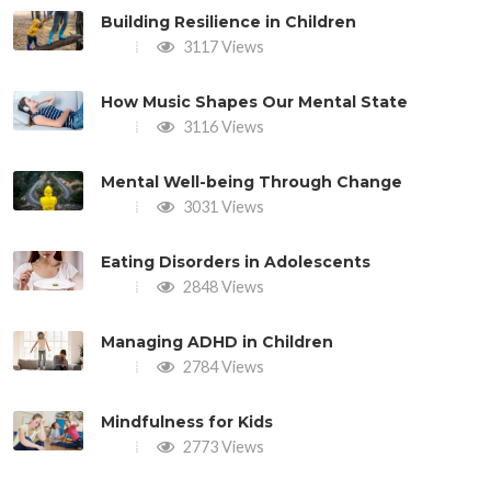
Building Resilience in Children
3117 Views
How Music Shapes Our Mental State
3116 Views
Mental Well-being Through Change
3031 Views
Eating Disorders in Adolescents
2848 Views
Managing ADHD in Children
2784 Views
Mindfulness for Kids
2773 Views