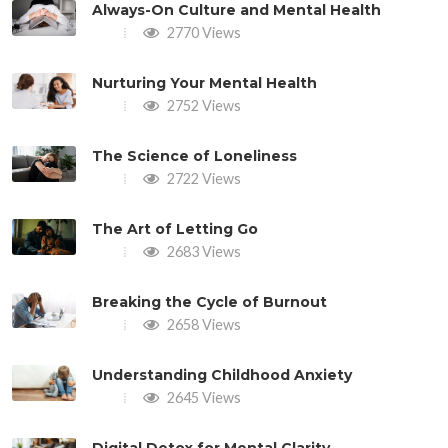
Always-On Culture and Mental Health
2770 Views
Nurturing Your Mental Health
2752 Views
The Science of Loneliness
2722 Views
The Art of Letting Go
2683 Views
Breaking the Cycle of Burnout
2658 Views
Understanding Childhood Anxiety
2645 Views
Digital Detox for Mental Clarity