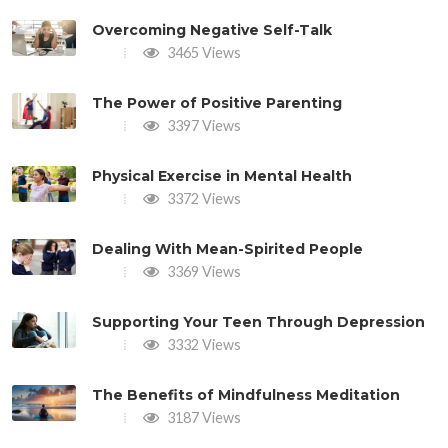
Overcoming Negative Self-Talk
3465 Views
The Power of Positive Parenting
3397 Views
Physical Exercise in Mental Health
3372 Views
Dealing With Mean-Spirited People
3369 Views
Supporting Your Teen Through Depression
3332 Views
The Benefits of Mindfulness Meditation
3187 Views