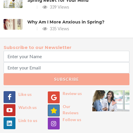
Spring Reset for Your Mind
339 Views
Why Am I More Anxious in Spring?
335 Views
Subscribe to our Newsletter
SUBSCRIBE
Review us
Like us
Our
Watch us
Reviews
Follow us
Link to us