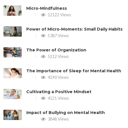
Micro-Mindfulness
12122 Views
Power of Micro-Moments: Small Daily Habits
5387 Views
The Power of Organization
5212 Views
The Importance of Sleep for Mental Health
4190 Views
Cultivating a Positive Mindset
4121 Views
Impact of Bullying on Mental Health
3848 Views