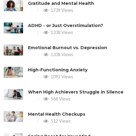
Gratitude and Mental Health
1739 Views
ADHD - or Just Overstimulation?
1338 Views
Emotional Burnout vs. Depression
1338 Views
High-Functioning Anxiety
1092 Views
When High Achievers Struggle in Silence
568 Views
Mental Health Checkups
512 Views