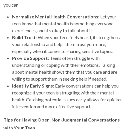
you can:
Normalize Mental Health Conversations
: Let your
teen know that mental health is something everyone
experiences, and it’s okay to talk about it.
Build Trust
: When your teen feels heard, it strengthens
your relationship and helps them trust you more,
especially when it comes to sharing sensitive topics.
Provide Support
: Teens often struggle with
understanding or coping with their emotions. Talking
about mental health shows them that you care and are
willing to support them in seeking help if needed.
Identify Early Signs
: Early conversations can help you
recognize if your teen is struggling with their mental
health. Catching potential issues early allows for quicker
intervention and more effective support.
Tips for Having Open, Non-Judgmental Conversations
with Your Teen