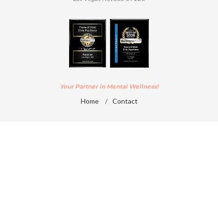
Your Partner in Mental Wellness!
Home
/
Contact