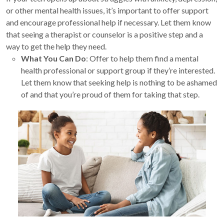
or other mental health issues, it’s important to offer support
and encourage professional help if necessary. Let them know
that seeing a therapist or counselor is a positive step and a
way to get the help they need.
What You Can Do
: Offer to help them find a mental
health professional or support group if they’re interested.
Let them know that seeking help is nothing to be ashamed
of and that you’re proud of them for taking that step.