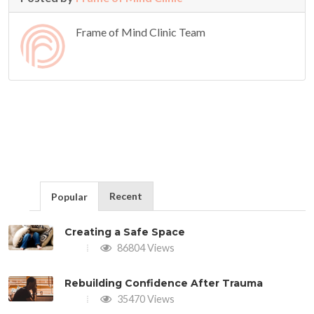
Frame of Mind Clinic Team
Recent
Popular
Creating a Safe Space
86804 Views
Rebuilding Confidence After Trauma
35470 Views