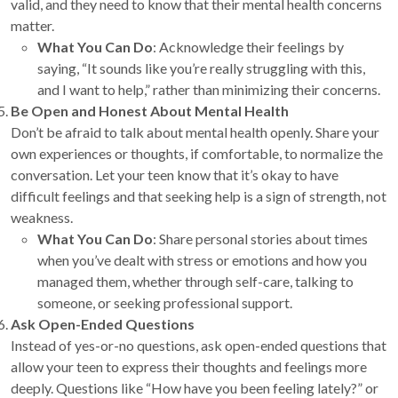
valid, and they need to know that their mental health concerns
matter.
What You Can Do
: Acknowledge their feelings by
saying, “It sounds like you’re really struggling with this,
and I want to help,” rather than minimizing their concerns.
Be Open and Honest About Mental Health
Don’t be afraid to talk about mental health openly. Share your
own experiences or thoughts, if comfortable, to normalize the
conversation. Let your teen know that it’s okay to have
difficult feelings and that seeking help is a sign of strength, not
weakness.
What You Can Do
: Share personal stories about times
when you’ve dealt with stress or emotions and how you
managed them, whether through self-care, talking to
someone, or seeking professional support.
Ask Open-Ended Questions
Instead of yes-or-no questions, ask open-ended questions that
allow your teen to express their thoughts and feelings more
deeply. Questions like “How have you been feeling lately?” or