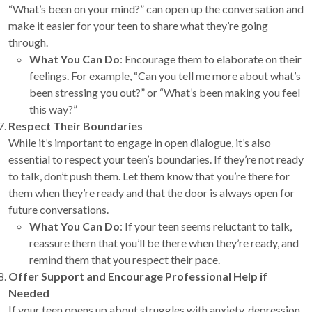
“What’s been on your mind?” can open up the conversation and
make it easier for your teen to share what they’re going
through.
What You Can Do
: Encourage them to elaborate on their
feelings. For example, “Can you tell me more about what’s
been stressing you out?” or “What’s been making you feel
this way?”
Respect Their Boundaries
While it’s important to engage in open dialogue, it’s also
essential to respect your teen’s boundaries. If they’re not ready
to talk, don’t push them. Let them know that you’re there for
them when they’re ready and that the door is always open for
future conversations.
What You Can Do
: If your teen seems reluctant to talk,
reassure them that you’ll be there when they’re ready, and
remind them that you respect their pace.
Offer Support and Encourage Professional Help if
Needed
If your teen opens up about struggles with anxiety, depression,