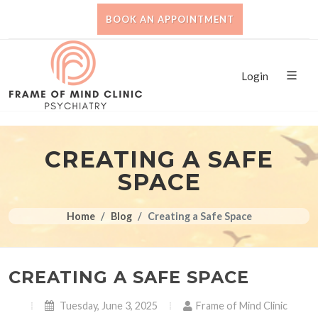
BOOK AN APPOINTMENT
Login
CREATING A SAFE
SPACE
Home
Blog
Creating a Safe Space
CREATING A SAFE SPACE
Tuesday, June 3, 2025
Frame of Mind Clinic