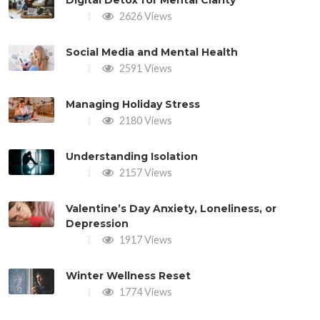
2626 Views
Social Media and Mental Health
2591 Views
Managing Holiday Stress
2180 Views
Understanding Isolation
2157 Views
Valentine’s Day Anxiety, Loneliness, or
Depression
1917 Views
Winter Wellness Reset
1774 Views