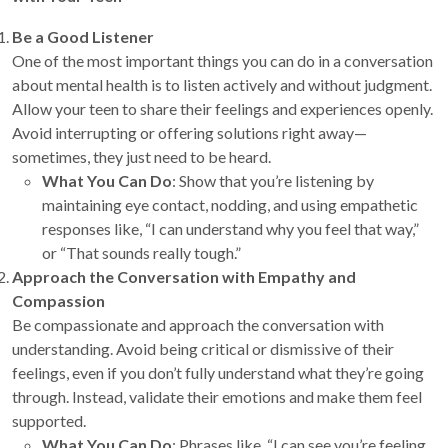
Be a Good Listener
One of the most important things you can do in a conversation
about mental health is to listen actively and without judgment.
Allow your teen to share their feelings and experiences openly.
Avoid interrupting or offering solutions right away—
sometimes, they just need to be heard.
What You Can Do
: Show that you’re listening by
maintaining eye contact, nodding, and using empathetic
responses like, “I can understand why you feel that way,”
or “That sounds really tough.”
Approach the Conversation with Empathy and
Compassion
Be compassionate and approach the conversation with
understanding. Avoid being critical or dismissive of their
feelings, even if you don’t fully understand what they’re going
through. Instead, validate their emotions and make them feel
supported.
What You Can Do
: Phrases like, “I can see you’re feeling