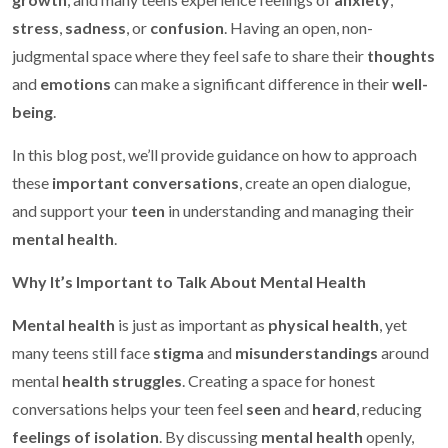
stress
,
sadness
, or
confusion
. Having an open, non-
judgmental space where they feel safe to share their
thoughts
and
emotions
can make a significant difference in their
well-
being
.
In this blog post, we’ll provide guidance on how to approach
these
important conversations
, create an open dialogue,
and support your
teen
in understanding and managing their
mental health
.
Why It’s Important to Talk About Mental Health
Mental health
is just as important as
physical health
, yet
many teens still face
stigma
and
misunderstandings
around
mental
health struggles
. Creating a space for honest
conversations helps your teen feel
seen
and
heard
, reducing
feelings of isolation
. By discussing
mental health
openly,