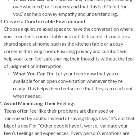
overwhelmed,” or “I understand that this is difficult for
you,” can help convey empathy and understanding.
Create a Comfortable Environment
Choose a quiet, relaxed space to have the conversation where
your teen feels comfortable and not distracted. It could be a
shared space at home, such as the kitchen table or a cozy
corner in the living room. Ensuring privacy and comfort will
help your teen feel safe sharing their thoughts without the fear
of judgment or interruption.
What You Can Do
: Let your teen know that you’re
available for an open conversation whenever they’re
ready. This helps them feel secure that they can reach out
when needed.
Avoid Minimizing Their Feelings
Teens often feel like their problems are dismissed or
minimized by adults. Instead of saying things like, “It’s not that
big of a deal” or “Other people have it worse,” validate your
teen’s feelings and experiences. Every person’s emotions are