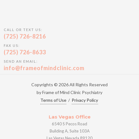
CALL OR TEXT US:
(725) 726-8216
FAX US:
(725) 726-8633
SEND AN EMAIL:
info@frameofmindclinic.com
Copyrights © 2026 All Rights Reserved
by Frame of Mind Clinic Psychiatry
Terms of Use
/
Privacy Policy
Las Vegas Office
6540 S Pecos Road
Building A, Suite 103A
Las Vegas Nevada 89120