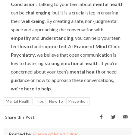
Conclusion:
Talking to your teen about
mental health
can be
challenging
, but it is a crucial step in ensuring
their
well-being
. By creating a safe, non-judgmental
space and approaching the conversation with
empathy
and
understanding
, you can help your teen
feel
heard
and
supported
. At
Frame of Mind Clinic
Psychiatry
, we believe that open communication is
key to fostering
strong emotional health
. If you’re
concerned about your teen’s
mental health
or need
guidance on how to approach these conversations,
we’re here to help
.
Mental Health
Tips
How To
Prevention
Share this Post:
Posted by
Frame of Mind Clinic