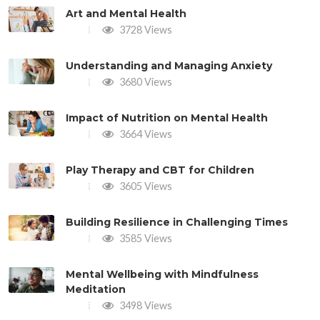
Art and Mental Health
3728 Views
Understanding and Managing Anxiety
3680 Views
Impact of Nutrition on Mental Health
3664 Views
Play Therapy and CBT for Children
3605 Views
Building Resilience in Challenging Times
3585 Views
Mental Wellbeing with Mindfulness
Meditation
3498 Views