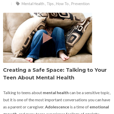
Mental Health
,
Tips
,
How To
,
Prevention
Creating a Safe Space: Talking to Your
Teen About Mental Health
Talking to teens about
mental health
can be a sensitive topic,
but it is one of the most important conversations you can have
as a parent or caregiver.
Adolescence
is a time of
emotional
growth
, and many teens experience feelings of
anxiety
,