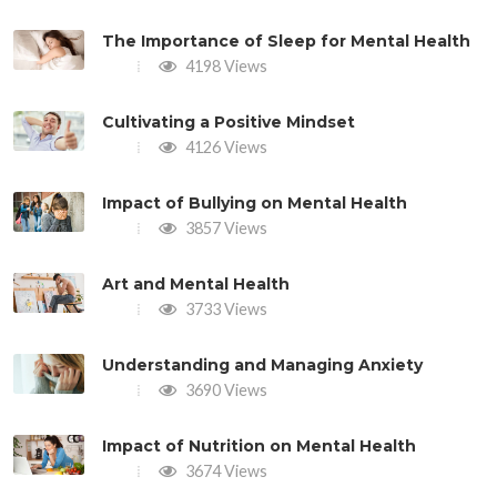
The Importance of Sleep for Mental Health
4198 Views
Cultivating a Positive Mindset
4126 Views
Impact of Bullying on Mental Health
3857 Views
Art and Mental Health
3733 Views
Understanding and Managing Anxiety
3690 Views
Impact of Nutrition on Mental Health
3674 Views