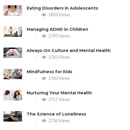
Eating Disorders in Adolescents
2858 Views
Managing ADHD in Children
2790 Views
Always-On Culture and Mental Health
2783 Views
Mindfulness for Kids
2780 Views
Nurturing Your Mental Health
2757 Views
The Science of Loneliness
2736 Views