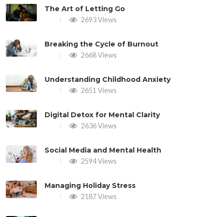
The Art of Letting Go
2693 Views
Breaking the Cycle of Burnout
2668 Views
Understanding Childhood Anxiety
2651 Views
Digital Detox for Mental Clarity
2636 Views
Social Media and Mental Health
2594 Views
Managing Holiday Stress
2187 Views