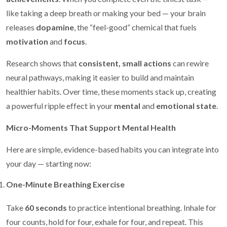
like taking a deep breath or making your bed — your brain
releases
dopamine
, the “feel-good” chemical that fuels
motivation
and
focus
.
Research shows that
consistent, small actions
can rewire
neural pathways, making it easier to build and maintain
healthier habits. Over time, these moments stack up, creating
a powerful ripple effect in your
mental
and
emotional state
.
Micro-Moments That Support Mental Health
Here are simple, evidence-based habits you can integrate into
your day — starting now:
One-Minute Breathing Exercise
Take
60 seconds
to practice intentional breathing. Inhale for
four counts, hold for four, exhale for four, and repeat. This