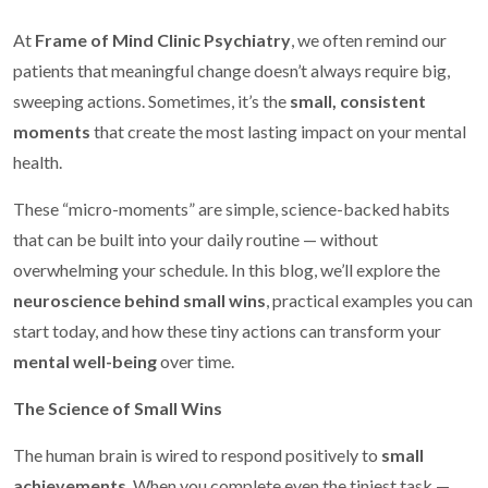
At
Frame of Mind Clinic Psychiatry
, we often remind our
patients that meaningful change doesn’t always require big,
sweeping actions. Sometimes, it’s the
small, consistent
moments
that create the most lasting impact on your mental
health.
These “micro-moments” are simple, science-backed habits
that can be built into your daily routine — without
overwhelming your schedule. In this blog, we’ll explore the
neuroscience behind small wins
, practical examples you can
start today, and how these tiny actions can transform your
mental well-being
over time.
The Science of Small Wins
The human brain is wired to respond positively to
small
achievements
. When you complete even the tiniest task —