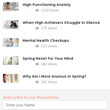
High-Functioning Anxiety
1100 Views
When High Achievers Struggle in Silence
575 Views
Mental Health Checkups
521 Views
Spring Reset for Your Mind
342 Views
Why Am I More Anxious in Spring?
341 Views
Subscribe to our Newsletter