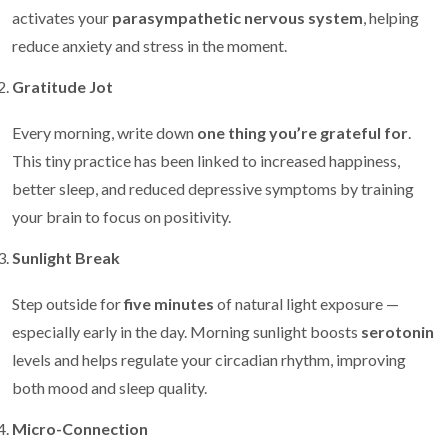
activates your
parasympathetic nervous system
, helping
reduce anxiety and stress in the moment.
Gratitude Jot
Every morning, write down
one thing you’re grateful for
.
This tiny practice has been linked to increased happiness,
better sleep, and reduced depressive symptoms by training
your brain to focus on positivity.
Sunlight Break
Step outside for
five minutes
of natural light exposure —
especially early in the day. Morning sunlight boosts
serotonin
levels and helps regulate your circadian rhythm, improving
both mood and sleep quality.
Micro-Connection