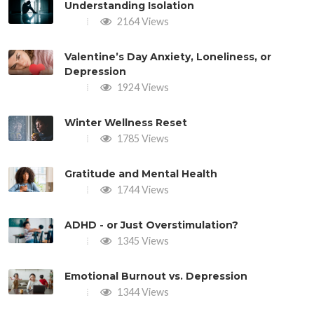
Understanding Isolation
2164 Views
Valentine’s Day Anxiety, Loneliness, or
Depression
1924 Views
Winter Wellness Reset
1785 Views
Gratitude and Mental Health
1744 Views
ADHD - or Just Overstimulation?
1345 Views
Emotional Burnout vs. Depression
1344 Views