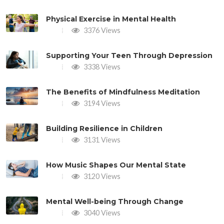
Physical Exercise in Mental Health
3376 Views
Supporting Your Teen Through Depression
3338 Views
The Benefits of Mindfulness Meditation
3194 Views
Building Resilience in Children
3131 Views
How Music Shapes Our Mental State
3120 Views
Mental Well-being Through Change
3040 Views