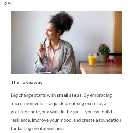
goals.
The Takeaway
Big change starts with
small steps
. By embracing
micro-moments — a quick breathing exercise, a
gratitude note, or a walk in the sun — you can build
resilience, improve your mood, and create a foundation
for lasting mental wellness.