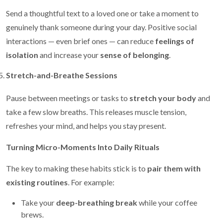
Send a thoughtful text to a loved one or take a moment to
genuinely thank someone during your day. Positive social
interactions — even brief ones — can reduce
feelings of
isolation
and increase your
sense of belonging
.
Stretch-and-Breathe Sessions
Pause between meetings or tasks to
stretch your body
and
take a few slow breaths. This releases muscle tension,
refreshes your mind, and helps you stay present.
Turning Micro-Moments Into Daily Rituals
The key to making these habits stick is to
pair them with
existing routines
. For example:
Take your
deep-breathing break
while your coffee
brews.