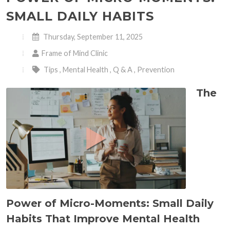
SMALL DAILY HABITS
Thursday, September 11, 2025
Frame of Mind Clinic
Tips
,
Mental Health
,
Q & A
,
Prevention
The
Power of Micro-Moments: Small Daily
Habits That Improve Mental Health