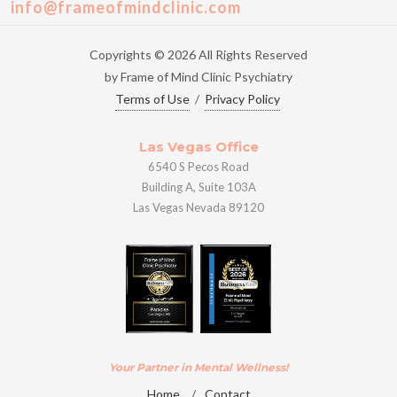
info@frameofmindclinic.com
Copyrights © 2026 All Rights Reserved
by Frame of Mind Clinic Psychiatry
Terms of Use
/
Privacy Policy
Las Vegas Office
6540 S Pecos Road
Building A, Suite 103A
Las Vegas Nevada 89120
Your Partner in Mental Wellness!
Home
/
Contact