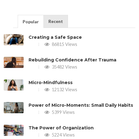
Recent
Popular
Creating a Safe Space
86815 Views
Rebuilding Confidence After Trauma
35482 Views
Micro-Mindfulness
12132 Views
Power of Micro-Moments: Small Daily Habits
5399 Views
The Power of Organization
5224 Views