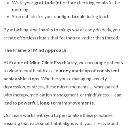
Write your
gratitude jot
before checking emails in the
morning.
Step outside for your
sunlight break
during lunch.
By attaching small habits to things you already do daily, you
create effortless rituals that feel natural rather than forced.
The Frame of Mind Approach
At
Frame of Mind Clinic Psychiatry
, we encourage patients
to view mental health as a
journey made up of consistent,
achievable steps
. Whether you’re managing anxiety,
depression, or stress, these micro-moments — when paired
with therapy, medication management, or mindfulness — can
lead to
powerful, long-term improvements
.
Our team works with you to personalize these practices,
ensuring that each small habit aligns with your lifestyle and