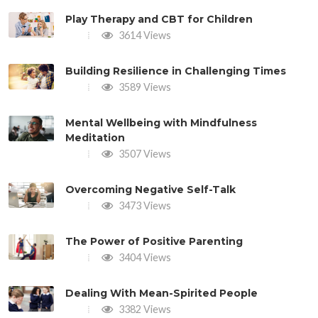
Play Therapy and CBT for Children
3614 Views
Building Resilience in Challenging Times
3589 Views
Mental Wellbeing with Mindfulness
Meditation
3507 Views
Overcoming Negative Self-Talk
3473 Views
The Power of Positive Parenting
3404 Views
Dealing With Mean-Spirited People
3382 Views