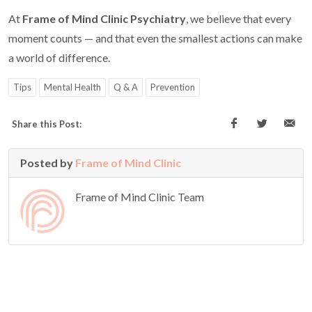
At
Frame of Mind Clinic Psychiatry
, we believe that every
moment counts — and that even the smallest actions can make
a world of difference.
Tips
Mental Health
Q & A
Prevention
Share this Post:
Posted by
Frame of Mind Clinic
Frame of Mind Clinic Team