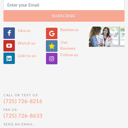
SUBSCRIBE
Review us
Like us
Our
Watch us
Reviews
Follow us
Link to us
CALL OR TEXT US:
(725) 726-8216
FAX US:
(725) 726-8633
SEND AN EMAIL: