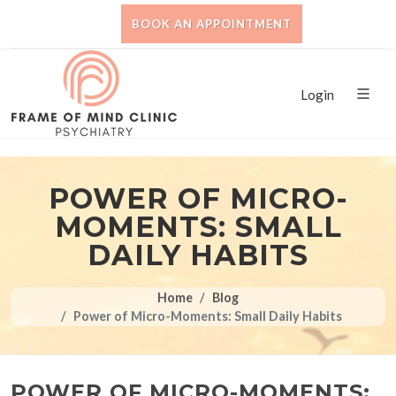
BOOK AN APPOINTMENT
Login
POWER OF MICRO-
MOMENTS: SMALL
DAILY HABITS
Home
Blog
Power of Micro-Moments: Small Daily Habits
POWER OF MICRO-MOMENTS: