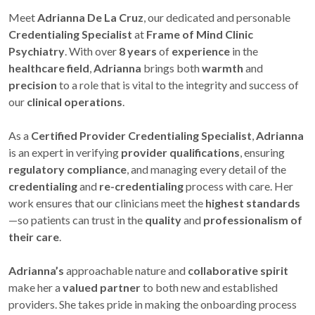
Meet
Adrianna De La Cruz
, our dedicated and personable
Credentialing Specialist
at
Frame of Mind Clinic
Psychiatry
. With over
8 years
of
experience
in the
healthcare field
,
Adrianna
brings both
warmth
and
precision
to a role that is vital to the integrity and success of
our
clinical operations
.
As a
Certified Provider Credentialing Specialist
,
Adrianna
is an expert in verifying
provider qualifications
, ensuring
regulatory compliance
, and managing every detail of the
credentialing
and
re-credentialing
process with care. Her
work ensures that our clinicians meet the
highest standards
—so patients can trust in the
quality
and
professionalism of
their care
.
Adrianna’s
approachable nature and
collaborative spirit
make her a
valued partner
to both new and established
providers. She takes pride in making the onboarding process