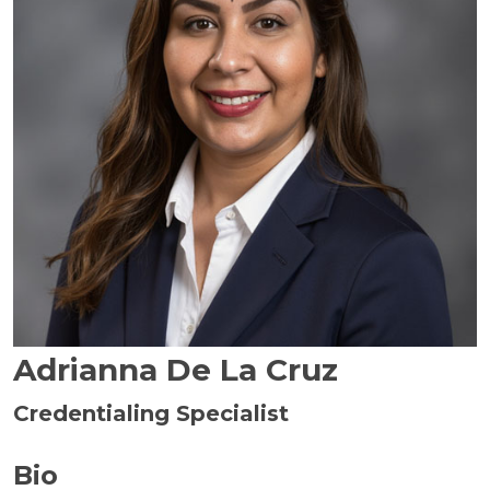
Adrianna De La Cruz
Credentialing Specialist
Bio