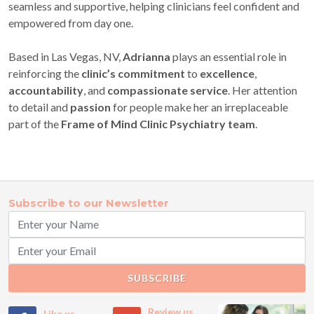
seamless and supportive, helping clinicians feel confident and
empowered from day one.
Based in Las Vegas, NV,
Adrianna
plays an essential role in
reinforcing the
clinic’s commitment
to
excellence
,
accountability
, and
compassionate service
. Her attention
to detail and
passion
for people make her an irreplaceable
part of the
Frame of Mind Clinic Psychiatry team
.
Subscribe to our Newsletter
SUBSCRIBE
Review us
Like us