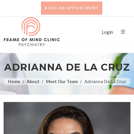
BOOK AN APPOINTMENT
Login
ADRIANNA DE LA CRUZ
Home
About
Meet Our Team
Adrianna De La Cruz