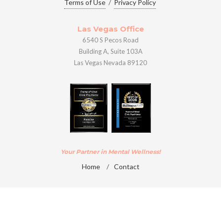
Terms of Use
/
Privacy Policy
Las Vegas Office
6540 S Pecos Road
Building A, Suite 103A
Las Vegas Nevada 89120
Your Partner in Mental Wellness!
Home
/
Contact