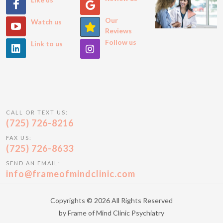
Our
Watch us
Reviews
Follow us
Link to us
CALL OR TEXT US:
(725) 726-8216
FAX US:
(725) 726-8633
SEND AN EMAIL:
info@frameofmindclinic.com
Copyrights © 2026 All Rights Reserved
by Frame of Mind Clinic Psychiatry