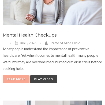
Mental Health Checkups
Jun 8, 2026
Frame of Mind Clinic
Most people understand the importance of preventive
healthcare. Yet when it comes to mental health, many people
wait until they are overwhelmed, burned out, or in crisis before
seeking help.
READ MORE
PLAY VIDEO