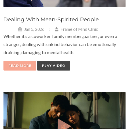
Dealing With Mean-Spirited People
Jan 5, 2026
Frame of Mind Clinic
Whether it’s a coworker, family member, partner, or even a
stranger, dealing with unkind behavior can be emotionally
draining, damaging to mental health.
READ MORE
PLAY VIDEO