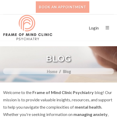
BOOK AN APPOINTMENT
Login
BLOG
Home
Blog
Welcome to the
Frame of Mind Clinic Psychiatry
blog! Our
mission is to provide valuable insights, resources, and support
to help you navigate the complexities of
mental health
.
Whether you're seeking information on
managing anxiety
,