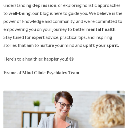
understanding
depression
, or exploring holistic approaches
to
well-being
, our blog is here to guide you. We believe in the
power of knowledge and community, and we're committed to
empowering you on your journey to better
mental health
.
Stay tuned for expert advice, practical tips, and inspiring
stories that aim to nurture your mind and
uplift your spirit
.
Here's to a healthier, happier you! 😊
Frame of Mind Clinic Psychiatry Team