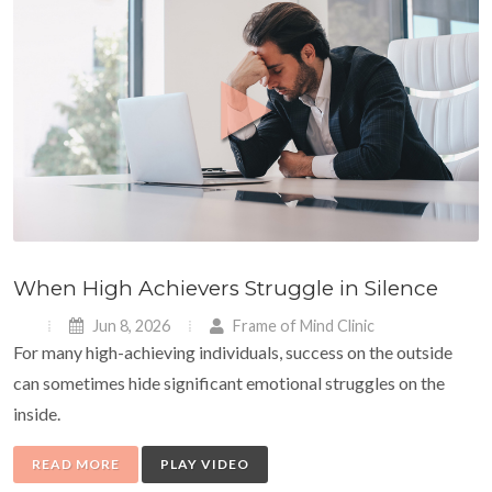
When High Achievers Struggle in Silence
Jun 8, 2026
Frame of Mind Clinic
For many high-achieving individuals, success on the outside
can sometimes hide significant emotional struggles on the
inside.
READ MORE
PLAY VIDEO