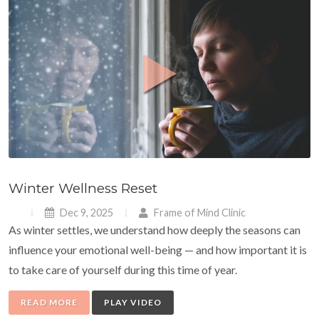
Winter Wellness Reset
Dec 9, 2025
Frame of Mind Clinic
As winter settles, we understand how deeply the seasons can
influence your emotional well-being — and how important it is
to take care of yourself during this time of year.
READ MORE
PLAY VIDEO