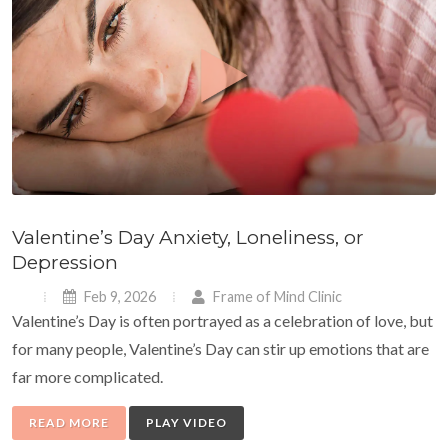
Valentine’s Day Anxiety, Loneliness, or
Depression
Feb 9, 2026
Frame of Mind Clinic
Valentine’s Day is often portrayed as a celebration of love, but
for many people, Valentine’s Day can stir up emotions that are
far more complicated.
READ MORE
PLAY VIDEO