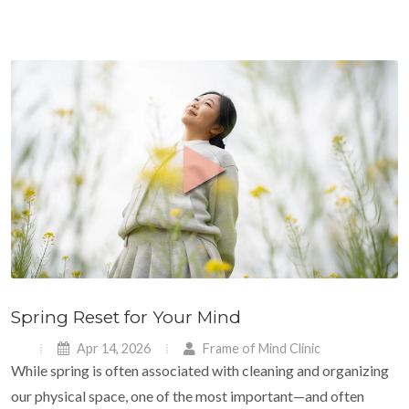
Spring Reset for Your Mind
Apr 14, 2026
Frame of Mind Clinic
While spring is often associated with cleaning and organizing
our physical space, one of the most important—and often