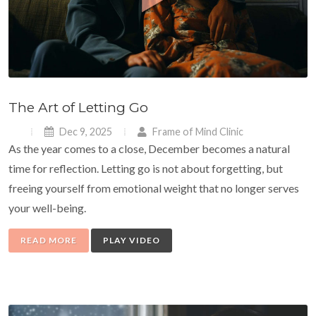
The Art of Letting Go
Dec 9, 2025
Frame of Mind Clinic
As the year comes to a close, December becomes a natural
time for reflection. Letting go is not about forgetting, but
freeing yourself from emotional weight that no longer serves
your well-being.
READ MORE
PLAY VIDEO