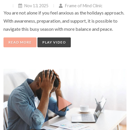
Nov 13, 2025
Frame of Mind Clinic
You are not alone if you feel anxious as the holidays approach.
With awareness, preparation, and support, it is possible to
navigate this busy season with more balance and peace.
READ MORE
PLAY VIDEO