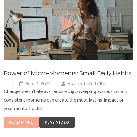
Power of Micro-Moments: Small Daily Habits
Sep 11, 2025
Frame of Mind Clinic
Change doesn’t always require big, sweeping actions. Small,
consistent moments can create the most lasting impact on
your mental health.
READ MORE
PLAY VIDEO