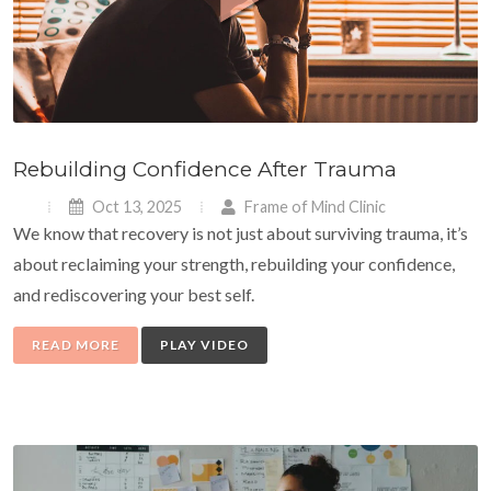
Rebuilding Confidence After Trauma
Oct 13, 2025
Frame of Mind Clinic
We know that recovery is not just about surviving trauma, it’s
about reclaiming your strength, rebuilding your confidence,
and rediscovering your best self.
READ MORE
PLAY VIDEO