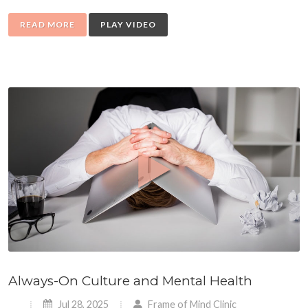
READ MORE
PLAY VIDEO
Always-On Culture and Mental Health
Jul 28, 2025
Frame of Mind Clinic