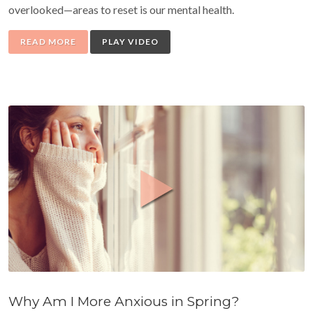
overlooked—areas to reset is our mental health.
READ MORE
PLAY VIDEO
Why Am I More Anxious in Spring?