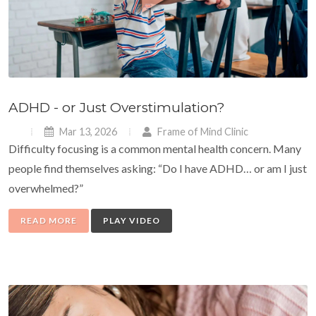
ADHD - or Just Overstimulation?
Mar 13, 2026
Frame of Mind Clinic
Difficulty focusing is a common mental health concern. Many
people find themselves asking: “Do I have ADHD… or am I just
overwhelmed?”
READ MORE
PLAY VIDEO