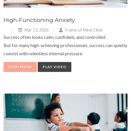
High-Functioning Anxiety
Mar 13, 2026
Frame of Mind Clinic
Success often looks calm, confident, and controlled.
But for many high-achieving professionals, success can quietly
coexist with relentless internal pressure.
READ MORE
PLAY VIDEO