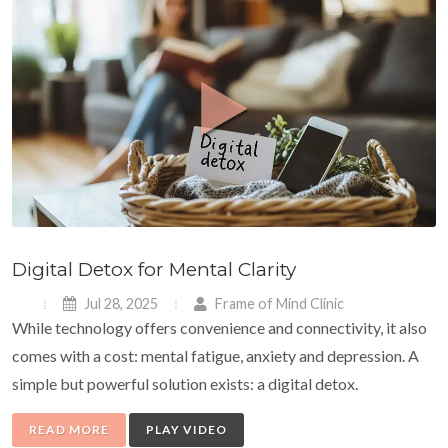
Digital Detox for Mental Clarity
Jul 28, 2025
Frame of Mind Clinic
While technology offers convenience and connectivity, it also
comes with a cost: mental fatigue, anxiety and depression. A
simple but powerful solution exists: a digital detox.
READ MORE
PLAY VIDEO