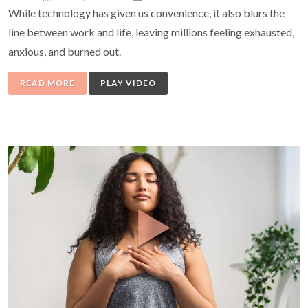
While technology has given us convenience, it also blurs the
line between work and life, leaving millions feeling exhausted,
anxious, and burned out.
READ MORE
PLAY VIDEO