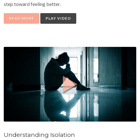
step toward feeling better.
READ MORE
PLAY VIDEO
Understanding Isolation