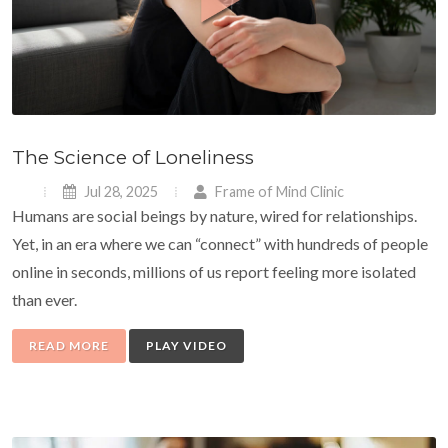
The Science of Loneliness
Jul 28, 2025
Frame of Mind Clinic
Humans are social beings by nature, wired for relationships.
Yet, in an era where we can “connect” with hundreds of people
online in seconds, millions of us report feeling more isolated
than ever.
READ MORE
PLAY VIDEO