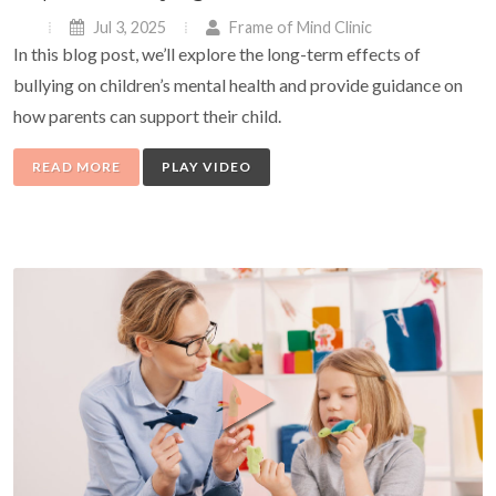
Jul 3, 2025
Frame of Mind Clinic
In this blog post, we’ll explore the long-term effects of
bullying on children’s mental health and provide guidance on
how parents can support their child.
READ MORE
PLAY VIDEO