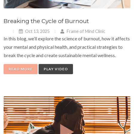
Breaking the Cycle of Burnout
Oct 13, 2025
Frame of Mind Clinic
In this blog, we’ll explore the science of burnout, how it affects
your mental and physical health, and practical strategies to
break the cycle and create sustainable mental wellness.
READ MORE
PLAY VIDEO