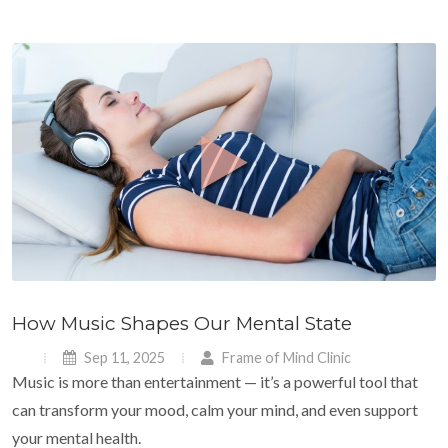
How Music Shapes Our Mental State
Sep 11, 2025
Frame of Mind Clinic
Music is more than entertainment — it’s a powerful tool that
can transform your mood, calm your mind, and even support
your mental health.