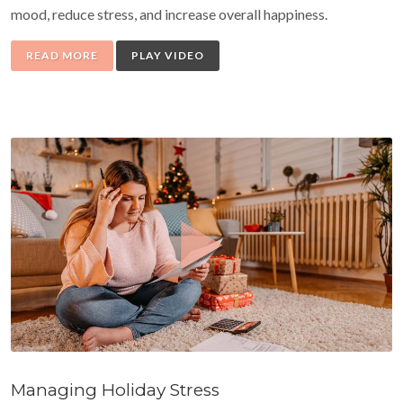
mood, reduce stress, and increase overall happiness.
READ MORE
PLAY VIDEO
Managing Holiday Stress