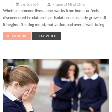
Jan 5, 2026
Frame of Mind Clinic
Whether someone lives alone, works from home, or feels
disconnected in relationships, isolation can quietly grow until
it begins affecting mood, motivation, and overall well-being.
READ MORE
PLAY VIDEO