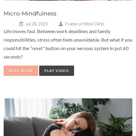
Micro-Mindfulness
Jul 28, 2025
Frame of Mind Clinic
Life moves fast. Between work deadlines and family
responsibilities, stress often feels unavoidable. But what if you
could hit the “reset” button on your nervous system in just 60
seconds?
READ MORE
PLAY VIDEO