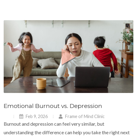
Emotional Burnout vs. Depression
Feb 9, 2026
Frame of Mind Clinic
Burnout and depression can feel very similar, but
understanding the difference can help you take the right next