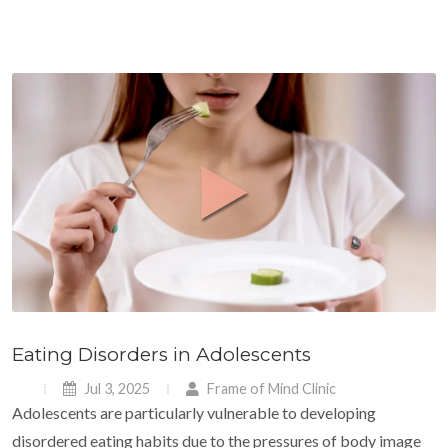
Eating Disorders in Adolescents
Jul 3, 2025
Frame of Mind Clinic
Adolescents are particularly vulnerable to developing
disordered eating habits due to the pressures of body image