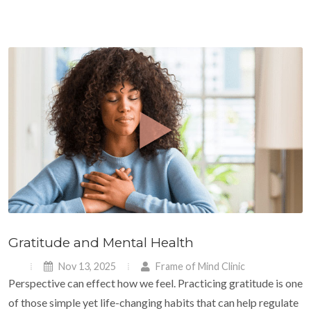
Gratitude and Mental Health
Nov 13, 2025
Frame of Mind Clinic
Perspective can effect how we feel. Practicing gratitude is one
of those simple yet life-changing habits that can help regulate