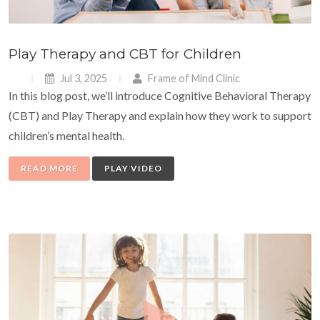
Play Therapy and CBT for Children
Jul 3, 2025
Frame of Mind Clinic
In this blog post, we’ll introduce Cognitive Behavioral Therapy
(CBT) and Play Therapy and explain how they work to support
children’s mental health.
READ MORE
PLAY VIDEO