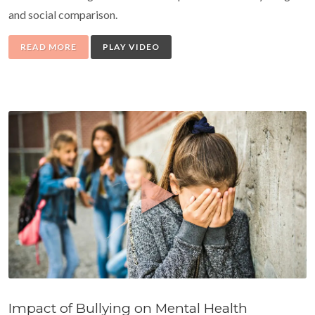
and social comparison.
READ MORE
PLAY VIDEO
Impact of Bullying on Mental Health