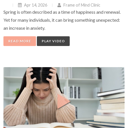
Apr 14, 2026
Frame of Mind Clinic
Spring is often described as a time of happiness and renewal.
Yet for many individuals, it can bring something unexpected:
an increase in anxiety.
READ MORE
PLAY VIDEO