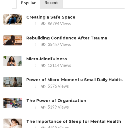
Recent
Popular
Creating a Safe Space
86794 Views
Rebuilding Confidence After Trauma
35457 Views
Micro-Mindfulness
12114 Views
Power of Micro-Moments: Small Daily Habits
5376 Views
The Power of Organization
5199 Views
The Importance of Sleep for Mental Health
4189 Views