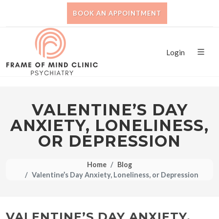
BOOK AN APPOINTMENT
Login
VALENTINE’S DAY
ANXIETY, LONELINESS,
OR DEPRESSION
Home
Blog
Valentine’s Day Anxiety, Loneliness, or Depression
VALENTINE’S DAY ANXIETY,