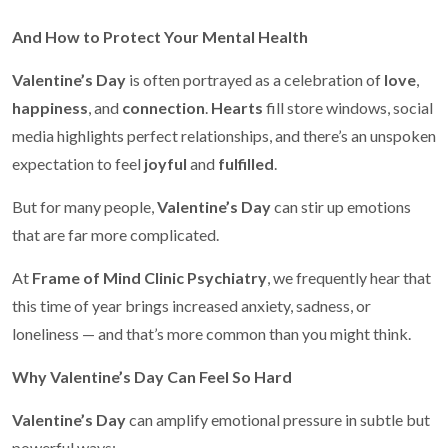
And How to Protect Your Mental Health
Valentine’s Day
is often portrayed as a celebration of
love
,
happiness
, and
connection
.
Hearts
fill store windows, social
media highlights perfect relationships, and there’s an unspoken
expectation to feel
joyful
and
fulfilled
.
But for many people,
Valentine’s Day
can stir up emotions
that are far more complicated.
At
Frame of Mind Clinic Psychiatry
, we frequently hear that
this time of year brings increased anxiety, sadness, or
loneliness — and that’s more common than you might think.
Why Valentine’s Day Can Feel So Hard
Valentine’s Day
can amplify emotional pressure in subtle but
powerful ways: