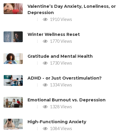
Valentine’s Day Anxiety, Loneliness, or
Depression
1910 Views
Winter Wellness Reset
1770 Views
Gratitude and Mental Health
1730 Views
ADHD - or Just Overstimulation?
1334 Views
Emotional Burnout vs. Depression
1328 Views
High-Functioning Anxiety
1084 Views