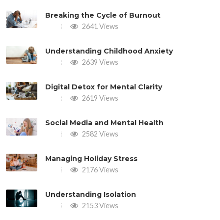
Breaking the Cycle of Burnout
2641 Views
Understanding Childhood Anxiety
2639 Views
Digital Detox for Mental Clarity
2619 Views
Social Media and Mental Health
2582 Views
Managing Holiday Stress
2176 Views
Understanding Isolation
2153 Views