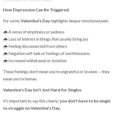
How Depression Can Be Triggered
For some,
Valentine’s Day
highlights deeper emotional pain:
🌧️ A sense of emptiness or sadness
🌧️ Loss of interest in things that usually bring joy
🌧️ Feeling disconnected from others
🌧️ Negative self-talk or feelings of worthlessness
🌧️ Increased withdrawal or isolation
These feelings don’t mean you’re ungrateful or broken — they
mean you’re human.
Valentine’s Day Isn’t Just Hard for Singles
It’s important to say this clearly:
you don’t have to be single
to struggle on Valentine’s Day.