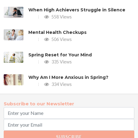
When High Achievers Struggle in Silence
558 Views
Mental Health Checkups
506 Views
Spring Reset for Your Mind
335 Views
Why Am I More Anxious in Spring?
334 Views
Subscribe to our Newsletter
SUBSCRIBE