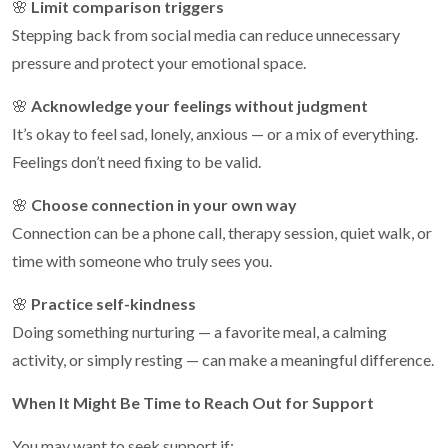
🌸
Limit comparison triggers
Stepping back from social media can reduce unnecessary
pressure and protect your emotional space.
🌸
Acknowledge your feelings without judgment
It’s okay to feel sad, lonely, anxious — or a mix of everything.
Feelings don’t need fixing to be valid.
🌸
Choose connection in your own way
Connection can be a phone call, therapy session, quiet walk, or
time with someone who truly sees you.
🌸
Practice self-kindness
Doing something nurturing — a favorite meal, a calming
activity, or simply resting — can make a meaningful difference.
When It Might Be Time to Reach Out for Support
You may want to seek support if: