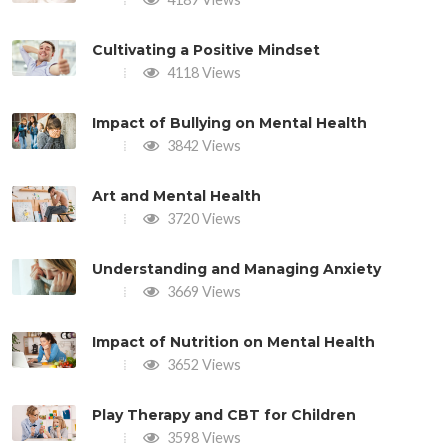
Cultivating a Positive Mindset
4118 Views
Impact of Bullying on Mental Health
3842 Views
Art and Mental Health
3720 Views
Understanding and Managing Anxiety
3669 Views
Impact of Nutrition on Mental Health
3652 Views
Play Therapy and CBT for Children
3598 Views