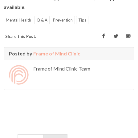
available
.
Mental Health
Q & A
Prevention
Tips
Share this Post:
Posted by
Frame of Mind Clinic
Frame of Mind Clinic Team