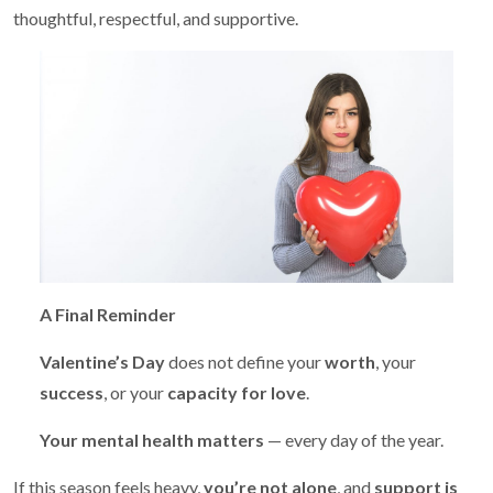
thoughtful, respectful, and supportive.
A Final Reminder
Valentine’s Day
does not define your
worth
, your
success
, or your
capacity for love
.
Your mental health matters
— every day of the year.
If this season feels heavy,
you’re not alone
, and
support is