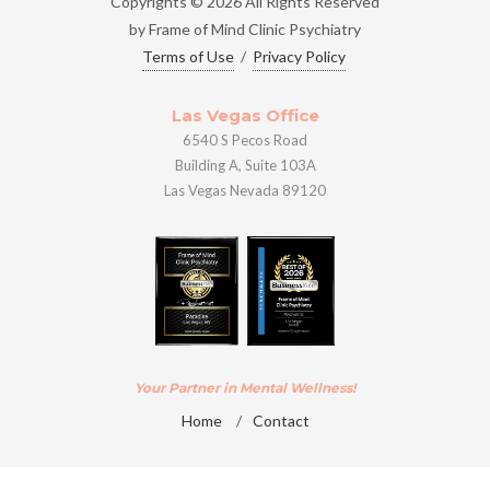
Copyrights © 2026 All Rights Reserved
by Frame of Mind Clinic Psychiatry
Terms of Use
/
Privacy Policy
Las Vegas Office
6540 S Pecos Road
Building A, Suite 103A
Las Vegas Nevada 89120
Your Partner in Mental Wellness!
Home
/
Contact