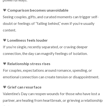
💗
Comparison becomes unavoidable
Seeing couples, gifts, and curated moments can trigger self-
doubt or feelings of “falling behind,” even if you’re usually
content.
💗
Loneliness feels louder
If you’re single, recently separated, or craving deeper
connection, the day can magnify feelings of isolation.
💗
Relationship stress rises
For couples, expectations around romance, spending, or
emotional connection can create tension or disappointment.
💗
Grief can resurface
Valentine’s Day can reopen wounds for those who have lost a
partner, are healing from heartbreak, or grieving a relationship