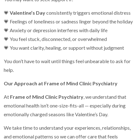
💗
Valentine’s Day
consistently triggers emotional distress
💗 Feelings of loneliness or sadness linger beyond the holiday
💗 Anxiety or depression interferes with daily life
💗 You feel stuck, disconnected, or overwhelmed
💗 You want clarity, healing, or support without judgment
You don’t have to wait until things feel unbearable to ask for
help.
Our Approach at Frame of Mind Clinic Psychiatry
At
Frame of Mind Clinic Psychiatry
, we understand that
emotional health isn’t one-size-fits-all — especially during
emotionally charged seasons like Valentine’s Day.
We take time to understand your experiences, relationships,
and emotional patterns so we can offer care that feels