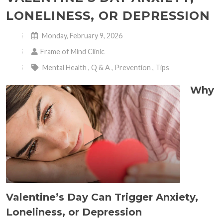
LONELINESS, OR DEPRESSION
Monday, February 9, 2026
Frame of Mind Clinic
Mental Health
,
Q & A
,
Prevention
,
Tips
Why
Valentine’s Day Can Trigger Anxiety,
Loneliness, or Depression