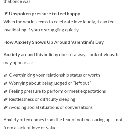
that once was.
💗
Unspoken pressure to feel happy
When the world seems to celebrate love loudly, it can feel
invalidating if you’re struggling quietly.
How Anxiety Shows Up Around Valentine’s Day
Anxiety
around this holiday doesn’t always look obvious. It
may appear as:
🌿 Overthinking your relationship status or worth
🌿 Worrying about being judged or “left out”
🌿 Feeling pressure to perform or meet expectations
🌿 Restlessness or difficulty sleeping
🌿 Avoiding social situations or conversations
Anxiety often comes from the fear of not measuring up — not
from a lack of love or value.