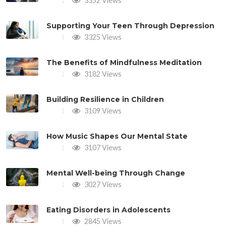
3352 Views
Supporting Your Teen Through Depression
3325 Views
The Benefits of Mindfulness Meditation
3182 Views
Building Resilience in Children
3109 Views
How Music Shapes Our Mental State
3107 Views
Mental Well-being Through Change
3027 Views
Eating Disorders in Adolescents
2845 Views