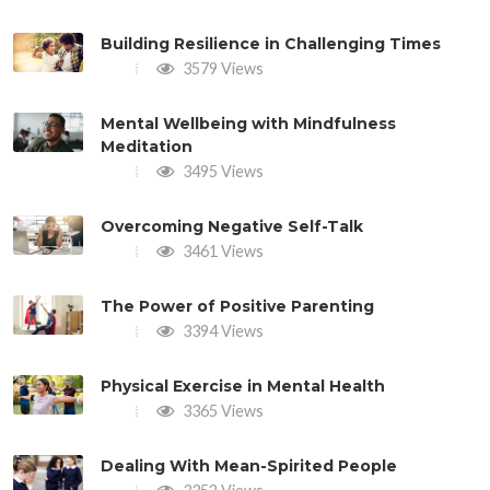
Building Resilience in Challenging Times
3579 Views
Mental Wellbeing with Mindfulness
Meditation
3495 Views
Overcoming Negative Self-Talk
3461 Views
The Power of Positive Parenting
3394 Views
Physical Exercise in Mental Health
3365 Views
Dealing With Mean-Spirited People