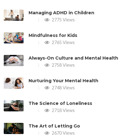
Managing ADHD in Children
2775 Views
Mindfulness for Kids
2765 Views
Always-On Culture and Mental Health
2758 Views
Nurturing Your Mental Health
2748 Views
The Science of Loneliness
2718 Views
The Art of Letting Go
2670 Views