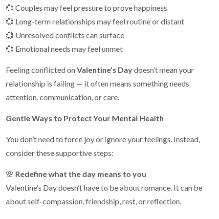
💞 Couples may feel pressure to prove happiness
💞 Long-term relationships may feel routine or distant
💞 Unresolved conflicts can surface
💞 Emotional needs may feel unmet
Feeling conflicted on
Valentine’s Day
doesn’t mean your
relationship is failing — it often means something needs
attention, communication, or care.
Gentle Ways to Protect Your Mental Health
You don’t need to force joy or ignore your feelings. Instead,
consider these supportive steps:
🌸
Redefine what the day means to you
Valentine’s Day doesn’t have to be about romance. It can be
about self-compassion, friendship, rest, or reflection.