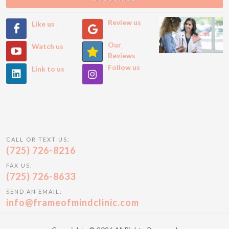
Review us
Like us
Our
Watch us
Reviews
Follow us
Link to us
CALL OR TEXT US:
(725) 726-8216
FAX US:
(725) 726-8633
SEND AN EMAIL:
info@frameofmindclinic.com