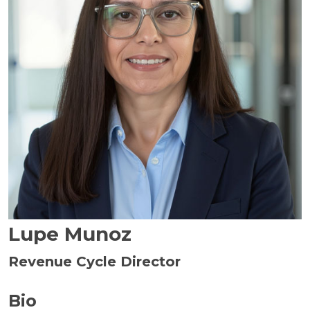
Lupe Munoz
Revenue Cycle Director
Bio