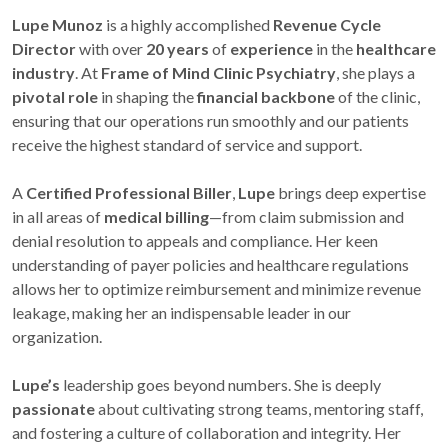
Lupe Munoz
is a highly accomplished
Revenue Cycle
Director
with over
20 years
of
experience
in the
healthcare
industry
. At
Frame of Mind Clinic Psychiatry
, she plays a
pivotal role
in shaping the
financial backbone
of the clinic,
ensuring that our operations run smoothly and our patients
receive the highest standard of service and support.
A
Certified Professional Biller
,
Lupe
brings deep expertise
in all areas of
medical billing
—from claim submission and
denial resolution to appeals and compliance. Her keen
understanding of payer policies and healthcare regulations
allows her to optimize reimbursement and minimize revenue
leakage, making her an indispensable leader in our
organization.
Lupe’s
leadership goes beyond numbers. She is deeply
passionate
about cultivating strong teams, mentoring staff,
and fostering a culture of collaboration and integrity. Her