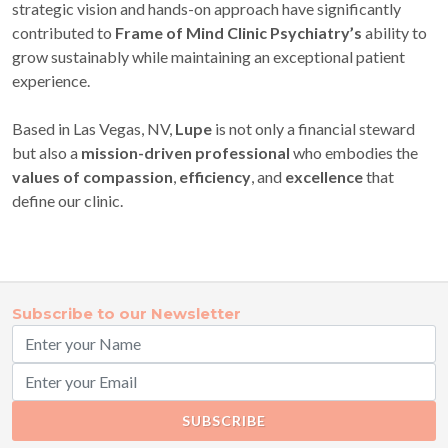
strategic vision and hands-on approach have significantly
contributed to
Frame of Mind Clinic Psychiatry’s
ability to
grow sustainably while maintaining an exceptional patient
experience.
Based in Las Vegas, NV,
Lupe
is not only a financial steward
but also a
mission-driven professional
who embodies the
values of compassion
,
efficiency
, and
excellence
that
define our clinic.
Subscribe to our Newsletter
SUBSCRIBE