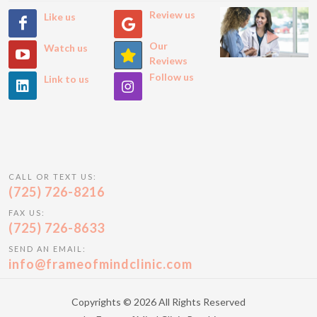
Review us
Like us
Our
Watch us
Reviews
Follow us
Link to us
CALL OR TEXT US:
(725) 726-8216
FAX US:
(725) 726-8633
SEND AN EMAIL:
info@frameofmindclinic.com
Copyrights © 2026 All Rights Reserved