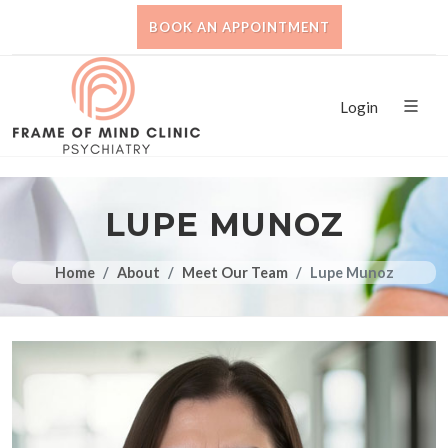
BOOK AN APPOINTMENT
Login
LUPE MUNOZ
Home
About
Meet Our Team
Lupe Munoz