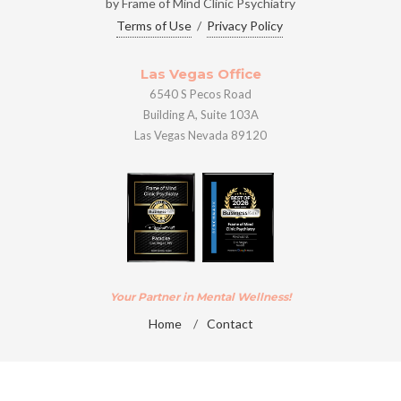
by Frame of Mind Clinic Psychiatry
Terms of Use
/
Privacy Policy
Las Vegas Office
6540 S Pecos Road
Building A, Suite 103A
Las Vegas Nevada 89120
Your Partner in Mental Wellness!
Home
/
Contact