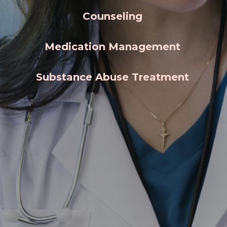
Counseling
Medication Management
Substance Abuse Treatment