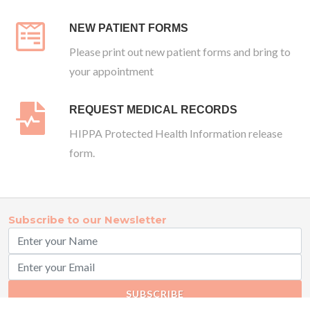
NEW PATIENT FORMS
Please print out new patient forms and bring to
your appointment
REQUEST MEDICAL RECORDS
HIPPA Protected Health Information release
form.
Subscribe to our Newsletter
SUBSCRIBE