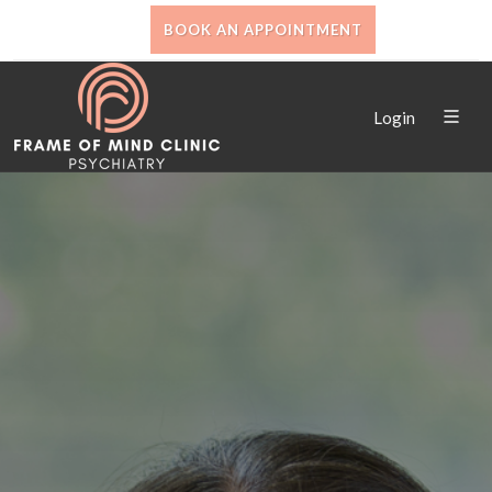
BOOK AN APPOINTMENT
Login