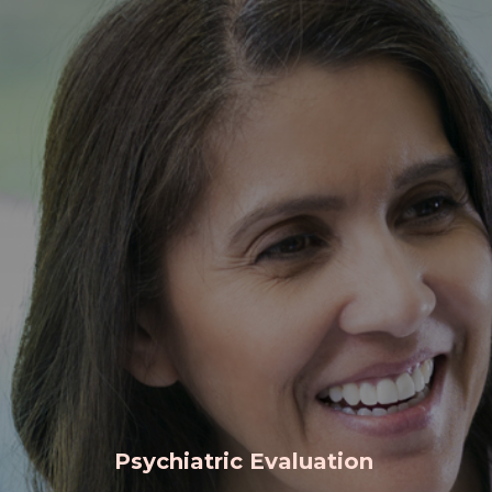
Psychiatric Evaluation