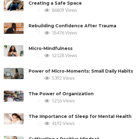
Creating a Safe Space
86809 Views
Rebuilding Confidence After Trauma
35476 Views
Micro-Mindfulness
12128 Views
Power of Micro-Moments: Small Daily Habits
5392 Views
The Power of Organization
5216 Views
The Importance of Sleep for Mental Health
4192 Views