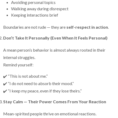
Avoiding personal topics
Walking away during disrespect
Keeping interactions brief
Boundaries are not rude — they are
self-respect in action
.
Don’t Take It Personally (Even When It Feels Personal)
A mean person’s behavior is almost always rooted in their
internal struggles.
Remind yourself:
✔️ “This is not about me.”
✔️ “I do not need to absorb their mood.”
✔️ “I keep my peace, even if they lose theirs.”
Stay Calm — Their Power Comes From Your Reaction
Mean-spirited people thrive on emotional reactions.