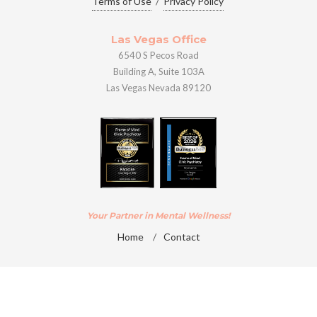
Terms of Use
/
Privacy Policy
Las Vegas Office
6540 S Pecos Road
Building A, Suite 103A
Las Vegas Nevada 89120
Your Partner in Mental Wellness!
Home
/
Contact