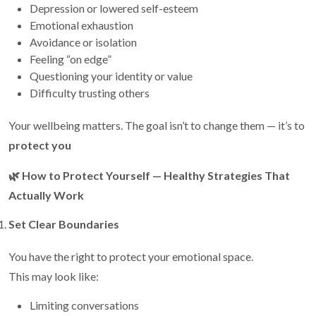
Depression or lowered self-esteem
Emotional exhaustion
Avoidance or isolation
Feeling “on edge”
Questioning your identity or value
Difficulty trusting others
Your wellbeing matters. The goal isn’t to change them — it’s to
protect you
🌿
How to Protect Yourself — Healthy Strategies That
Actually Work
Set Clear Boundaries
You have the right to protect your emotional space.
This may look like:
Limiting conversations