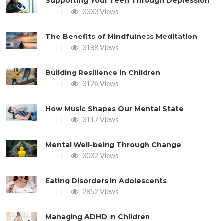
Supporting Your Teen Through Depression
3333 Views
The Benefits of Mindfulness Meditation
3188 Views
Building Resilience in Children
3126 Views
How Music Shapes Our Mental State
3117 Views
Mental Well-being Through Change
3032 Views
Eating Disorders in Adolescents
2852 Views
Managing ADHD in Children