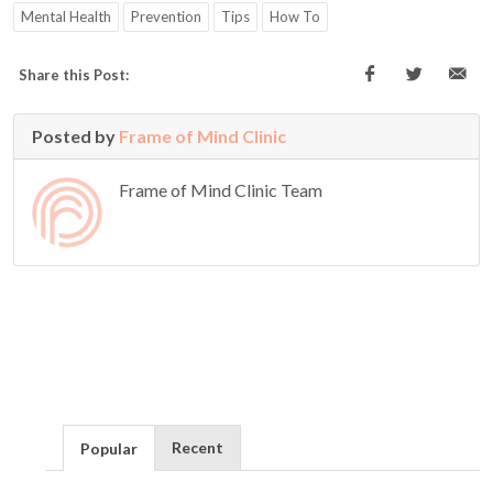
Mental Health
Prevention
Tips
How To
Share this Post:
Posted by
Frame of Mind Clinic
Frame of Mind Clinic Team
Recent
Popular