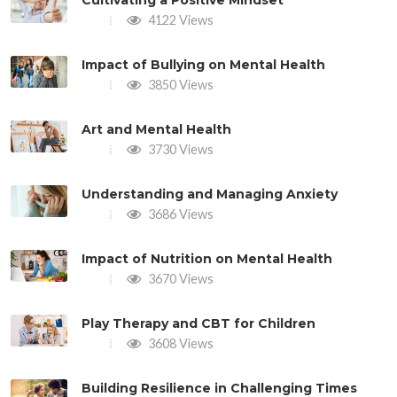
Cultivating a Positive Mindset
4122 Views
Impact of Bullying on Mental Health
3850 Views
Art and Mental Health
3730 Views
Understanding and Managing Anxiety
3686 Views
Impact of Nutrition on Mental Health
3670 Views
Play Therapy and CBT for Children
3608 Views
Building Resilience in Challenging Times