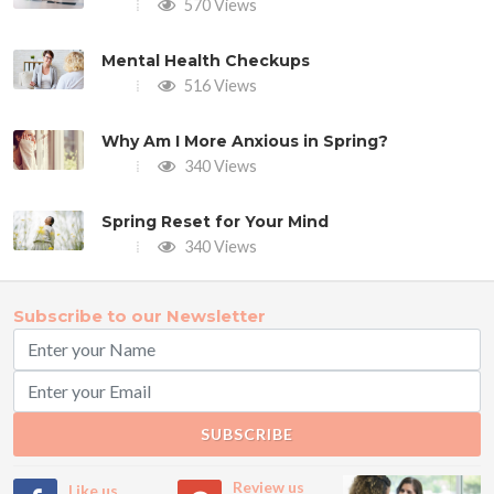
570 Views
Mental Health Checkups
516 Views
Why Am I More Anxious in Spring?
340 Views
Spring Reset for Your Mind
340 Views
Subscribe to our Newsletter
SUBSCRIBE
Review us
Like us