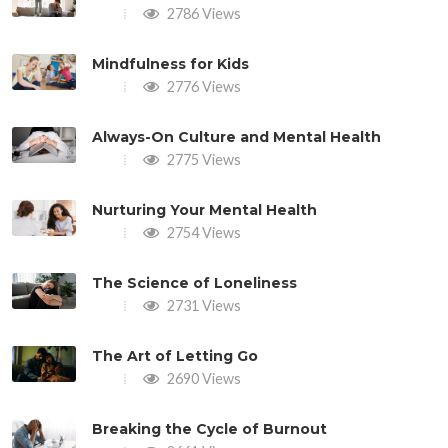
2786 Views
Mindfulness for Kids
2776 Views
Always-On Culture and Mental Health
2775 Views
Nurturing Your Mental Health
2754 Views
The Science of Loneliness
2731 Views
The Art of Letting Go
2690 Views
Breaking the Cycle of Burnout