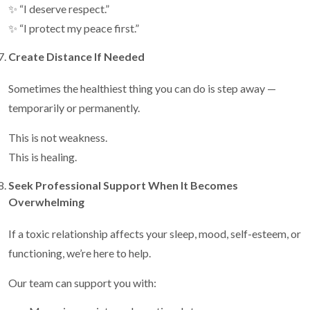
✨ “I deserve respect.”
✨ “I protect my peace first.”
Create Distance If Needed
Sometimes the healthiest thing you can do is step away —
temporarily or permanently.
This is not weakness.
This is healing.
Seek Professional Support When It Becomes
Overwhelming
If a toxic relationship affects your sleep, mood, self-esteem, or
functioning, we’re here to help.
Our team can support you with: