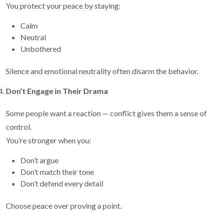
You protect your peace by staying:
Calm
Neutral
Unbothered
Silence and emotional neutrality often disarm the behavior.
Don’t Engage in Their Drama
Some people want a reaction — conflict gives them a sense of
control.
You’re stronger when you:
Don’t argue
Don’t match their tone
Don’t defend every detail
Choose peace over proving a point.