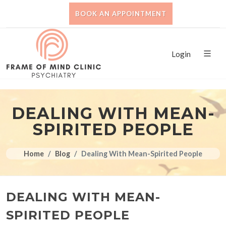
BOOK AN APPOINTMENT
Login
DEALING WITH MEAN-
SPIRITED PEOPLE
Home
Blog
Dealing With Mean-Spirited People
DEALING WITH MEAN-
SPIRITED PEOPLE