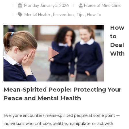
Monday, January 5, 2026
Frame of Mind Clinic
Mental Health
,
Prevention
,
Tips
,
How To
How
to
Deal
With
Mean-Spirited People: Protecting Your
Peace and Mental Health
Everyone encounters mean-spirited people at some point —
individuals who criticize, belittle, manipulate, or act with