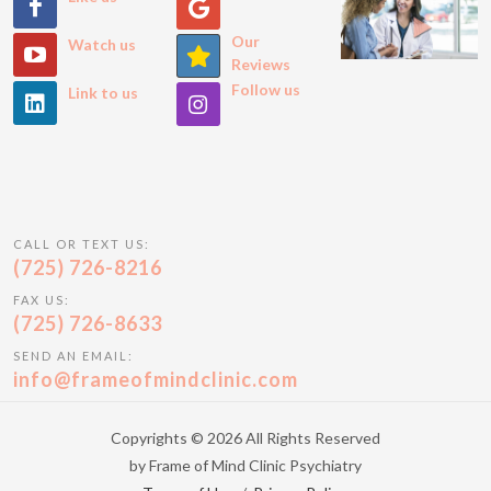
Our
Watch us
Reviews
Follow us
Link to us
CALL OR TEXT US:
(725) 726-8216
FAX US:
(725) 726-8633
SEND AN EMAIL:
info@frameofmindclinic.com
Copyrights © 2026 All Rights Reserved
by Frame of Mind Clinic Psychiatry