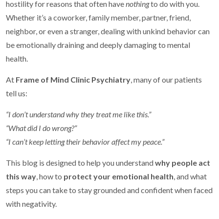
hostility for reasons that often have
nothing
to do with you.
Whether it’s a coworker, family member, partner, friend,
neighbor, or even a stranger, dealing with unkind behavior can
be emotionally draining and deeply damaging to mental
health.
At
Frame of Mind Clinic Psychiatry
, many of our patients
tell us:
“I don’t understand why they treat me like this.”
“What did I do wrong?”
“I can’t keep letting their behavior affect my peace.”
This blog is designed to help you understand
why people act
this way
, how to
protect your emotional health
, and what
steps you can take to stay grounded and confident when faced
with negativity.