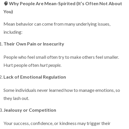
🧠
Why People Are Mean-Spirited (It’s Often Not About
You)
Mean behavior can come from many underlying issues,
including:
Their Own Pain or Insecurity
People who feel small often try to make others feel smaller.
Hurt people often
hurt people
.
Lack of Emotional Regulation
Some individuals never learned how to manage emotions, so
they lash out.
Jealousy or Competition
Your success, confidence, or kindness may trigger their