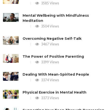
3585 Views
Mental Wellbeing with Mindfulness
Meditation
3504 Views
Overcoming Negative Self-Talk
3467 Views
The Power of Positive Parenting
3399 Views
Dealing With Mean-Spirited People
3374 Views
Physical Exercise in Mental Health
3373 Views