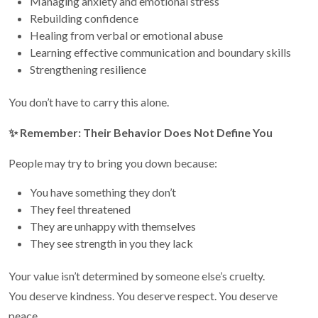
Managing anxiety and emotional stress
Rebuilding confidence
Healing from verbal or emotional abuse
Learning effective communication and boundary skills
Strengthening resilience
You don’t have to carry this alone.
✨
Remember: Their Behavior Does Not Define You
People may try to bring you down because:
You have something they don’t
They feel threatened
They are unhappy with themselves
They see strength in you they lack
Your value isn’t determined by someone else’s cruelty.
You deserve kindness. You deserve respect. You deserve
peace.