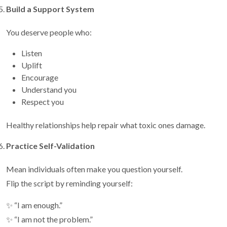
Build a Support System
You deserve people who:
Listen
Uplift
Encourage
Understand you
Respect you
Healthy relationships help repair what toxic ones damage.
Practice Self-Validation
Mean individuals often make you question yourself.
Flip the script by reminding yourself:
✨ “I am enough.”
✨ “I am not the problem.”