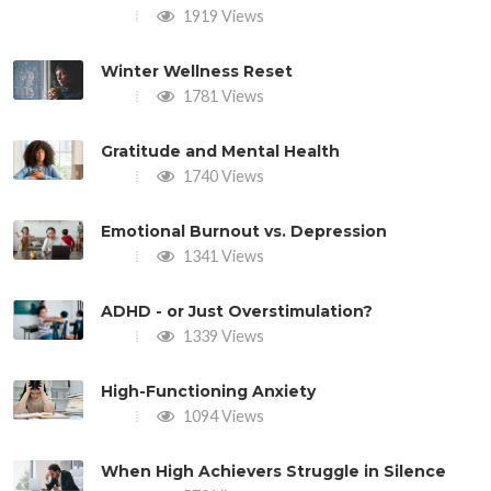
1919 Views
Winter Wellness Reset
1781 Views
Gratitude and Mental Health
1740 Views
Emotional Burnout vs. Depression
1341 Views
ADHD - or Just Overstimulation?
1339 Views
High-Functioning Anxiety
1094 Views
When High Achievers Struggle in Silence