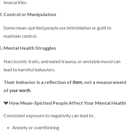
insecurities.
Control or Manipulation
Some mean-spirited people use intimidation or guilt to
maintain control.
Mental Health Struggles
Narcissistic traits, untreated trauma, or unstable mood can
lead to harmful behaviors.
Their behavior is a reflection of
them
, not a measurement
of
your worth
.
💔
How Mean-Spirited People Affect Your Mental Health
Consistent exposure to negativity can lead to:
Anxiety or overthinking