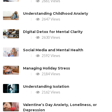
2661 Views
Understanding Childhood Anxiety
2647 Views
Digital Detox for Mental Clarity
2630 Views
Social Media and Mental Health
2592 Views
Managing Holiday Stress
2184 Views
Understanding Isolation
2162 Views
Valentine’s Day Anxiety, Loneliness, or
Depression