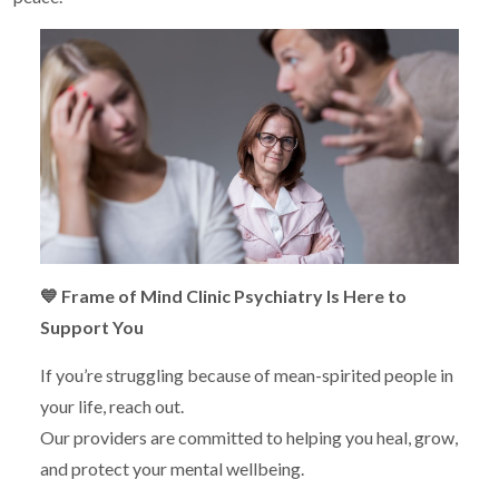
💙
Frame of Mind Clinic Psychiatry Is Here to
Support You
If you’re struggling because of mean-spirited people in
your life, reach out.
Our providers are committed to helping you heal, grow,
and protect your mental wellbeing.