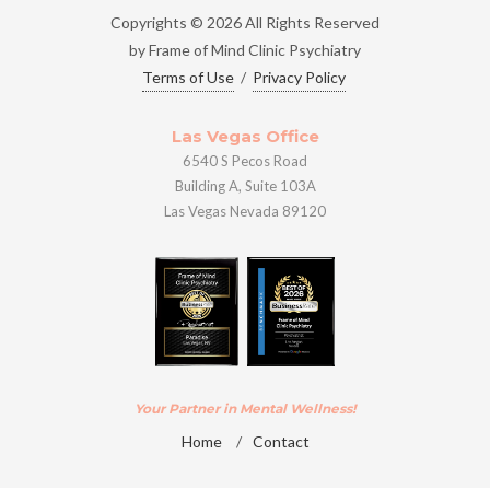
Copyrights © 2026 All Rights Reserved
by Frame of Mind Clinic Psychiatry
Terms of Use
/
Privacy Policy
Las Vegas Office
6540 S Pecos Road
Building A, Suite 103A
Las Vegas Nevada 89120
Your Partner in Mental Wellness!
Home
/
Contact