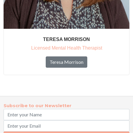
TERESA MORRISON
Licensed Mental Health Therapist
Teresa Morrison
Subscribe to our Newsletter