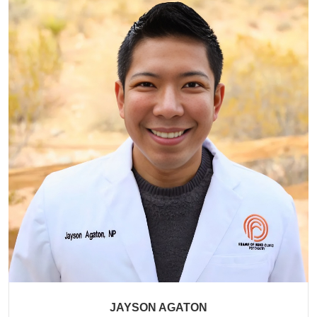
JAYSON AGATON