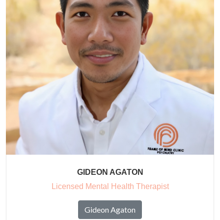
GIDEON AGATON
Licensed Mental Health Therapist
Gideon Agaton