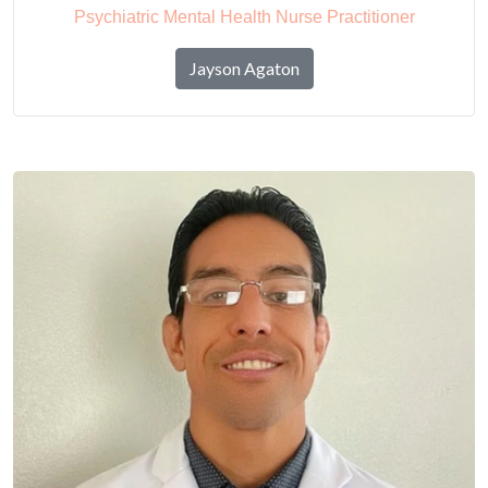
Psychiatric Mental Health Nurse Practitioner
Jayson Agaton