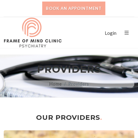
BOOK AN APPOINTMENT
Login
PROVIDERS
Home
Providers
OUR PROVIDERS
.