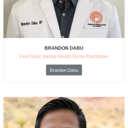
BRANDON DABU
Psychiatric Mental Health Nurse Practitioner
Brandon Dabu