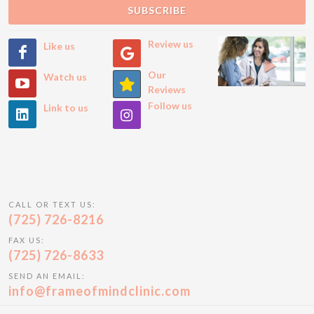
SUBSCRIBE
Review us
Like us
Our
Watch us
Reviews
Follow us
Link to us
CALL OR TEXT US:
(725) 726-8216
FAX US:
(725) 726-8633
SEND AN EMAIL:
info@frameofmindclinic.com