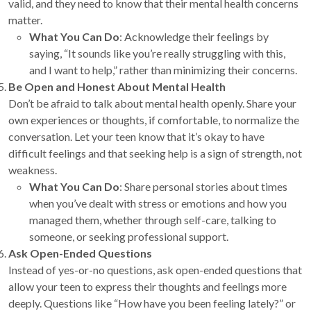
valid, and they need to know that their mental health concerns
matter.
What You Can Do
: Acknowledge their feelings by
saying, “It sounds like you’re really struggling with this,
and I want to help,” rather than minimizing their concerns.
Be Open and Honest About Mental Health
Don’t be afraid to talk about mental health openly. Share your
own experiences or thoughts, if comfortable, to normalize the
conversation. Let your teen know that it’s okay to have
difficult feelings and that seeking help is a sign of strength, not
weakness.
What You Can Do
: Share personal stories about times
when you’ve dealt with stress or emotions and how you
managed them, whether through self-care, talking to
someone, or seeking professional support.
Ask Open-Ended Questions
Instead of yes-or-no questions, ask open-ended questions that
allow your teen to express their thoughts and feelings more
deeply. Questions like “How have you been feeling lately?” or