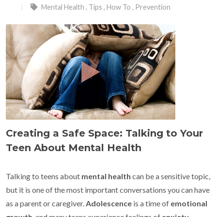
Mental Health
,
Tips
,
How To
,
Prevention
Creating a Safe Space: Talking to Your
Teen About Mental Health
Talking to teens about
mental health
can be a sensitive topic,
but it is one of the most important conversations you can have
as a parent or caregiver.
Adolescence
is a time of
emotional
growth
, and many teens experience feelings of
anxiety
,