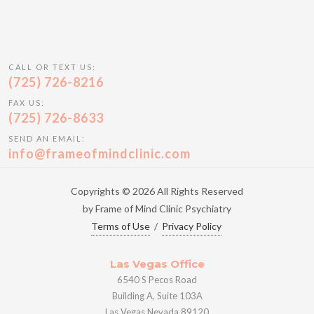
CALL OR TEXT US:
(725) 726-8216
FAX US:
(725) 726-8633
SEND AN EMAIL:
info@frameofmindclinic.com
Copyrights © 2026 All Rights Reserved
by Frame of Mind Clinic Psychiatry
Terms of Use
/
Privacy Policy
Las Vegas Office
6540 S Pecos Road
Building A, Suite 103A
Las Vegas Nevada 89120