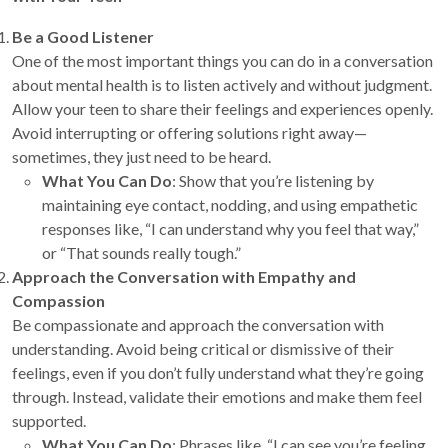
Be a Good Listener
One of the most important things you can do in a conversation
about mental health is to listen actively and without judgment.
Allow your teen to share their feelings and experiences openly.
Avoid interrupting or offering solutions right away—
sometimes, they just need to be heard.
What You Can Do
: Show that you’re listening by
maintaining eye contact, nodding, and using empathetic
responses like, “I can understand why you feel that way,”
or “That sounds really tough.”
Approach the Conversation with Empathy and
Compassion
Be compassionate and approach the conversation with
understanding. Avoid being critical or dismissive of their
feelings, even if you don’t fully understand what they’re going
through. Instead, validate their emotions and make them feel
supported.
What You Can Do
: Phrases like, “I can see you’re feeling