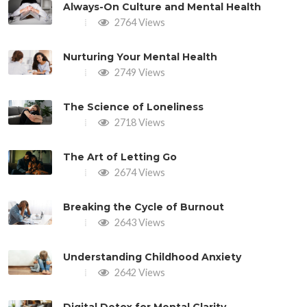
Always-On Culture and Mental Health
2764 Views
Nurturing Your Mental Health
2749 Views
The Science of Loneliness
2718 Views
The Art of Letting Go
2674 Views
Breaking the Cycle of Burnout
2643 Views
Understanding Childhood Anxiety
2642 Views
Digital Detox for Mental Clarity