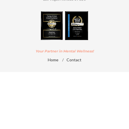
Your Partner in Mental Wellness!
Home
/
Contact