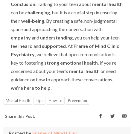
Conclusion:
Talking to your teen about
mental health
can be
challenging
, but it is a crucial step in ensuring
their
well-being
. By creating a safe, non-judgmental
space and approaching the conversation with
empathy
and
understanding
, you can help your teen
feel
heard
and
supported
. At
Frame of Mind Clinic
Psychiatry
, we believe that open communication is
key to fostering
strong emotional health
. If you’re
concerned about your teen’s
mental health
or need
guidance on how to approach these conversations,
we’re here to help
.
Mental Health
Tips
How To
Prevention
Share this Post:
Posted by
Frame of Mind Clinic