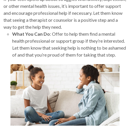
or other mental health issues, it’s important to offer support
and encourage professional help if necessary. Let them know
that seeing a therapist or counselor is a positive step and a
way to get the help they need.
What You Can Do
: Offer to help them find a mental
health professional or support group if they’re interested.
Let them know that seeking help is nothing to be ashamed
of and that you’re proud of them for taking that step.