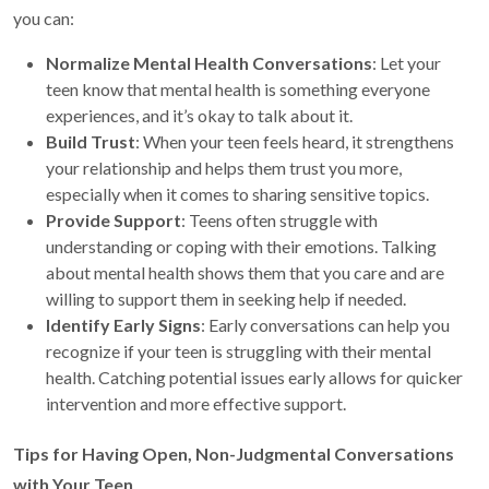
you can:
Normalize Mental Health Conversations
: Let your
teen know that mental health is something everyone
experiences, and it’s okay to talk about it.
Build Trust
: When your teen feels heard, it strengthens
your relationship and helps them trust you more,
especially when it comes to sharing sensitive topics.
Provide Support
: Teens often struggle with
understanding or coping with their emotions. Talking
about mental health shows them that you care and are
willing to support them in seeking help if needed.
Identify Early Signs
: Early conversations can help you
recognize if your teen is struggling with their mental
health. Catching potential issues early allows for quicker
intervention and more effective support.
Tips for Having Open, Non-Judgmental Conversations
with Your Teen