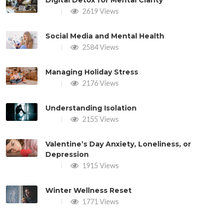
2619 Views
Social Media and Mental Health
2584 Views
Managing Holiday Stress
2176 Views
Understanding Isolation
2155 Views
Valentine’s Day Anxiety, Loneliness, or
Depression
1915 Views
Winter Wellness Reset
1771 Views