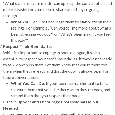
“What’s been on your mind?” can open up the conversation and
make it easier for your teen to share what they’re going
through.
What You Can Do
: Encourage them to elaborate on their
feelings. For example, “Can you tell me more about what’s
been stressing you out?” or “What’s been making you feel
this way?”
Respect Their Boundaries
While it’s important to engage in open dialogue, it’s also
essential to respect your teen’s boundaries. If they’re not ready
to talk, don’t push them. Let them know that you’re there for
them when they’re ready and that the door is always open for
future conversations.
What You Can Do
: If your teen seems reluctant to talk,
reassure them that you’ll be there when they’re ready, and
remind them that you respect their pace.
Offer Support and Encourage Professional Help if
Needed
If your teen opens up about struggles with anxiety, depression,