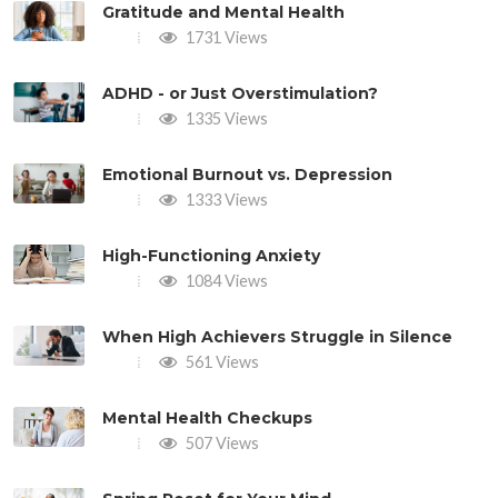
Gratitude and Mental Health
1731 Views
ADHD - or Just Overstimulation?
1335 Views
Emotional Burnout vs. Depression
1333 Views
High-Functioning Anxiety
1084 Views
When High Achievers Struggle in Silence
561 Views
Mental Health Checkups
507 Views