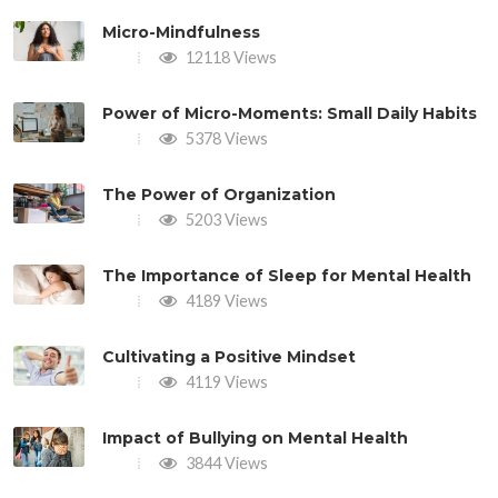
Micro-Mindfulness
12118 Views
Power of Micro-Moments: Small Daily Habits
5378 Views
The Power of Organization
5203 Views
The Importance of Sleep for Mental Health
4189 Views
Cultivating a Positive Mindset
4119 Views
Impact of Bullying on Mental Health
3844 Views