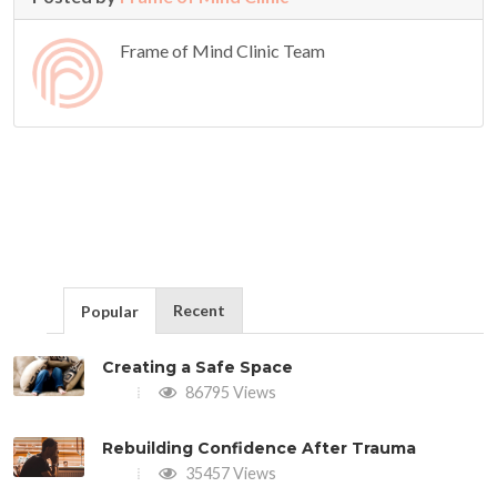
Frame of Mind Clinic Team
Recent
Popular
Creating a Safe Space
86795 Views
Rebuilding Confidence After Trauma
35457 Views