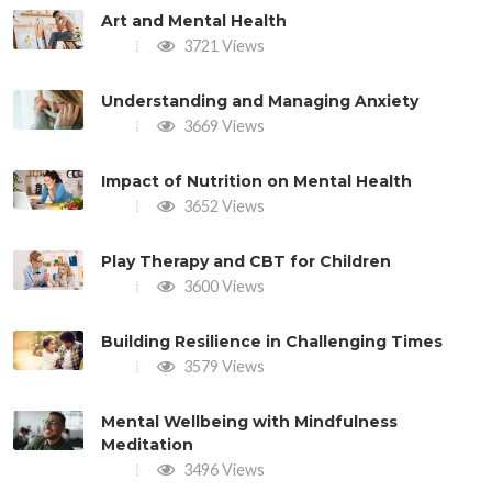
Art and Mental Health
3721 Views
Understanding and Managing Anxiety
3669 Views
Impact of Nutrition on Mental Health
3652 Views
Play Therapy and CBT for Children
3600 Views
Building Resilience in Challenging Times
3579 Views
Mental Wellbeing with Mindfulness
Meditation
3496 Views