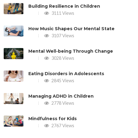
Building Resilience in Children
3111 Views
How Music Shapes Our Mental State
3107 Views
Mental Well-being Through Change
3028 Views
Eating Disorders in Adolescents
2845 Views
Managing ADHD in Children
2778 Views
Mindfulness for Kids
2767 Views