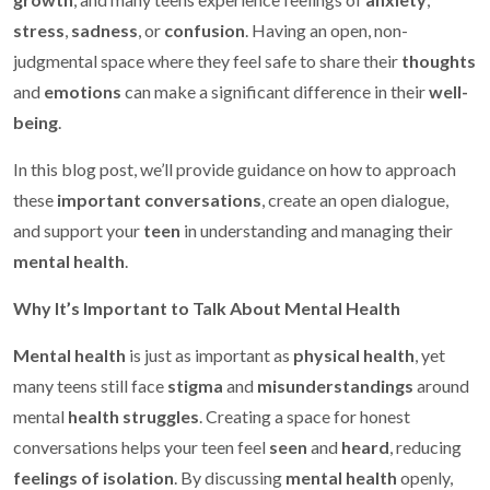
stress
,
sadness
, or
confusion
. Having an open, non-
judgmental space where they feel safe to share their
thoughts
and
emotions
can make a significant difference in their
well-
being
.
In this blog post, we’ll provide guidance on how to approach
these
important conversations
, create an open dialogue,
and support your
teen
in understanding and managing their
mental health
.
Why It’s Important to Talk About Mental Health
Mental health
is just as important as
physical health
, yet
many teens still face
stigma
and
misunderstandings
around
mental
health struggles
. Creating a space for honest
conversations helps your teen feel
seen
and
heard
, reducing
feelings of isolation
. By discussing
mental health
openly,