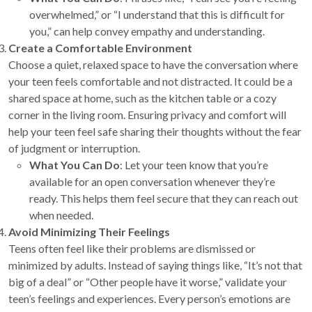
overwhelmed,” or “I understand that this is difficult for
you,” can help convey empathy and understanding.
Create a Comfortable Environment
Choose a quiet, relaxed space to have the conversation where
your teen feels comfortable and not distracted. It could be a
shared space at home, such as the kitchen table or a cozy
corner in the living room. Ensuring privacy and comfort will
help your teen feel safe sharing their thoughts without the fear
of judgment or interruption.
What You Can Do
: Let your teen know that you’re
available for an open conversation whenever they’re
ready. This helps them feel secure that they can reach out
when needed.
Avoid Minimizing Their Feelings
Teens often feel like their problems are dismissed or
minimized by adults. Instead of saying things like, “It’s not that
big of a deal” or “Other people have it worse,” validate your
teen’s feelings and experiences. Every person’s emotions are