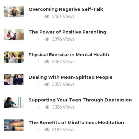
Overcoming Negative Self-Talk
3461 Views
The Power of Positive Parenting
3396 Views
Physical Exercise in Mental Health
3367 Views
Dealing With Mean-Spirited People
3359 Views
Supporting Your Teen Through Depression
3326 Views
The Benefits of Mindfulness Meditation
3182 Views