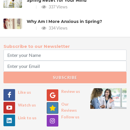
Spring Reset for Your Mind
337 Views
Why Am I More Anxious in Spring?
334 Views
Subscribe to our Newsletter
SUBSCRIBE
Review us
Like us
Our
Watch us
Reviews
Follow us
Link to us