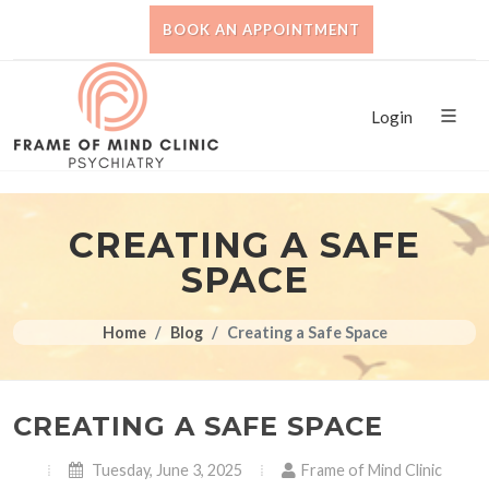
BOOK AN APPOINTMENT
Login
CREATING A SAFE
SPACE
Home
Blog
Creating a Safe Space
CREATING A SAFE SPACE
Tuesday, June 3, 2025
Frame of Mind Clinic