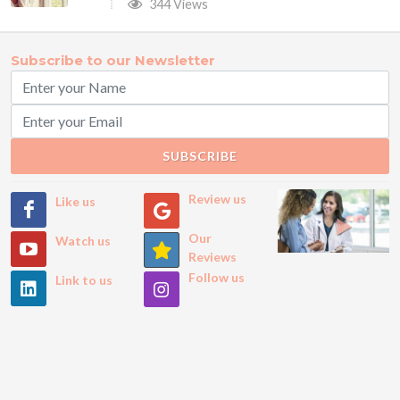
344 Views
Subscribe to our Newsletter
SUBSCRIBE
Review us
Like us
Our
Watch us
Reviews
Follow us
Link to us