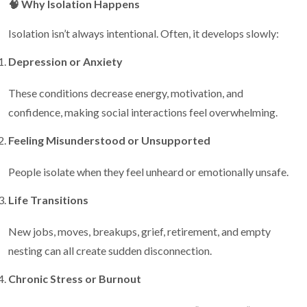
🧠
Why Isolation Happens
Isolation isn’t always intentional. Often, it develops slowly:
Depression or Anxiety
These conditions decrease energy, motivation, and
confidence, making social interactions feel overwhelming.
Feeling Misunderstood or Unsupported
People isolate when they feel unheard or emotionally unsafe.
Life Transitions
New jobs, moves, breakups, grief, retirement, and empty
nesting can all create sudden disconnection.
Chronic Stress or Burnout