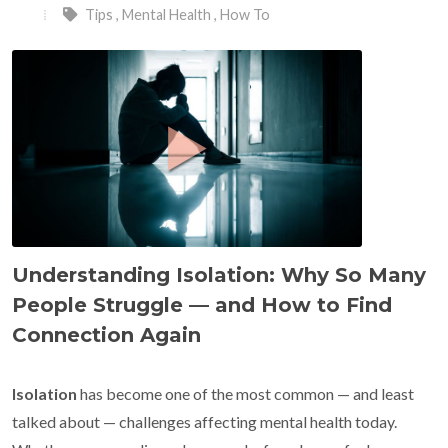
Tips
,
Mental Health
,
How To
Understanding Isolation: Why So Many
People Struggle — and How to Find
Connection Again
Isolation
has become one of the most common — and least
talked about — challenges affecting mental health today.