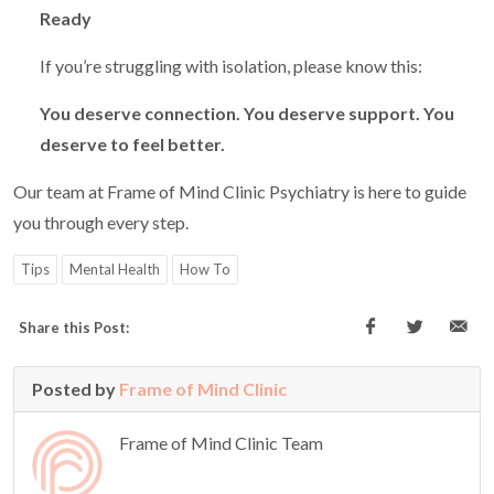
Ready
If you’re struggling with isolation, please know this:
You deserve connection. You deserve support. You
deserve to feel better.
Our team at Frame of Mind Clinic Psychiatry is here to guide
you through every step.
Tips
Mental Health
How To
Share this Post:
Posted by
Frame of Mind Clinic
Frame of Mind Clinic Team