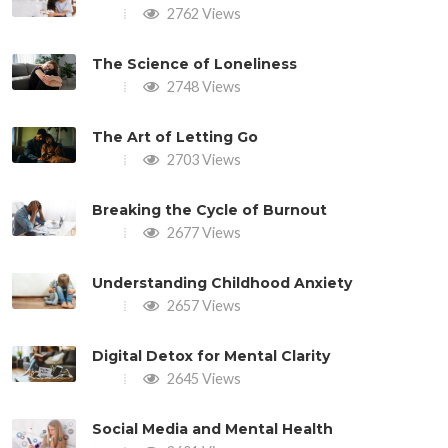
2762 Views
The Science of Loneliness
2748 Views
The Art of Letting Go
2703 Views
Breaking the Cycle of Burnout
2677 Views
Understanding Childhood Anxiety
2657 Views
Digital Detox for Mental Clarity
2645 Views
Social Media and Mental Health