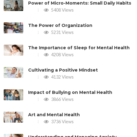
Power of Micro-Moments: Small Daily Habits
5408 Views
The Power of Organization
5231 Views
The Importance of Sleep for Mental Health
4208 Views
Cultivating a Positive Mindset
4132 Views
Impact of Bullying on Mental Health
3866 Views
Art and Mental Health
3736 Views