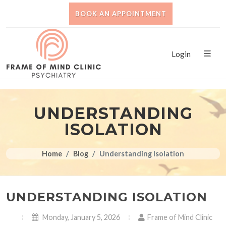
BOOK AN APPOINTMENT
Login
UNDERSTANDING
ISOLATION
Home
Blog
Understanding Isolation
UNDERSTANDING ISOLATION
Monday, January 5, 2026
Frame of Mind Clinic