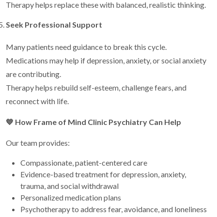
Therapy helps replace these with balanced, realistic thinking.
Seek Professional Support
Many patients need guidance to break this cycle.
Medications may help if depression, anxiety, or social anxiety
are contributing.
Therapy helps rebuild self-esteem, challenge fears, and
reconnect with life.
💙
How Frame of Mind Clinic Psychiatry Can Help
Our team provides:
Compassionate, patient-centered care
Evidence-based treatment for depression, anxiety,
trauma, and social withdrawal
Personalized medication plans
Psychotherapy to address fear, avoidance, and loneliness