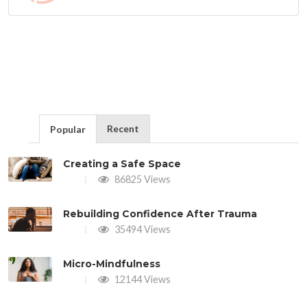
Recent
Popular
Creating a Safe Space
86825 Views
Rebuilding Confidence After Trauma
35494 Views
Micro-Mindfulness
12144 Views