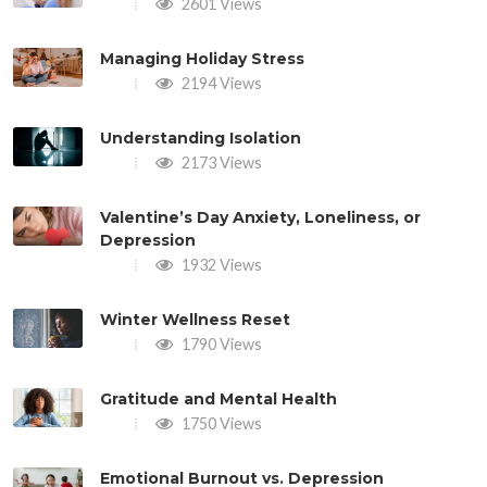
2601 Views
Managing Holiday Stress
2194 Views
Understanding Isolation
2173 Views
Valentine’s Day Anxiety, Loneliness, or
Depression
1932 Views
Winter Wellness Reset
1790 Views
Gratitude and Mental Health
1750 Views
Emotional Burnout vs. Depression