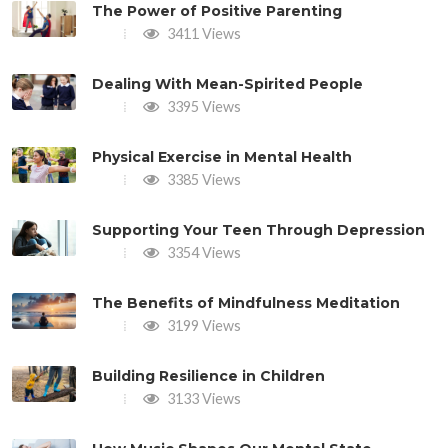
The Power of Positive Parenting
3411 Views
Dealing With Mean-Spirited People
3395 Views
Physical Exercise in Mental Health
3385 Views
Supporting Your Teen Through Depression
3354 Views
The Benefits of Mindfulness Meditation
3199 Views
Building Resilience in Children
3133 Views