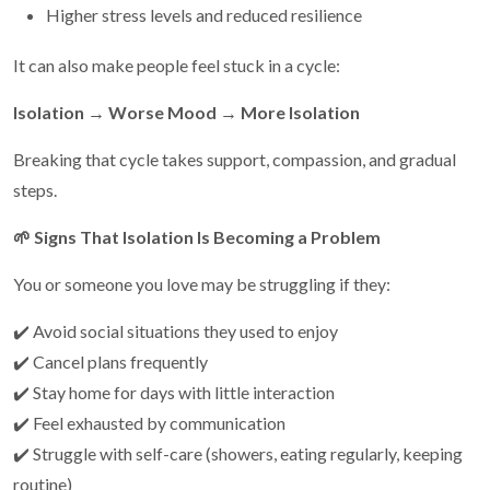
Higher stress levels and reduced resilience
It can also make people feel stuck in a cycle:
Isolation → Worse Mood → More Isolation
Breaking that cycle takes support, compassion, and gradual
steps.
🌱
Signs That Isolation Is Becoming a Problem
You or someone you love may be struggling if they:
✔️ Avoid social situations they used to enjoy
✔️ Cancel plans frequently
✔️ Stay home for days with little interaction
✔️ Feel exhausted by communication
✔️ Struggle with self-care (showers, eating regularly, keeping
routine)