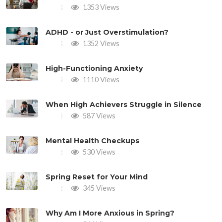
1353 Views
ADHD - or Just Overstimulation?
1352 Views
High-Functioning Anxiety
1110 Views
When High Achievers Struggle in Silence
587 Views
Mental Health Checkups
530 Views
Spring Reset for Your Mind
345 Views
Why Am I More Anxious in Spring?