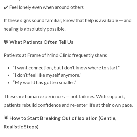
✔️ Feel lonely even when around others
If these signs sound familiar, know that help is available — and
healing is absolutely possible.
💬
What Patients Often Tell Us
Patients at Frame of Mind Clinic frequently share:
“I want connection, but I don’t know where to start.”
“I don’t feel like myself anymore.”
“My world has gotten smaller.”
These are human experiences — not failures. With support,
patients rebuild confidence and re-enter life at their own pace.
🌟
How to Start Breaking Out of Isolation (Gentle,
Realistic Steps)