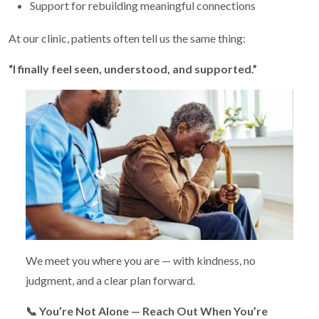
Support for rebuilding meaningful connections
At our clinic, patients often tell us the same thing:
“I finally feel seen, understood, and supported.”
We meet you where you are — with kindness, no
judgment, and a clear plan forward.
📞
You’re Not Alone — Reach Out When You’re