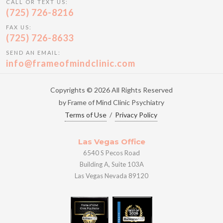
CALL OR TEXT US:
(725) 726-8216
FAX US:
(725) 726-8633
SEND AN EMAIL:
info@frameofmindclinic.com
Copyrights © 2026 All Rights Reserved
by Frame of Mind Clinic Psychiatry
Terms of Use
/
Privacy Policy
Las Vegas Office
6540 S Pecos Road
Building A, Suite 103A
Las Vegas Nevada 89120