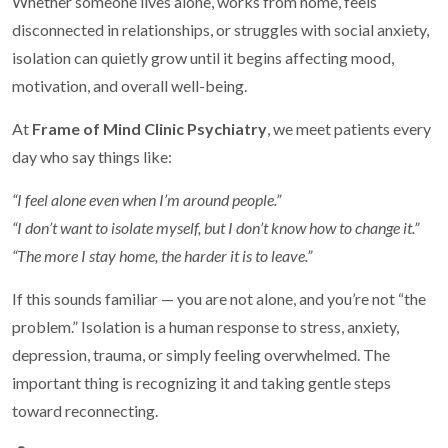
Whether someone lives alone, works from home, feels
disconnected in relationships, or struggles with social anxiety,
isolation can quietly grow until it begins affecting mood,
motivation, and overall well-being.
At
Frame of Mind Clinic Psychiatry
, we meet patients every
day who say things like:
“I feel alone even when I’m around people.”
“I don’t want to isolate myself, but I don’t know how to change it.”
“The more I stay home, the harder it is to leave.”
If this sounds familiar — you are not alone, and you’re not “the
problem.” Isolation is a human response to stress, anxiety,
depression, trauma, or simply feeling overwhelmed. The
important thing is recognizing it and taking gentle steps
toward reconnecting.