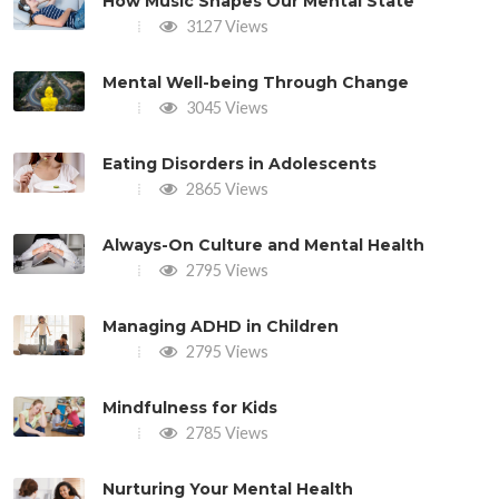
How Music Shapes Our Mental State
3127 Views
Mental Well-being Through Change
3045 Views
Eating Disorders in Adolescents
2865 Views
Always-On Culture and Mental Health
2795 Views
Managing ADHD in Children
2795 Views
Mindfulness for Kids
2785 Views
Nurturing Your Mental Health