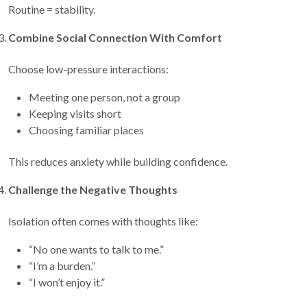
Routine = stability.
Combine Social Connection With Comfort
Choose low-pressure interactions:
Meeting one person, not a group
Keeping visits short
Choosing familiar places
This reduces anxiety while building confidence.
Challenge the Negative Thoughts
Isolation often comes with thoughts like:
“No one wants to talk to me.”
“I’m a burden.”
“I won’t enjoy it.”