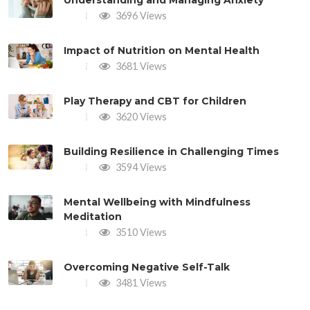
Understanding and Managing Anxiety
3696 Views
Impact of Nutrition on Mental Health
3681 Views
Play Therapy and CBT for Children
3620 Views
Building Resilience in Challenging Times
3594 Views
Mental Wellbeing with Mindfulness
Meditation
3510 Views
Overcoming Negative Self-Talk
3481 Views