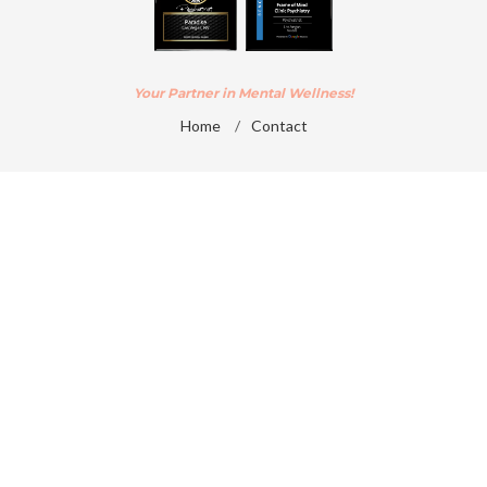
Your Partner in Mental Wellness!
Home
/
Contact