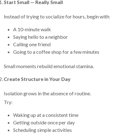
Start Small — Really Small
Instead of trying to socialize for hours, begin with:
A 10-minute walk
Saying hello to a neighbor
Calling one friend
Going to a coffee shop for a few minutes
Small moments rebuild emotional stamina.
Create Structure in Your Day
Isolation grows in the absence of routine.
Try:
Waking up at a consistent time
Getting outside once per day
Scheduling simple activities