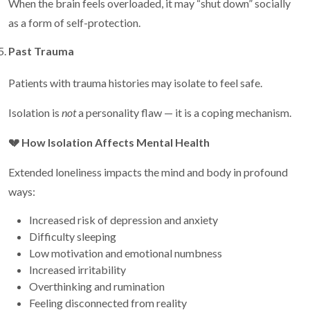
When the brain feels overloaded, it may “shut down” socially
as a form of self-protection.
Past Trauma
Patients with trauma histories may isolate to feel safe.
Isolation is
not
a personality flaw — it is a coping mechanism.
💔
How Isolation Affects Mental Health
Extended loneliness impacts the mind and body in profound
ways:
Increased risk of depression and anxiety
Difficulty sleeping
Low motivation and emotional numbness
Increased irritability
Overthinking and rumination
Feeling disconnected from reality