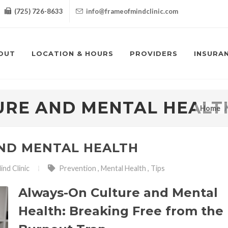
(725) 726-8633
info@frameofmindclinic.com
OUT
LOCATION & HOURS
PROVIDERS
INSURA
URE AND MENTAL HEALT
Home
ND MENTAL HEALTH
nd Clinic
Prevention
,
Mental Health
,
Tips
Always-On Culture and Mental
Health: Breaking Free from the