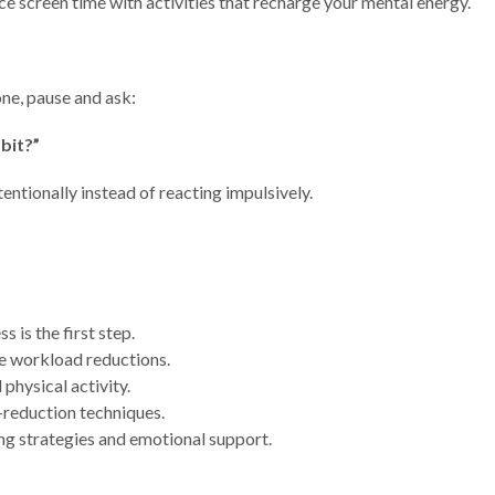
ce screen time with activities that recharge your mental energy.
ne, pause and ask:
bit?”
entionally instead of reacting impulsively.
is the first step.
e workload reductions.
 physical activity.
-reduction techniques.
g strategies and emotional support.