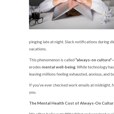
pinging late at night. Slack notifications during
vacations.
This phenomenon is called
“always-on culture”
erodes
mental well-being
. While technology has
leaving millions feeling exhausted, anxious, and b
If you’ve ever checked work emails at midnight, felt
you.
The Mental Health Cost of Always-On Cultu
We often believe
multitasking
and constant avai