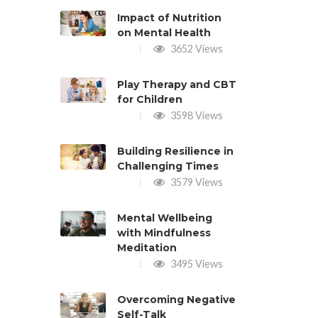
Impact of Nutrition
on Mental Health
3652 Views
Play Therapy and CBT
for Children
3598 Views
Building Resilience in
Challenging Times
3579 Views
Mental Wellbeing
with Mindfulness
Meditation
3495 Views
Overcoming Negative
Self-Talk