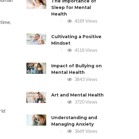
The Importance of
Sleep for Mental
Health
4189 Views
 time,
Cultivating a Positive
Mindset
4118 Views
Impact of Bullying on
Mental Health
3843 Views
Art and Mental Health
3720 Views
rld
Understanding and
l
Managing Anxiety
3669 Views