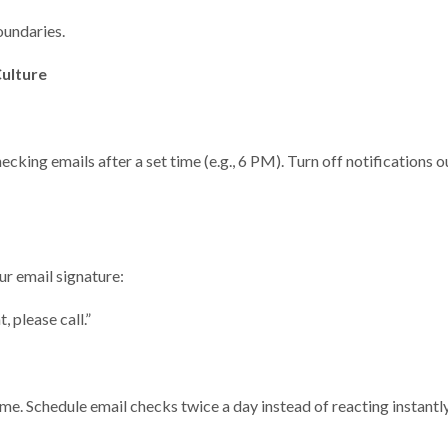
boundaries.
Culture
ing emails after a set time (e.g., 6 PM). Turn off notifications o
ur email signature:
 please call.”
e. Schedule email checks twice a day instead of reacting instantly