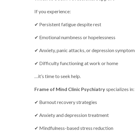
If you experience:
✔ Persistent fatigue despite rest
✔ Emotional numbness or hopelessness
✔ Anxiety, panic attacks, or depression symptom
✔ Difficulty functioning at work or home
…it’s time to seek help.
Frame of Mind Clinic Psychiatry
specializes in:
✔ Burnout recovery strategies
✔ Anxiety and depression treatment
✔ Mindfulness-based stress reduction