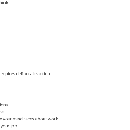
hink
t requires deliberate action.
ions
ne
se your mind races about work
 your job