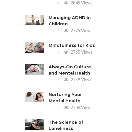
2845 Views
Managing ADHD in
Children
2775 Views
Mindfulness for Kids
2765 Views
Always-On Culture
and Mental Health
2759 Views
Nurturing Your
Mental Health
2748 Views
The Science of
Loneliness