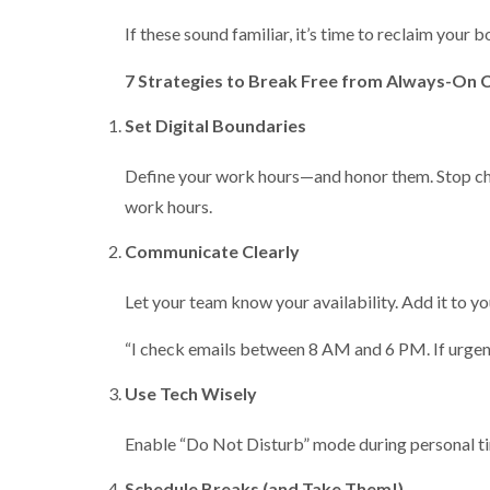
If these sound familiar, it’s time to reclaim your 
7 Strategies to Break Free from Always-On 
Set Digital Boundaries
Define your work hours—and honor them. Stop check
work hours.
Communicate Clearly
Let your team know your availability. Add it to yo
“I check emails between 8 AM and 6 PM. If urgent,
Use Tech Wisely
Enable “Do Not Disturb” mode during personal tim
Schedule Breaks (and Take Them!)