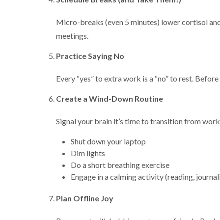
Micro-breaks (even 5 minutes) lower cortisol and
meetings.
Practice Saying No
Every “yes” to extra work is a “no” to rest. Before
Create a Wind-Down Routine
Signal your brain it’s time to transition from work
Shut down your laptop
Dim lights
Do a short breathing exercise
Engage in a calming activity (reading, journal
Plan Offline Joy