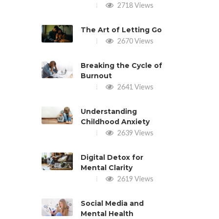
2718 Views
The Art of Letting Go
2670 Views
Breaking the Cycle of
Burnout
2641 Views
Understanding
Childhood Anxiety
2639 Views
Digital Detox for
Mental Clarity
2619 Views
Social Media and
Mental Health