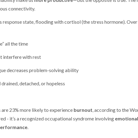
uous connectivity.
 response state, flooding with cortisol (the stress hormone). Over
” all the time
t interfere with rest
gue decreases problem-solving ability
l drained, detached, or hopeless
 are 23% more likely to experience
burnout
, according to the Wo
tired - it’s a recognized occupational syndrome involving
emotiona
performance
.