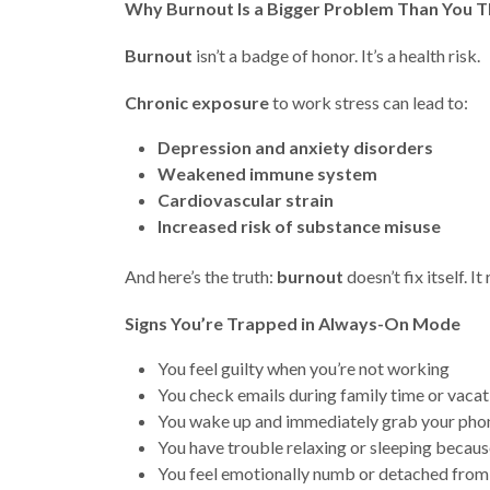
Why Burnout Is a Bigger Problem Than You T
Burnout
isn’t a badge of honor. It’s a health risk.
Chronic exposure
to work stress can lead to:
Depression and anxiety disorders
Weakened immune system
Cardiovascular strain
Increased risk of substance misuse
And here’s the truth:
burnout
doesn’t fix itself. I
Signs You’re Trapped in Always-On Mode
You feel guilty when you’re not working
You check emails during family time or vacat
You wake up and immediately grab your pho
You have trouble relaxing or sleeping becau
You feel emotionally numb or detached from