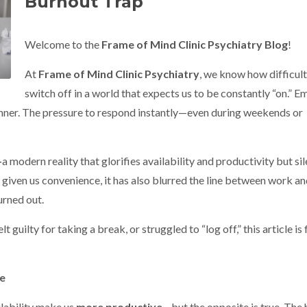
Burnout Trap
Welcome to the
Frame of Mind Clinic Psychiatry Blog
!
At
Frame of Mind Clinic Psychiatry
, we know how difficult 
switch off in a world that expects us to be constantly “on.” Em
 dinner. The pressure to respond instantly—even during weekends or
—
a modern reality that glorifies availability and productivity but sil
 given us convenience, it has also blurred the line between work and
urned out.
 guilty for taking a break, or struggled to “log off,” this article is 
re
lability make us
more productive
—but the opposite is true. The