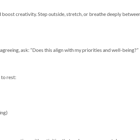
 boost creativity. Step outside, stretch, or breathe deeply betwee
 agreeing, ask: “Does this align with my priorities and well-being?”
 to rest:
ing)