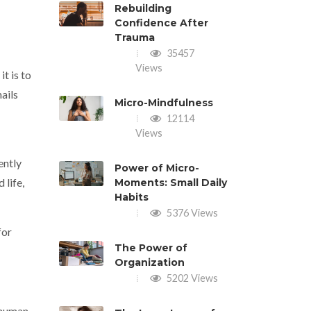
Rebuilding
Confidence After
Trauma
35457
Views
it is to
ails
Micro-Mindfulness
12114
Views
ently
Power of Micro-
 life,
Moments: Small Daily
Habits
5376 Views
for
The Power of
Organization
5202 Views
 human