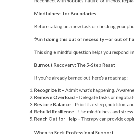
Reconnect with hobbies, nature, or friends. Repla
Mindfulness for Boundaries
Before taking on a new task or checking your pho
“Am I doing this out of necessity—or out of ha
This single mindful question helps you respond int
Burnout Recovery: The 5-Step Reset
If you’re already burned out, here’s a roadmap:
Recognize It
– Admit what’s happening. Awareness 
Remove Overload
– Delegate tasks or negotiat
Restore Balance
– Prioritize sleep, nutrition, and
Rebuild Resilience
– Use mindfulness and stress
Reach Out for Help
– Therapy can provide copin
When to Seek Professional Support