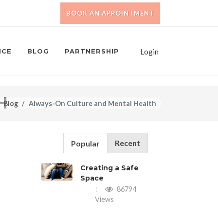
BOOK AN APPOINTMENT
NCE
BLOG
PARTNERSHIP
Login
H
Blog
Always-On Culture and Mental Health
Recent
Popular
Creating a Safe
Space
86794
Views