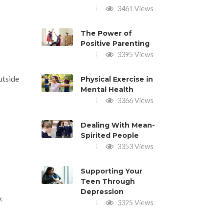
3461 Views
The Power of
Positive Parenting
3395 Views
utside
Physical Exercise in
Mental Health
3366 Views
Dealing With Mean-
Spirited People
3353 Views
Supporting Your
Teen Through
Depression
.
3325 Views