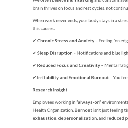
brain thrives on focus and rest cycles, not contin
When work never ends, your body stays in a stress
this causes:
✔
Chronic Stress and Anxiety
– Feeling “on edge
✔
Sleep Disruption
– Notifications and blue ligh
✔
Reduced Focus and Creativity
– Mental fati
✔
Irritability and Emotional Burnout
– You fee
Research Insight
Employees working in
“always-on”
environments
Health Organization.
Burnout
isn’t just feeling 
exhaustion
,
depersonalization
, and
reduced 