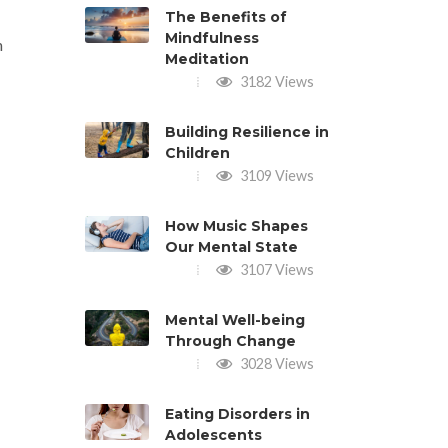
The Benefits of
Mindfulness
n
Meditation
3182 Views
Building Resilience in
Children
3109 Views
How Music Shapes
Our Mental State
3107 Views
Mental Well-being
Through Change
3028 Views
Eating Disorders in
Adolescents