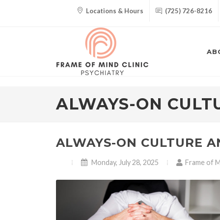
Locations & Hours
(725) 726-8216
AB
ALWAYS-ON CULT
ALWAYS-ON CULTURE A
Monday, July 28, 2025
Frame of Mi