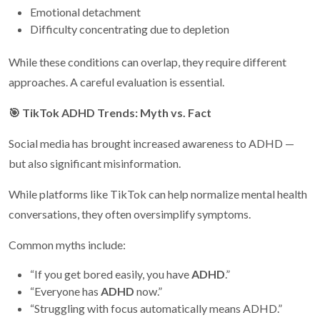
Emotional detachment
Difficulty concentrating due to depletion
While these conditions can overlap, they require different
approaches. A careful evaluation is essential.
🎯
TikTok ADHD Trends: Myth vs. Fact
Social media has brought increased awareness to ADHD —
but also significant misinformation.
While platforms like TikTok can help normalize mental health
conversations, they often oversimplify symptoms.
Common myths include:
“If you get bored easily, you have
ADHD
.”
“Everyone has
ADHD
now.”
“Struggling with focus automatically means ADHD.”