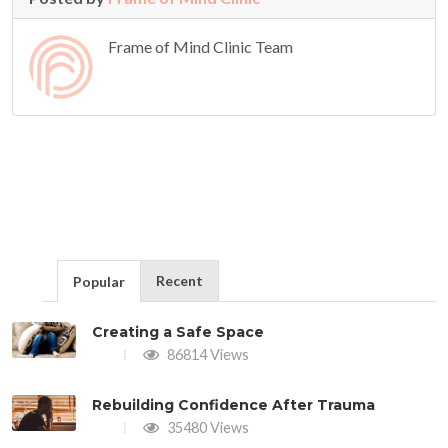
Frame of Mind Clinic Team
Recent
Popular
Creating a Safe Space
86814 Views
Rebuilding Confidence After Trauma
35480 Views