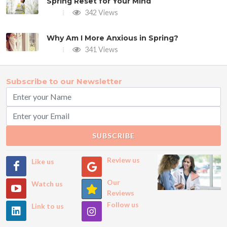
Spring Reset for Your Mind
342 Views
Why Am I More Anxious in Spring?
341 Views
Subscribe to our Newsletter
SUBSCRIBE
Review us
Like us
Our
Watch us
Reviews
Follow us
Link to us