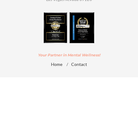
Your Partner in Mental Wellness!
Home
/
Contact