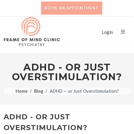
BOOK AN APPOINTMENT
Login
ADHD - OR JUST
OVERSTIMULATION?
Home
Blog
ADHD — or Just Overstimulation?
ADHD - OR JUST
OVERSTIMULATION?