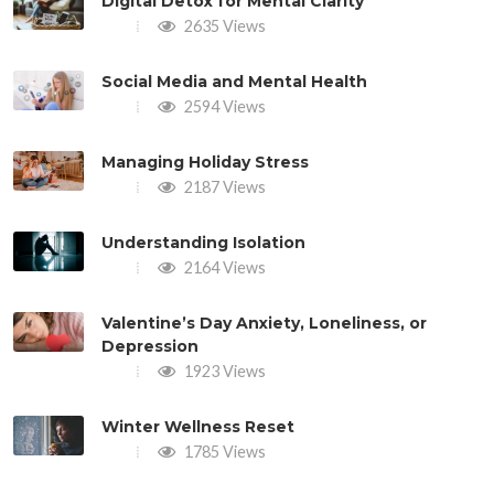
Digital Detox for Mental Clarity
2635 Views
Social Media and Mental Health
2594 Views
Managing Holiday Stress
2187 Views
Understanding Isolation
2164 Views
Valentine’s Day Anxiety, Loneliness, or
Depression
1923 Views
Winter Wellness Reset
1785 Views