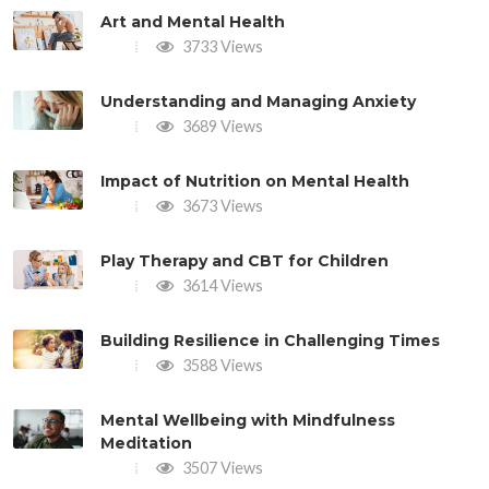
Art and Mental Health
3733 Views
Understanding and Managing Anxiety
3689 Views
Impact of Nutrition on Mental Health
3673 Views
Play Therapy and CBT for Children
3614 Views
Building Resilience in Challenging Times
3588 Views
Mental Wellbeing with Mindfulness
Meditation
3507 Views