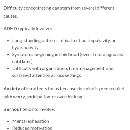
Difficulty concentrating can stem from several different
causes.
ADHD
typically involves:
Long-standing patterns of inattention, impulsivity, or
hyperactivity
Symptoms beginning in childhood (even if not diagnosed
until later)
Difficulty with organization, time management, and
sustained attention across settings
Anxiety
often affects focus because the mind is preoccupied
with worry, anticipation, or overthinking.
Burnout
tends to involve:
Mental exhaustion
Reduced motivation