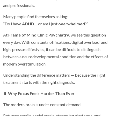
and professionals.
Many people find themselves asking:
“Do I have
ADHD
… or am I just
overwhelmed
?”
At
Frame of Mind Clinic Psychiatry
, we see this question
every day. With constant notifications, digital overload, and
high-pressure lifestyles, it can be difficult to distinguish
between a neurodevelopmental condition and the effects of
modern overstimulation.
Understanding the difference matters — because the right
treatment starts with the right diagnosis.
📱
Why Focus Feels Harder Than Ever
The modern brain is under constant demand.
Between emails, social media, streaming platforms, and