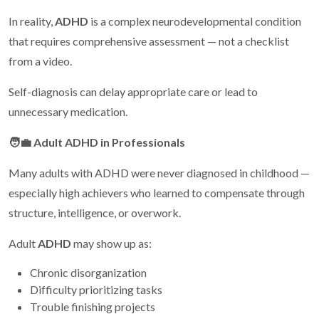
In reality,
ADHD
is a complex neurodevelopmental condition
that requires comprehensive assessment — not a checklist
from a video.
Self-diagnosis can delay appropriate care or lead to
unnecessary medication.
🧑
Adult ADHD in Professionals
Many adults with ADHD were never diagnosed in childhood —
especially high achievers who learned to compensate through
structure, intelligence, or overwork.
Adult
ADHD
may show up as:
Chronic disorganization
Difficulty prioritizing tasks
Trouble finishing projects