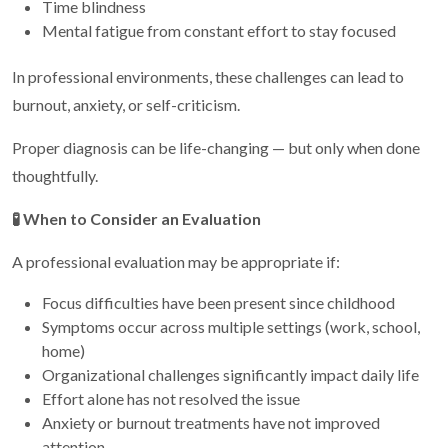
Time blindness
Mental fatigue from constant effort to stay focused
In professional environments, these challenges can lead to
burnout, anxiety, or self-criticism.
Proper diagnosis can be life-changing — but only when done
thoughtfully.
🧪
When to Consider an Evaluation
A professional evaluation may be appropriate if:
Focus difficulties have been present since childhood
Symptoms occur across multiple settings (work, school,
home)
Organizational challenges significantly impact daily life
Effort alone has not resolved the issue
Anxiety or burnout treatments have not improved
attention