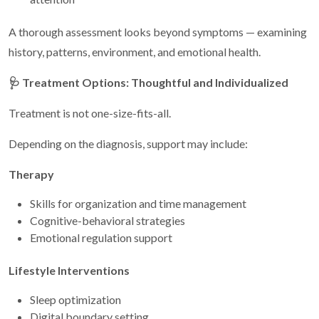
A thorough assessment looks beyond symptoms — examining
history, patterns, environment, and emotional health.
🩺
Treatment Options: Thoughtful and Individualized
Treatment is not one-size-fits-all.
Depending on the diagnosis, support may include:
Therapy
Skills for organization and time management
Cognitive-behavioral strategies
Emotional regulation support
Lifestyle Interventions
Sleep optimization
Digital boundary setting