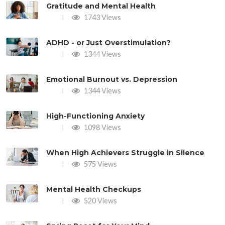
Gratitude and Mental Health
1743 Views
ADHD - or Just Overstimulation?
1344 Views
Emotional Burnout vs. Depression
1344 Views
High-Functioning Anxiety
1098 Views
When High Achievers Struggle in Silence
575 Views
Mental Health Checkups
520 Views