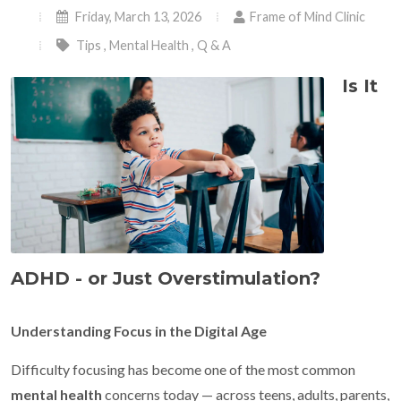
Friday, March 13, 2026
Frame of Mind Clinic
Tips
,
Mental Health
,
Q & A
Is It
ADHD - or Just Overstimulation?
Understanding Focus in the Digital Age
Difficulty focusing has become one of the most common
mental health
concerns today — across teens, adults, parents,