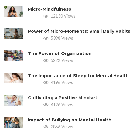
Micro-Mindfulness
12130 Views
Power of Micro-Moments: Small Daily Habits
5398 Views
The Power of Organization
5222 Views
The Importance of Sleep for Mental Health
4196 Views
Cultivating a Positive Mindset
4126 Views
Impact of Bullying on Mental Health
3856 Views