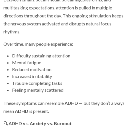
multitasking expectations, attention is pulled in multiple
directions throughout the day. This ongoing stimulation keeps
the nervous system activated and disrupts natural focus
rhythms.
Over time, many people experience:
Difficulty sustaining attention
Mental fatigue
Reduced motivation
Increased irritability
Trouble completing tasks
Feeling mentally scattered
These symptoms can resemble
ADHD
— but they don’t always
mean
ADHD
is present.
🔍
ADHD vs. Anxiety vs. Burnout