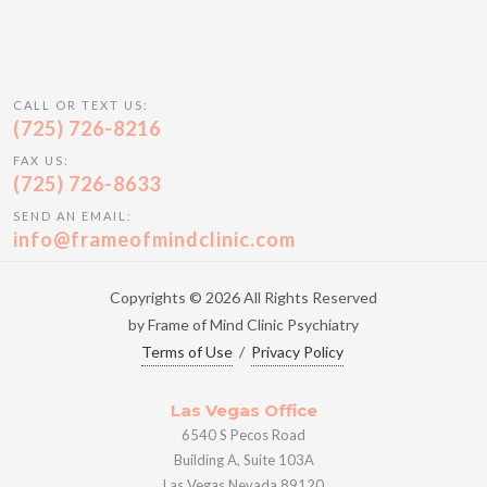
CALL OR TEXT US:
(725) 726-8216
FAX US:
(725) 726-8633
SEND AN EMAIL:
info@frameofmindclinic.com
Copyrights © 2026 All Rights Reserved
by Frame of Mind Clinic Psychiatry
Terms of Use
/
Privacy Policy
Las Vegas Office
6540 S Pecos Road
Building A, Suite 103A
Las Vegas Nevada 89120