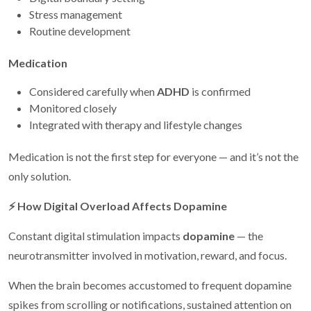
Stress management
Routine development
Medication
Considered carefully when
ADHD
is confirmed
Monitored closely
Integrated with therapy and lifestyle changes
Medication is not the first step for everyone — and it’s not the
only solution.
⚡
How Digital Overload Affects Dopamine
Constant digital stimulation impacts
dopamine
— the
neurotransmitter involved in motivation, reward, and focus.
When the brain becomes accustomed to frequent dopamine
spikes from scrolling or notifications, sustained attention on