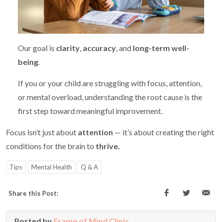
Our goal is
clarity
,
accuracy
, and
long-term well-
being
.
If you or your child are struggling with focus, attention,
or mental overload, understanding the root cause is the
first step toward meaningful improvement.
Focus isn’t just about
attention
— it’s about creating the right
conditions for the brain to
thrive.
Tips
Mental Health
Q & A
Share this Post:
Posted by
Frame of Mind Clinic