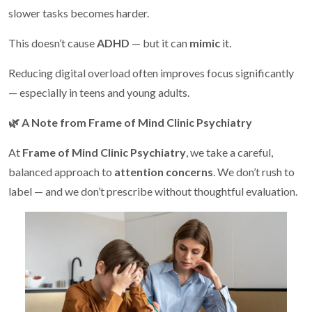
slower tasks becomes harder.
This doesn’t cause
ADHD
— but it can
mimic
it.
Reducing digital overload often improves focus significantly
— especially in teens and young adults.
🌿
A Note from Frame of Mind Clinic Psychiatry
At
Frame of Mind Clinic Psychiatry
, we take a careful,
balanced approach to
attention concerns
. We don’t rush to
label — and we don’t prescribe without thoughtful evaluation.