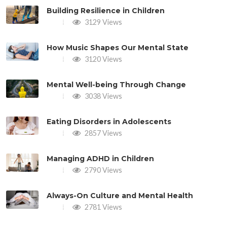
Building Resilience in Children
3129 Views
How Music Shapes Our Mental State
3120 Views
Mental Well-being Through Change
3038 Views
Eating Disorders in Adolescents
2857 Views
Managing ADHD in Children
2790 Views
Always-On Culture and Mental Health
2781 Views