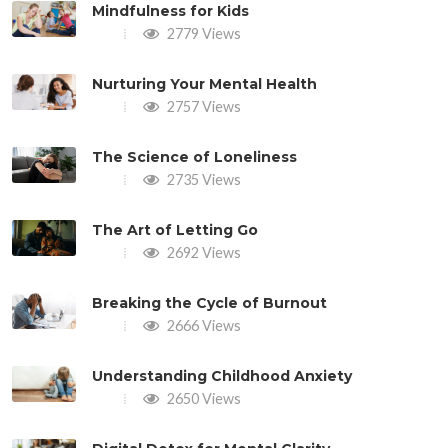
Mindfulness for Kids
2779 Views
Nurturing Your Mental Health
2757 Views
The Science of Loneliness
2735 Views
The Art of Letting Go
2692 Views
Breaking the Cycle of Burnout
2666 Views
Understanding Childhood Anxiety
2650 Views