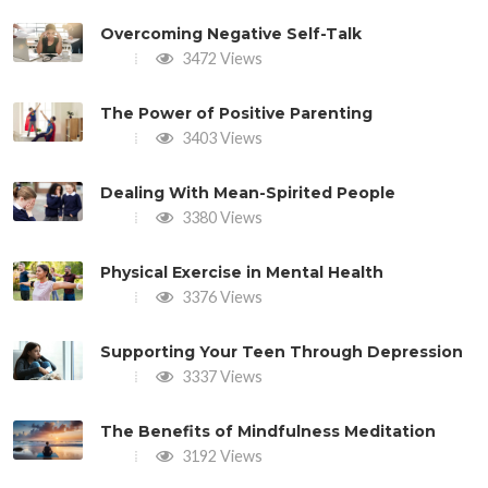
Overcoming Negative Self-Talk
3472 Views
The Power of Positive Parenting
3403 Views
Dealing With Mean-Spirited People
3380 Views
Physical Exercise in Mental Health
3376 Views
Supporting Your Teen Through Depression
3337 Views
The Benefits of Mindfulness Meditation
3192 Views