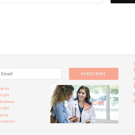
SUBSCRIBE
ew us
oogle
Reviews
oogle
ow us
nstagram