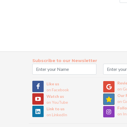
Subscribe to our Newsletter
Revi
Like us
on G
on Facebook
Our 
Watch us
on G
on YouTube
Foll
Link to us
on I
on LinkedIn