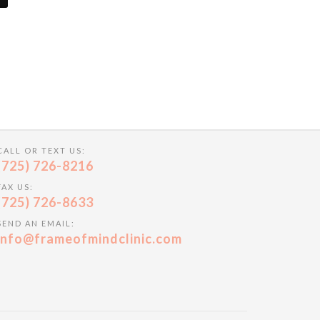
CALL OR TEXT US:
(725) 726-8216
FAX US:
(725) 726-8633
SEND AN EMAIL:
info@frameofmindclinic.com