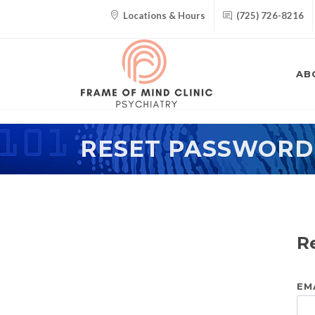
Locations & Hours
(725) 726-8216
AB
RESET PASSWORD
R
EM