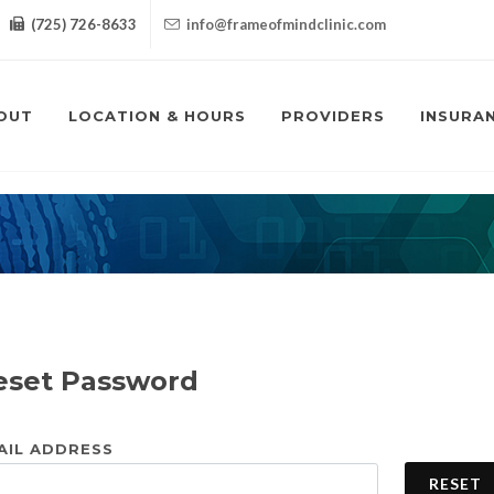
(725) 726-8633
info@frameofmindclinic.com
OUT
LOCATION & HOURS
PROVIDERS
INSURA
eset Password
AIL ADDRESS
RESET