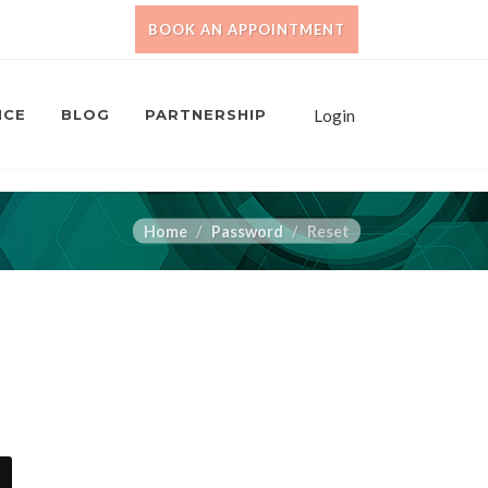
BOOK AN APPOINTMENT
NCE
BLOG
PARTNERSHIP
Login
Home
Password
Reset