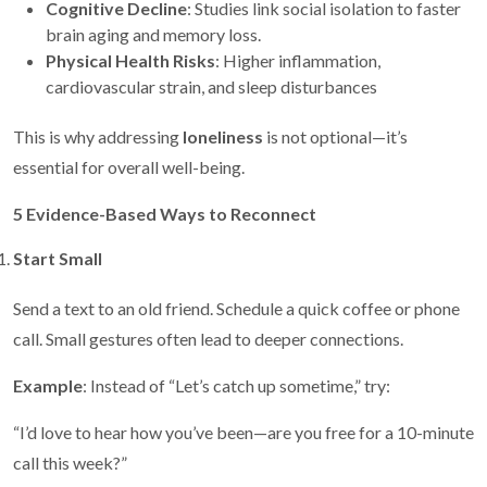
Cognitive Decline
: Studies link social isolation to faster
brain aging and memory loss.
Physical Health Risks
: Higher inflammation,
cardiovascular strain, and sleep disturbances
This is why addressing
loneliness
is not optional—it’s
essential for overall well-being.
5 Evidence-Based Ways to Reconnect
Start Small
Send a text to an old friend. Schedule a quick coffee or phone
call. Small gestures often lead to deeper connections.
Example
: Instead of “Let’s catch up sometime,” try:
“I’d love to hear how you’ve been—are you free for a 10-minute
call this week?”