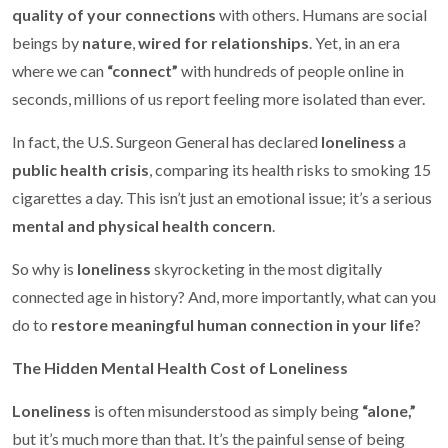
quality of your connections
with others. Humans are social
beings by
nature
,
wired for relationships
. Yet, in an era
where we can
“connect”
with hundreds of people online in
seconds, millions of us report feeling more isolated than ever.
In fact, the U.S. Surgeon General has declared
loneliness
a
public health crisis
, comparing its health risks to smoking 15
cigarettes a day. This isn’t just an emotional issue; it’s a serious
mental and physical health concern
.
So why is
loneliness
skyrocketing in the most digitally
connected age in history? And, more importantly, what can you
do to
restore meaningful human connection in your life
?
The Hidden Mental Health Cost of Loneliness
Loneliness
is often misunderstood as simply being
“alone,”
but it’s much more than that. It’s the painful sense of being