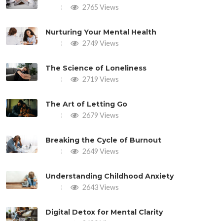
2765 Views
Nurturing Your Mental Health
2749 Views
The Science of Loneliness
2719 Views
The Art of Letting Go
2679 Views
Breaking the Cycle of Burnout
2649 Views
Understanding Childhood Anxiety
2643 Views
Digital Detox for Mental Clarity