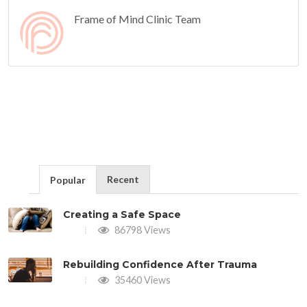
Frame of Mind Clinic Team
Recent
Popular
Creating a Safe Space
86798 Views
Rebuilding Confidence After Trauma
35460 Views