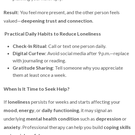
Result
: You feel more present, and the other person feels
valued—
deepening trust and connection
.
Practical Daily Habits to Reduce Loneliness
Check-In Ritual
: Call or text one person daily.
Digital Curfew
: Avoid social media after 9 p.m.—replace
with journaling or reading.
Gratitude Sharing
: Tell someone why you appreciate
them at least once a week.
When Is It Time to Seek Help?
If
loneliness
persists for weeks and starts affecting your
mood
,
energy
, or
daily functioning
, it may signal an
underlying
mental health condition
such as
depression
or
anxiety
. Professional therapy can help you build
coping skills