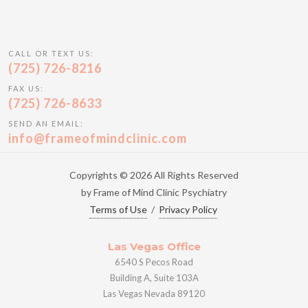
CALL OR TEXT US:
(725) 726-8216
FAX US:
(725) 726-8633
SEND AN EMAIL:
info@frameofmindclinic.com
Copyrights © 2026 All Rights Reserved
by Frame of Mind Clinic Psychiatry
Terms of Use
/
Privacy Policy
Las Vegas Office
6540 S Pecos Road
Building A, Suite 103A
Las Vegas Nevada 89120