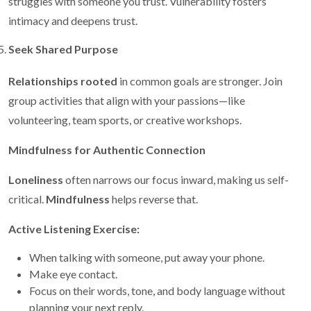
struggles with someone you trust. Vulnerability fosters
intimacy and deepens trust.
Seek Shared Purpose
Relationships rooted
in common goals are stronger. Join
group activities that align with your passions—like
volunteering, team sports, or creative workshops.
Mindfulness for Authentic Connection
Loneliness
often narrows our focus inward, making us self-
critical.
Mindfulness
helps reverse that.
Active Listening Exercise:
When talking with someone, put away your phone.
Make eye contact.
Focus on their words, tone, and body language without
planning your next reply.