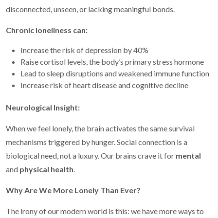
disconnected, unseen, or lacking meaningful bonds.
Chronic loneliness can:
Increase the risk of depression by 40%
Raise cortisol levels, the body’s primary stress hormone
Lead to sleep disruptions and weakened immune function
Increase risk of heart disease and cognitive decline
Neurological Insight:
When we feel lonely, the brain activates the same survival
mechanisms triggered by hunger. Social connection is a
biological need, not a luxury. Our brains crave it for
mental
and
physical health
.
Why Are We More Lonely Than Ever?
The irony of our modern world is this: we have more ways to