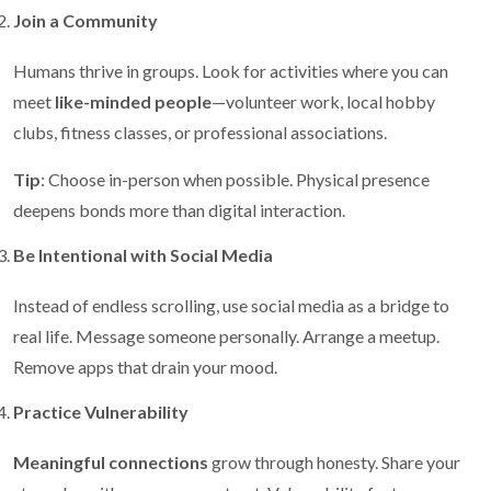
Join a Community
Humans thrive in groups. Look for activities where you can
meet
like-minded people
—volunteer work, local hobby
clubs, fitness classes, or professional associations.
Tip
: Choose in-person when possible. Physical presence
deepens bonds more than digital interaction.
Be Intentional with Social Media
Instead of endless scrolling, use social media as a bridge to
real life. Message someone personally. Arrange a meetup.
Remove apps that drain your mood.
Practice Vulnerability
Meaningful connections
grow through honesty. Share your