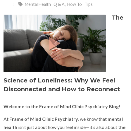
Mental Health
,
Q & A
,
How To
,
Tips
The
Science of Loneliness: Why We Feel
Disconnected and How to Reconnect
Welcome to the Frame of Mind Clinic Psychiatry Blog
!
At
Frame of Mind Clinic Psychiatry
, we know that
mental
health
isn’t just about how you feel inside—it’s also about
the