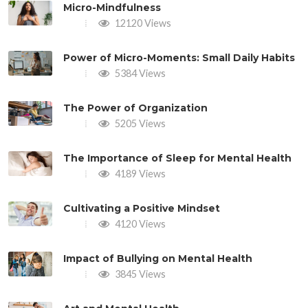
Micro-Mindfulness
12120 Views
Power of Micro-Moments: Small Daily Habits
5384 Views
The Power of Organization
5205 Views
The Importance of Sleep for Mental Health
4189 Views
Cultivating a Positive Mindset
4120 Views
Impact of Bullying on Mental Health
3845 Views