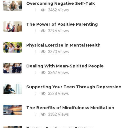
Overcoming Negative Self-Talk
3462 Views
The Power of Positive Parenting
3396 Views
Physical Exercise in Mental Health
3370 Views
Dealing With Mean-Spirited People
3362 Views
Supporting Your Teen Through Depression
3328 Views
The Benefits of Mindfulness Meditation
3182 Views