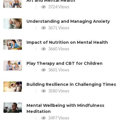
Art and Mental Health
3724 Views
Understanding and Managing Anxiety
3671 Views
Impact of Nutrition on Mental Health
3660 Views
Play Therapy and CBT for Children
3601 Views
Building Resilience in Challenging Times
3580 Views
Mental Wellbeing with Mindfulness
Meditation
3497 Views