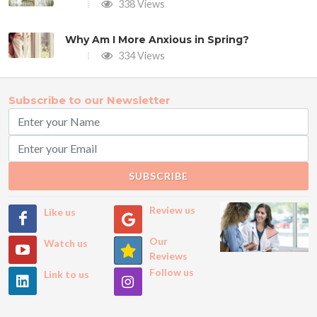
338 Views
Why Am I More Anxious in Spring?
334 Views
Subscribe to our Newsletter
SUBSCRIBE
Review us
Like us
Our
Watch us
Reviews
Follow us
Link to us