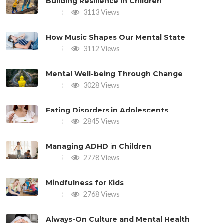
Building Resilience in Children
3113 Views
How Music Shapes Our Mental State
3112 Views
Mental Well-being Through Change
3028 Views
Eating Disorders in Adolescents
2845 Views
Managing ADHD in Children
2778 Views
Mindfulness for Kids
2768 Views
Always-On Culture and Mental Health