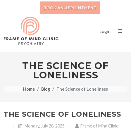
BOOK AN APPOINTMENT
Login
THE SCIENCE OF
LONELINESS
Home
Blog
The Science of Loneliness
THE SCIENCE OF LONELINESS
Monday, July 28, 2025
Frame of Mind Clinic