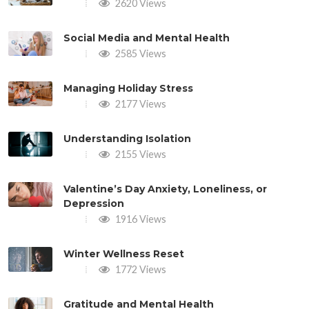
2620 Views
Social Media and Mental Health
2585 Views
Managing Holiday Stress
2177 Views
Understanding Isolation
2155 Views
Valentine’s Day Anxiety, Loneliness, or
Depression
1916 Views
Winter Wellness Reset
1772 Views
Gratitude and Mental Health