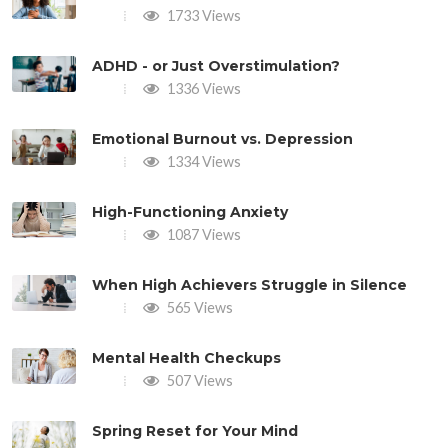
1733 Views
ADHD - or Just Overstimulation?
1336 Views
Emotional Burnout vs. Depression
1334 Views
High-Functioning Anxiety
1087 Views
When High Achievers Struggle in Silence
565 Views
Mental Health Checkups
507 Views
Spring Reset for Your Mind