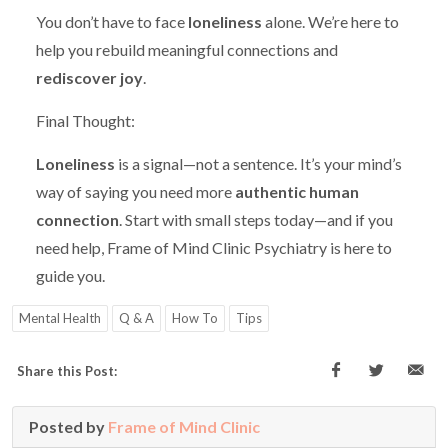
You don’t have to face
loneliness
alone. We’re here to
help you rebuild meaningful connections and
rediscover joy
.
Final Thought:
Loneliness
is a signal—not a sentence. It’s your mind’s
way of saying you need more
authentic human
connection
. Start with small steps today—and if you
need help, Frame of Mind Clinic Psychiatry is here to
guide you.
Mental Health
Q & A
How To
Tips
Share this Post:
Posted by
Frame of Mind Clinic