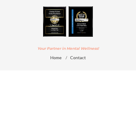
Your Partner in Mental Wellness!
Home
/
Contact