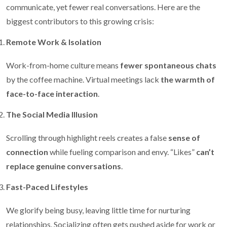
communicate, yet fewer real conversations. Here are the
biggest contributors to this growing crisis:
Remote Work & Isolation
Work-from-home culture means
fewer spontaneous chats
by the coffee machine. Virtual meetings lack
the warmth of
face-to-face interaction
.
The Social Media Illusion
Scrolling through highlight reels creates a false
sense of
connection
while fueling comparison and envy. “Likes”
can’t
replace genuine conversations
.
Fast-Paced Lifestyles
We glorify being busy, leaving little time for nurturing
relationships. Socializing often gets pushed aside for work or