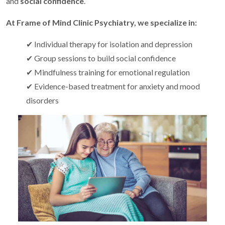
and
social confidence
.
At Frame of Mind Clinic Psychiatry, we specialize in:
✔ Individual therapy for isolation and depression
✔ Group sessions to build social confidence
✔ Mindfulness training for emotional regulation
✔ Evidence-based treatment for anxiety and mood
disorders