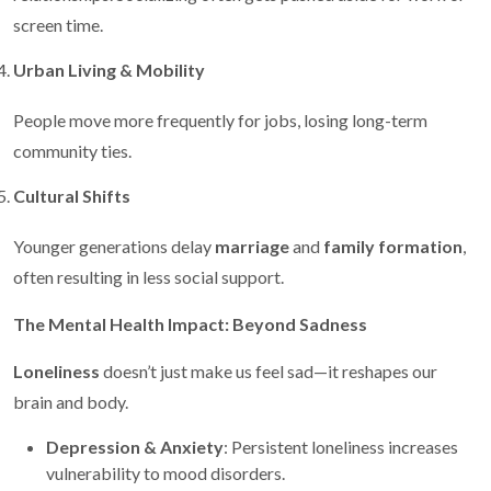
screen time.
Urban Living & Mobility
People move more frequently for jobs, losing long-term
community ties.
Cultural Shifts
Younger generations delay
marriage
and
family formation
,
often resulting in less social support.
The Mental Health Impact: Beyond Sadness
Loneliness
doesn’t just make us feel sad—it reshapes our
brain and body.
Depression & Anxiety
: Persistent loneliness increases
vulnerability to mood disorders.