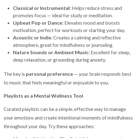
Classical or Instrumental:
Helps reduce stress and
promotes focus — ideal for study or meditation.
Upbeat Pop or Dance:
Elevates mood and boosts
motivation, perfect for workouts or starting your day.
Acoustic or Indie:
Creates a calming and reflective
atmosphere, great for mindfulness or journaling.
Nature Sounds or Ambient Music:
Excellent for sleep,
deep relaxation, or grounding during anxiety.
The key is
personal preference
— your brain responds best
to music that feels meaningful or enjoyable to you.
Playlists as a Mental Wellness Tool
Curated playlists can be a simple, effective way to manage
your emotions and create intentional moments of mindfulness
throughout your day. Try these approaches: