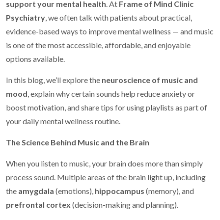
support your mental health
. At
Frame of Mind Clinic
Psychiatry
, we often talk with patients about practical,
evidence-based ways to improve mental wellness — and music
is one of the most accessible, affordable, and enjoyable
options available.
In this blog, we’ll explore the
neuroscience of music and
mood
, explain why certain sounds help reduce anxiety or
boost motivation, and share tips for using playlists as part of
your daily mental wellness routine.
The Science Behind Music and the Brain
When you listen to music, your brain does more than simply
process sound. Multiple areas of the brain light up, including
the
amygdala
(emotions),
hippocampus
(memory), and
prefrontal cortex
(decision-making and planning).