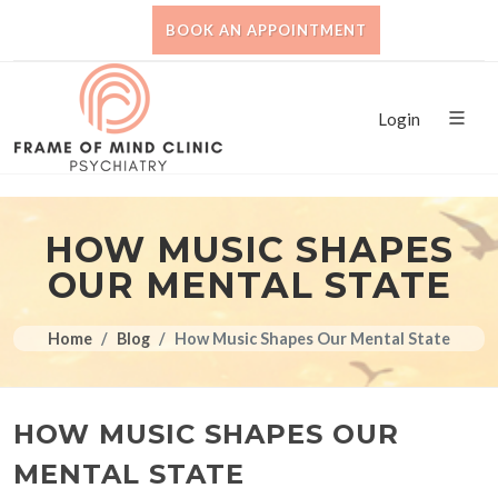
BOOK AN APPOINTMENT
Login
HOW MUSIC SHAPES
OUR MENTAL STATE
Home
Blog
How Music Shapes Our Mental State
HOW MUSIC SHAPES OUR
MENTAL STATE