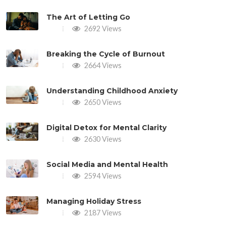
The Art of Letting Go
2692 Views
Breaking the Cycle of Burnout
2664 Views
Understanding Childhood Anxiety
2650 Views
Digital Detox for Mental Clarity
2630 Views
Social Media and Mental Health
2594 Views
Managing Holiday Stress
2187 Views