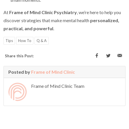
At
Frame of Mind Clinic Psychiatry
, we’re here to help you
discover strategies that make mental health
personalized,
practical, and powerful
.
Tips
How To
Q & A
Share this Post:
Posted by
Frame of Mind Clinic
Frame of Mind Clinic Team