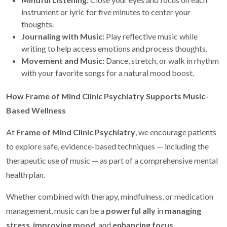
instrument or lyric for five minutes to center your
thoughts.
Journaling with Music:
Play reflective music while
writing to help access emotions and process thoughts.
Movement and Music:
Dance, stretch, or walk in rhythm
with your favorite songs for a natural mood boost.
How Frame of Mind Clinic Psychiatry Supports Music-
Based Wellness
At
Frame of Mind Clinic Psychiatry
, we encourage patients
to explore safe, evidence-based techniques — including the
therapeutic use of music — as part of a comprehensive mental
health plan.
Whether combined with therapy, mindfulness, or medication
management, music can be a
powerful ally
in
managing
stress
,
improving mood
, and
enhancing focus
.