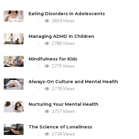
Eating Disorders in Adolescents
2854 Views
Managing ADHD in Children
2788 Views
Mindfulness for Kids
2779 Views
Always-On Culture and Mental Health
2778 Views
Nurturing Your Mental Health
2757 Views
The Science of Loneliness
2734 Views