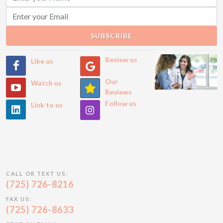
SUBSCRIBE
Review us
Like us
Our
Watch us
Reviews
Follow us
Link to us
CALL OR TEXT US:
(725) 726-8216
FAX US:
(725) 726-8633