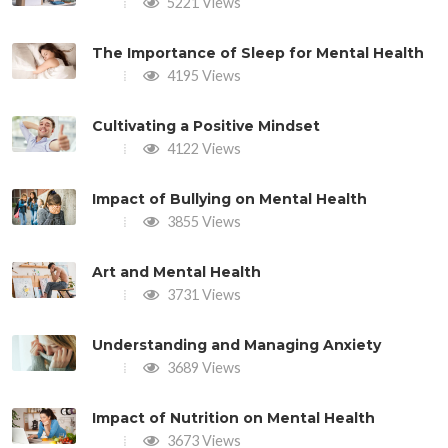
5221 Views
The Importance of Sleep for Mental Health
4195 Views
Cultivating a Positive Mindset
4122 Views
Impact of Bullying on Mental Health
3855 Views
Art and Mental Health
3731 Views
Understanding and Managing Anxiety
3689 Views
Impact of Nutrition on Mental Health
3673 Views