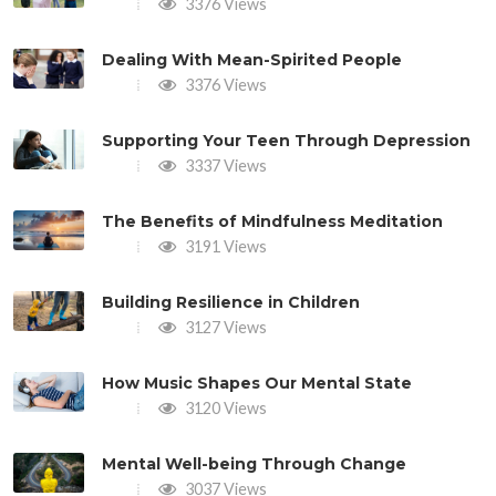
3376 Views
Dealing With Mean-Spirited People
3376 Views
Supporting Your Teen Through Depression
3337 Views
The Benefits of Mindfulness Meditation
3191 Views
Building Resilience in Children
3127 Views
How Music Shapes Our Mental State
3120 Views
Mental Well-being Through Change
3037 Views