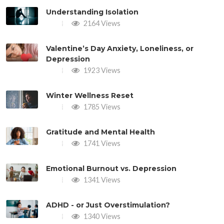
Understanding Isolation
2164 Views
Valentine’s Day Anxiety, Loneliness, or
Depression
1923 Views
Winter Wellness Reset
1785 Views
Gratitude and Mental Health
1741 Views
Emotional Burnout vs. Depression
1341 Views
ADHD - or Just Overstimulation?
1340 Views