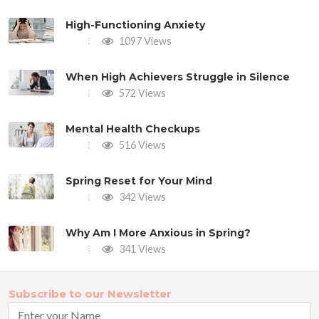
High-Functioning Anxiety
1097 Views
When High Achievers Struggle in Silence
572 Views
Mental Health Checkups
516 Views
Spring Reset for Your Mind
342 Views
Why Am I More Anxious in Spring?
341 Views
Subscribe to our Newsletter