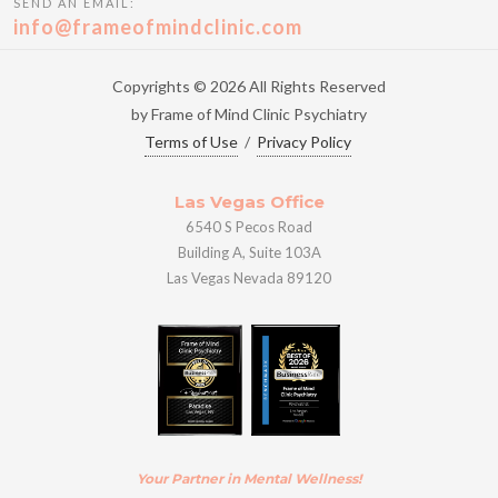
SEND AN EMAIL:
info@frameofmindclinic.com
Copyrights © 2026 All Rights Reserved
by Frame of Mind Clinic Psychiatry
Terms of Use
/
Privacy Policy
Las Vegas Office
6540 S Pecos Road
Building A, Suite 103A
Las Vegas Nevada 89120
Your Partner in Mental Wellness!