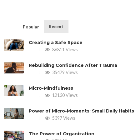
Recent
Popular
Creating a Safe Space
86811 Views
Rebuilding Confidence After Trauma
35479 Views
Micro-Mindfulness
12130 Views
Power of Micro-Moments: Small Daily Habits
5397 Views
The Power of Organization