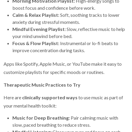
Morning Motivation Playlist:
High-energy songs to
boost focus and confidence before work.
Calm & Relax Playlist:
Soft, soothing tracks to lower
anxiety during stressful moments.
Mindful Evening Playlist:
Slow, reflective music to help
your mind unwind before bed.
Focus & Flow Playlist:
Instrumental or lo-fi beats to
improve concentration during tasks.
Apps like Spotify, Apple Music, or YouTube make it easy to
customize playlists for specific moods or routines.
Therapeutic Music Practices to Try
Here are
clinically supported ways
to use music as part of
your mental health toolkit:
Music for Deep Breathing:
Pair calming music with
slow, paced breathing to reduce stress.
Mindful Listening:
Close your eyes and focus on each