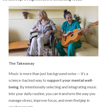
The Takeaway
Music is more than just background noise — it’s a
science-backed way to
support your mental well-
being
. By intentionally selecting and integrating music
into your daily routine, you can transform the way you
manage stress, improve focus, and even find
joy
in
small moments.