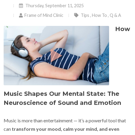
Thursday, September 11, 2025
Frame of Mind Clinic
Tips
,
How To
,
Q & A
How
Music Shapes Our Mental State: The
Neuroscience of Sound and Emotion
Music is more than entertainment — it’s a powerful tool that
can
transform your mood, calm your mind, and even