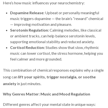
Here’s how music influences your neurochemistry:
Dopamine Release:
Upbeat or personally meaningful
music triggers dopamine — the brain’s “reward” chemical
— improving motivation and pleasure.
Serotonin Regulation:
Calming melodies, like classical
or ambient tracks, can help balance serotonin levels,
supporting emotional stability and reduced anxiety.
Cortisol Reduction:
Studies show that slow, rhythmic
music can lower cortisol, the stress hormone, helping you
feel calmer and more grounded.
This combination of chemical responses explains why a single
song can
lift your spirits, trigger nostalgia, or soothe
anxiety
in just minutes.
Why Genres Matter: Music and Mood Regulation
Different genres affect your mental state in unique ways: