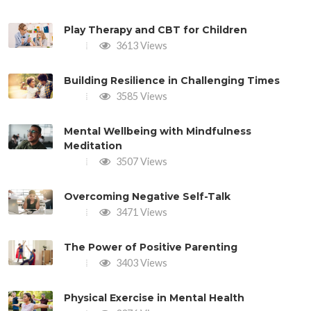
Play Therapy and CBT for Children
3613 Views
Building Resilience in Challenging Times
3585 Views
Mental Wellbeing with Mindfulness
Meditation
3507 Views
Overcoming Negative Self-Talk
3471 Views
The Power of Positive Parenting
3403 Views
Physical Exercise in Mental Health