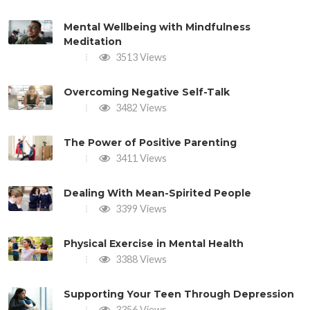
Mental Wellbeing with Mindfulness
Meditation
3513 Views
Overcoming Negative Self-Talk
3482 Views
The Power of Positive Parenting
3411 Views
Dealing With Mean-Spirited People
3399 Views
Physical Exercise in Mental Health
3388 Views
Supporting Your Teen Through Depression
3356 Views