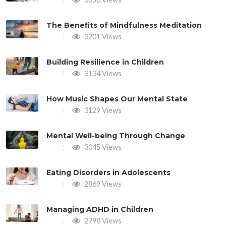
The Benefits of Mindfulness Meditation
3201 Views
Building Resilience in Children
3134 Views
How Music Shapes Our Mental State
3129 Views
Mental Well-being Through Change
3045 Views
Eating Disorders in Adolescents
2869 Views
Managing ADHD in Children
2798 Views