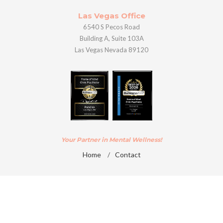
Las Vegas Office
6540 S Pecos Road
Building A, Suite 103A
Las Vegas Nevada 89120
Your Partner in Mental Wellness!
Home
/
Contact