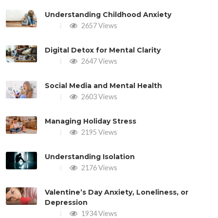
Understanding Childhood Anxiety
2657 Views
Digital Detox for Mental Clarity
2647 Views
Social Media and Mental Health
2603 Views
Managing Holiday Stress
2195 Views
Understanding Isolation
2176 Views
Valentine’s Day Anxiety, Loneliness, or
Depression
1934 Views