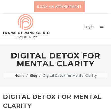
BOOK AN APPOINTMENT
Login
DIGITAL DETOX FOR
MENTAL CLARITY
Home
Blog
Digital Detox for Mental Clarity
DIGITAL DETOX FOR MENTAL
CLARITY