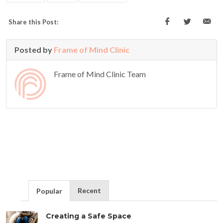
Share this Post:
Posted by
Frame of Mind Clinic
Frame of Mind Clinic Team
Recent
Popular
Creating a Safe Space