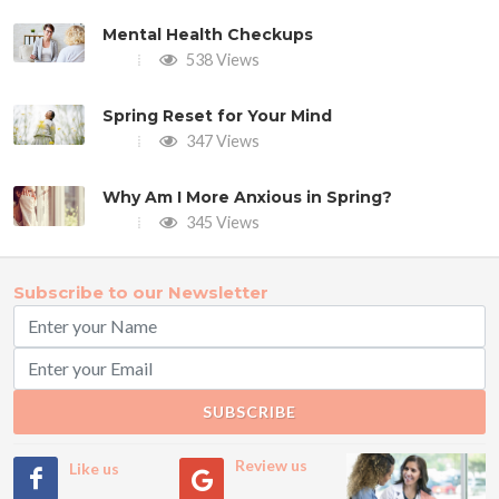
Mental Health Checkups
538 Views
Spring Reset for Your Mind
347 Views
Why Am I More Anxious in Spring?
345 Views
Subscribe to our Newsletter
SUBSCRIBE
Review us
Like us