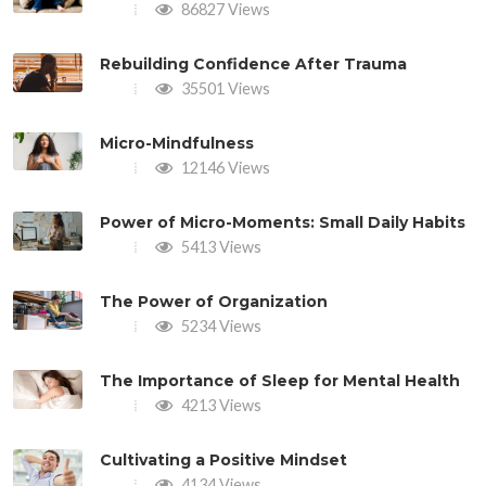
86827 Views
Rebuilding Confidence After Trauma
35501 Views
Micro-Mindfulness
12146 Views
Power of Micro-Moments: Small Daily Habits
5413 Views
The Power of Organization
5234 Views
The Importance of Sleep for Mental Health
4213 Views
Cultivating a Positive Mindset
4134 Views