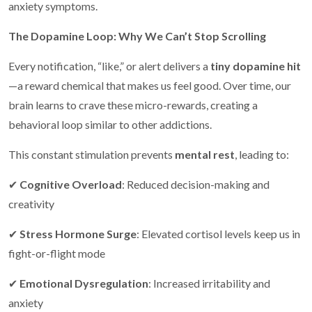
anxiety symptoms.
The Dopamine Loop: Why We Can’t Stop Scrolling
Every notification, “like,” or alert delivers a
tiny dopamine hit
—a reward chemical that makes us feel good. Over time, our
brain learns to crave these micro-rewards, creating a
behavioral loop similar to other addictions.
This constant stimulation prevents
mental rest
, leading to:
✔
Cognitive Overload
: Reduced decision-making and
creativity
✔
Stress Hormone Surge
: Elevated cortisol levels keep us in
fight-or-flight mode
✔
Emotional Dysregulation
: Increased irritability and
anxiety