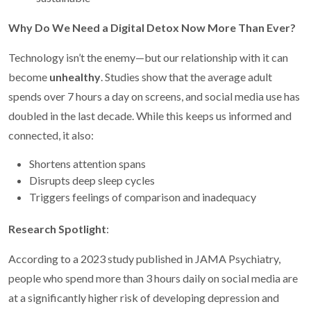
Why Do We Need a Digital Detox Now More Than Ever?
Technology isn’t the enemy—but our relationship with it can
become
unhealthy
. Studies show that the average adult
spends over 7 hours a day on screens, and social media use has
doubled in the last decade. While this keeps us informed and
connected, it also:
Shortens attention spans
Disrupts deep sleep cycles
Triggers feelings of comparison and inadequacy
Research Spotlight
:
According to a 2023 study published in JAMA Psychiatry,
people who spend more than 3 hours daily on social media are
at a significantly higher risk of developing depression and