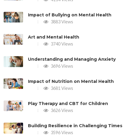
Impact of Bullying on Mental Health
3883 Views
Art and Mental Health
3740 Views
Understanding and Managing Anxiety
3696 Views
Impact of Nutrition on Mental Health
3681 Views
Play Therapy and CBT for Children
3626 Views
Building Resilience in Challenging Times
3596 Views