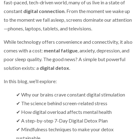
fast-paced, tech-driven world, many of us live in a state of
constant
digital connection
. From the moment we wake up
to the moment we fall asleep, screens dominate our attention
—phones, laptops, tablets, and televisions.
While technology offers convenience and connectivity, it also
comes with a cost:
mental fatigue
, anxiety, depression, and
poor sleep quality. The good news? A simple but powerful
solution exists: a
digital detox
.
In this blog, we’ll explore:
✔ Why our brains crave constant digital stimulation
✔ The science behind screen-related stress
✔ How digital overload affects mental health
✔ A step-by-step 7-Day Digital Detox Plan
✔ Mindfulness techniques to make your detox
sustainable