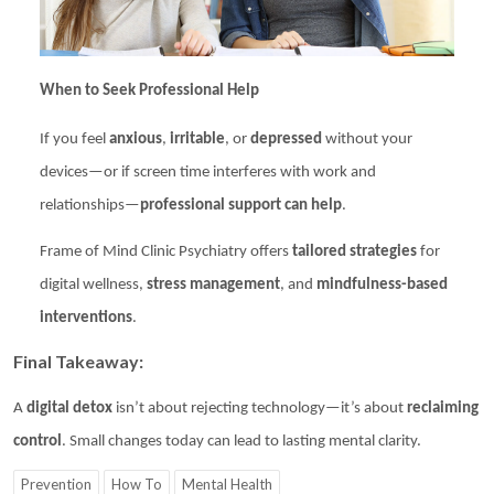
When to Seek Professional Help
If you feel
anxious
,
irritable
, or
depressed
without your
devices—or if screen time interferes with work and
relationships—
professional support can help
.
Frame of Mind Clinic Psychiatry
offers
tailored strategies
for
digital wellness,
stress management
, and
mindfulness-based
interventions
.
Final Takeaway:
A
digital detox
isn’t about rejecting technology—it’s about
reclaiming
control
. Small changes today can lead to lasting mental clarity.
Prevention
How To
Mental Health