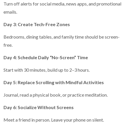
Turn off alerts for social media, news apps, and promotional
emails.
Day 3: Create Tech-Free Zones
Bedrooms, dining tables, and family time should be screen-
free.
Day 4: Schedule Daily “No-Screen” Time
Start with 30 minutes, build up to 2–3 hours.
Day 5: Replace Scrolling with Mindful Activities
Journal, read a physical book, or practice meditation.
Day 6: Socialize Without Screens
Meet a friend in person. Leave your phone on silent.