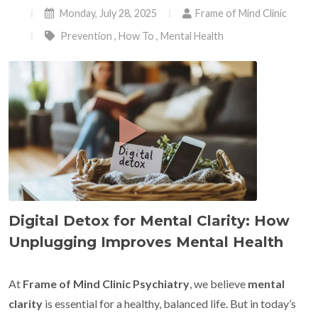
Monday, July 28, 2025
Frame of Mind Clinic
Prevention
,
How To
,
Mental Health
Digital Detox for Mental Clarity: How
Unplugging Improves Mental Health
At
Frame of Mind Clinic Psychiatry
, we believe
mental
clarity
is essential for a healthy, balanced life. But in today’s