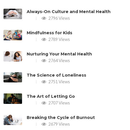
Always-On Culture and Mental Health
2796 Views
Mindfulness for Kids
2789 Views
Nurturing Your Mental Health
2764 Views
The Science of Loneliness
2751 Views
The Art of Letting Go
2707 Views
Breaking the Cycle of Burnout
2679 Views