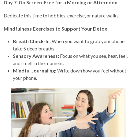
Day 7: Go Screen-Free for a Morning or Afternoon
Dedicate this time to hobbies, exercise, or nature walks.
Mindfulness Exercises to Support Your Detox
Breath Check-In:
When you want to grab your phone,
take 5 deep breaths.
Sensory Awareness:
Focus on what you see, hear, feel,
and smell in the moment.
Mindful Journaling:
Write down how you feel without
your phone.