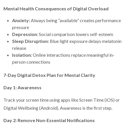
Mental Health Consequences of Digital Overload
Anxiety:
Always being “available” creates performance
pressure
Depression:
Social comparison lowers self-esteem
Sleep Disruption:
Blue light exposure delays melatonin
release
Isolation:
Online interactions replace meaningful in-
person connections
7-Day Digital Detox Plan for Mental Clarity
Day 1: Awareness
Track your screen time using apps like Screen Time (iOS) or
Digital Wellbeing (Android). Awareness is the first step.
Day 2: Remove Non-Essential Notifications