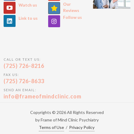
Our
Watch us
Reviews
Follow us
Link to us
CALL OR TEXT US:
(725) 726-8216
FAX US:
(725) 726-8633
SEND AN EMAIL:
info@frameofmindclinic.com
Copyrights © 2026 All Rights Reserved
by Frame of Mind Clinic Psychiatry
Terms of Use
/
Privacy Policy