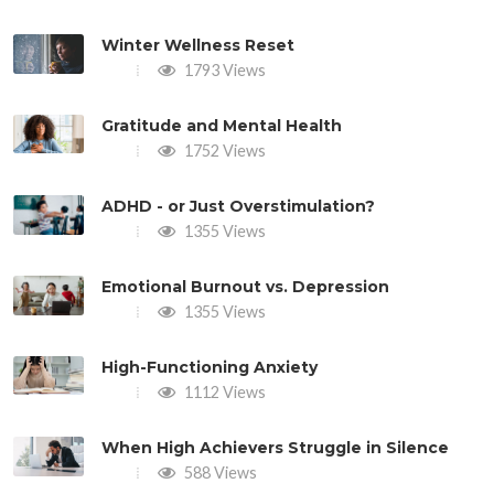
Winter Wellness Reset
1793 Views
Gratitude and Mental Health
1752 Views
ADHD - or Just Overstimulation?
1355 Views
Emotional Burnout vs. Depression
1355 Views
High-Functioning Anxiety
1112 Views
When High Achievers Struggle in Silence
588 Views