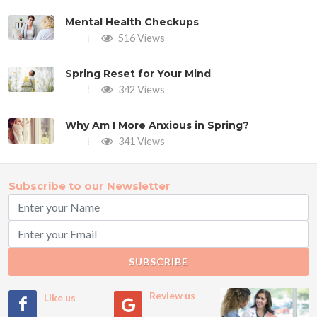
Mental Health Checkups
516 Views
Spring Reset for Your Mind
342 Views
Why Am I More Anxious in Spring?
341 Views
Subscribe to our Newsletter
SUBSCRIBE
Review us
Like us