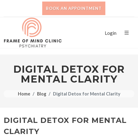
BOOK AN APPOINTMENT
Login
DIGITAL DETOX FOR
MENTAL CLARITY
Home
Blog
Digital Detox for Mental Clarity
DIGITAL DETOX FOR MENTAL
CLARITY