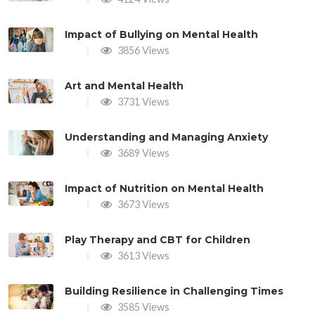
Impact of Bullying on Mental Health
3856 Views
Art and Mental Health
3731 Views
Understanding and Managing Anxiety
3689 Views
Impact of Nutrition on Mental Health
3673 Views
Play Therapy and CBT for Children
3613 Views
Building Resilience in Challenging Times
3585 Views