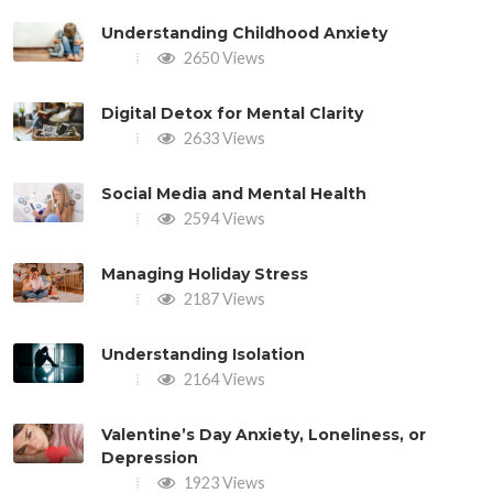
Understanding Childhood Anxiety
2650 Views
Digital Detox for Mental Clarity
2633 Views
Social Media and Mental Health
2594 Views
Managing Holiday Stress
2187 Views
Understanding Isolation
2164 Views
Valentine’s Day Anxiety, Loneliness, or
Depression
1923 Views