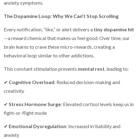
anxiety symptoms.
The Dopamine Loop: Why We Can’t Stop Scrolling
Every notification, “like,” or alert delivers a
tiny dopamine hit
—a reward chemical that makes us feel good. Over time, our
brain learns to crave these micro-rewards, creating a
behavioral loop similar to other addictions.
This constant stimulation prevents
mental rest
, leading to:
✔
Cognitive Overload
: Reduced decision-making and
creativity
✔
Stress Hormone Surge
: Elevated cortisol levels keep us in
fight-or-flight mode
✔
Emotional Dysregulation
: Increased irritability and
anxiety