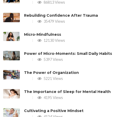
86813 Views
Rebuilding Confidence After Trauma
35479 Views
Micro-Mindfulness
12130 Views
Power of Micro-Moments: Small Daily Habits
5397 Views
The Power of Organization
5221 Views
The Importance of Sleep for Mental Health
4195 Views
Cultivating a Positive Mindset
4124 Views