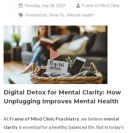
Monday, July 28, 2025
Frame of Mind Clinic
Prevention
,
How To
,
Mental Health
Digital Detox for Mental Clarity: How
Unplugging Improves Mental Health
At
Frame of Mind Clinic Psychiatry
, we believe
mental
clarity
is essential for a healthy, balanced life. But in today’s