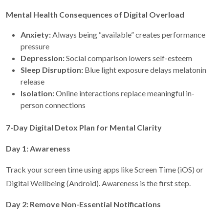
Mental Health Consequences of Digital Overload
Anxiety:
Always being “available” creates performance
pressure
Depression:
Social comparison lowers self-esteem
Sleep Disruption:
Blue light exposure delays melatonin
release
Isolation:
Online interactions replace meaningful in-
person connections
7-Day Digital Detox Plan for Mental Clarity
Day 1: Awareness
Track your screen time using apps like Screen Time (iOS) or
Digital Wellbeing (Android). Awareness is the first step.
Day 2: Remove Non-Essential Notifications