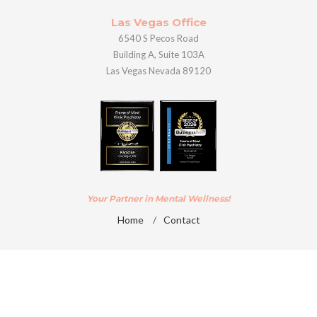
Las Vegas Office
6540 S Pecos Road
Building A, Suite 103A
Las Vegas Nevada 89120
Your Partner in Mental Wellness!
Home
/
Contact