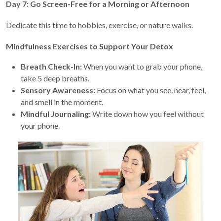
Day 7: Go Screen-Free for a Morning or Afternoon
Dedicate this time to hobbies, exercise, or nature walks.
Mindfulness Exercises to Support Your Detox
Breath Check-In:
When you want to grab your phone,
take 5 deep breaths.
Sensory Awareness:
Focus on what you see, hear, feel,
and smell in the moment.
Mindful Journaling:
Write down how you feel without
your phone.