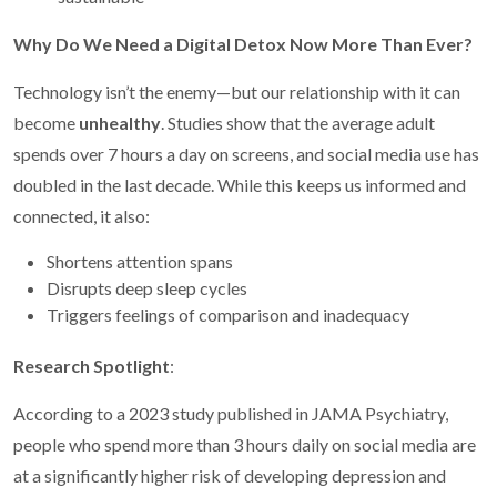
Why Do We Need a Digital Detox Now More Than Ever?
Technology isn’t the enemy—but our relationship with it can
become
unhealthy
. Studies show that the average adult
spends over 7 hours a day on screens, and social media use has
doubled in the last decade. While this keeps us informed and
connected, it also:
Shortens attention spans
Disrupts deep sleep cycles
Triggers feelings of comparison and inadequacy
Research Spotlight
:
According to a 2023 study published in JAMA Psychiatry,
people who spend more than 3 hours daily on social media are
at a significantly higher risk of developing depression and