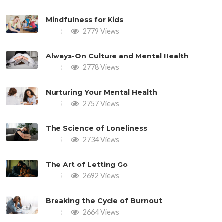
Mindfulness for Kids
2779 Views
Always-On Culture and Mental Health
2778 Views
Nurturing Your Mental Health
2757 Views
The Science of Loneliness
2734 Views
The Art of Letting Go
2692 Views
Breaking the Cycle of Burnout
2664 Views