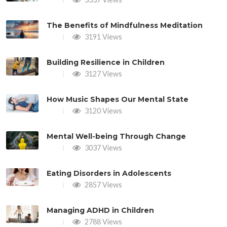
The Benefits of Mindfulness Meditation
3191 Views
Building Resilience in Children
3127 Views
How Music Shapes Our Mental State
3120 Views
Mental Well-being Through Change
3037 Views
Eating Disorders in Adolescents
2857 Views
Managing ADHD in Children
2788 Views