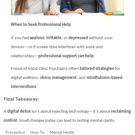
When to Seek Professional Help
If you feel
anxious
,
irritable
, or
depressed
without your
devices—or if screen time interferes with work and
relationships—
professional support can help
.
Frame of Mind Clinic Psychiatry
offers
tailored strategies
for
digital wellness,
stress management
, and
mindfulness-based
interventions
.
Final Takeaway:
A
digital detox
isn’t about rejecting technology—it’s about
reclaiming
control
. Small changes today can lead to lasting mental clarity.
Prevention
How To
Mental Health