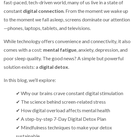
fast-paced, tech-driven world, many of us live in a state of
constant
digital connection
. From the moment we wake up
to the moment we fall asleep, screens dominate our attention
—phones, laptops, tablets, and televisions.
While technology offers convenience and connectivity, it also
comes with a cost:
mental fatigue
, anxiety, depression, and
poor sleep quality. The good news? A simple but powerful
solution exists: a
digital detox
.
In this blog, we’ll explore:
✔ Why our brains crave constant digital stimulation
✔ The science behind screen-related stress
✔ How digital overload affects mental health
✔ A step-by-step 7-Day Digital Detox Plan
✔ Mindfulness techniques to make your detox
sustainable