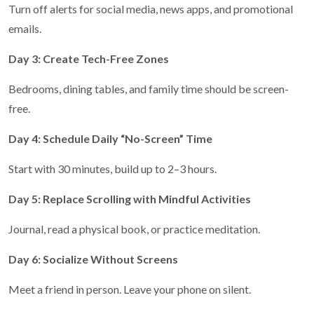
Turn off alerts for social media, news apps, and promotional
emails.
Day 3: Create Tech-Free Zones
Bedrooms, dining tables, and family time should be screen-
free.
Day 4: Schedule Daily “No-Screen” Time
Start with 30 minutes, build up to 2–3 hours.
Day 5: Replace Scrolling with Mindful Activities
Journal, read a physical book, or practice meditation.
Day 6: Socialize Without Screens
Meet a friend in person. Leave your phone on silent.