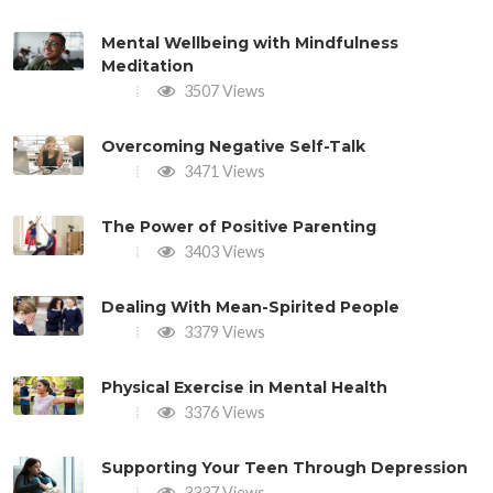
Mental Wellbeing with Mindfulness
Meditation
3507 Views
Overcoming Negative Self-Talk
3471 Views
The Power of Positive Parenting
3403 Views
Dealing With Mean-Spirited People
3379 Views
Physical Exercise in Mental Health
3376 Views
Supporting Your Teen Through Depression
3337 Views