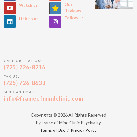
Our
Watch us
Reviews
Follow us
Link to us
CALL OR TEXT US:
(725) 726-8216
FAX US:
(725) 726-8633
SEND AN EMAIL:
info@frameofmindclinic.com
Copyrights © 2026 All Rights Reserved
by Frame of Mind Clinic Psychiatry
Terms of Use
/
Privacy Policy