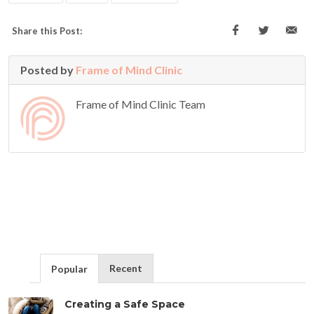
Share this Post:
Posted by
Frame of Mind Clinic
Frame of Mind Clinic Team
Recent
Popular
Creating a Safe Space