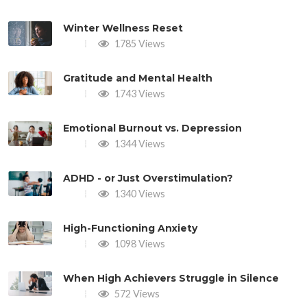
Winter Wellness Reset
1785 Views
Gratitude and Mental Health
1743 Views
Emotional Burnout vs. Depression
1344 Views
ADHD - or Just Overstimulation?
1340 Views
High-Functioning Anxiety
1098 Views
When High Achievers Struggle in Silence
572 Views