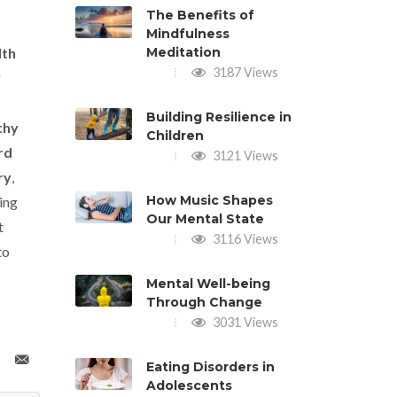
The Benefits of
Mindfulness
lth
Meditation
3187 Views
g
Building Resilience in
thy
Children
rd
3121 Views
ry
,
How Music Shapes
ing
Our Mental State
t
3116 Views
to
Mental Well-being
Through Change
3031 Views
Eating Disorders in
Adolescents