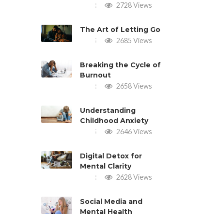
2728 Views
The Art of Letting Go
2685 Views
Breaking the Cycle of
Burnout
2658 Views
Understanding
Childhood Anxiety
2646 Views
Digital Detox for
Mental Clarity
2628 Views
Social Media and
Mental Health