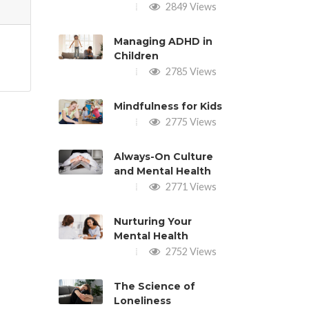
2849 Views
Managing ADHD in
Children
2785 Views
Mindfulness for Kids
2775 Views
Always-On Culture
and Mental Health
2771 Views
Nurturing Your
Mental Health
2752 Views
The Science of
Loneliness