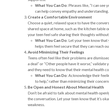
What You Can Do
: Phrases like, “I can see 
can help convey empathy and understanding.
Create a Comfortable Environment
Choose a quiet, relaxed space to have the convers
shared space at home, such as the kitchen table or
your teen feel safe sharing their thoughts without
What You Can Do
: Let your teen know that
helps them feel secure that they can reach o
Avoid Minimizing Their Feelings
Teens often feel like their problems are dismissed 
a deal” or “Other people have it worse,” validate 
and they need to know that their mental health c
What You Can Do
: Acknowledge their feelin
to help,” rather than minimizing their concern
Be Open and Honest About Mental Health
Don’t be afraid to talk about mental health openl
the conversation. Let your teen know that it’s okay
weakness.