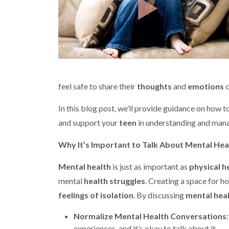
feel safe to share their
thoughts
and
emotions
c
In this blog post, we’ll provide guidance on how 
and support your
teen
in understanding and mana
Why It’s Important to Talk About Mental Hea
Mental health
is just as important as
physical h
mental
health struggles
. Creating a space for h
feelings of isolation
. By discussing
mental hea
Normalize Mental Health Conversations
experiences, and it’s okay to talk about it.