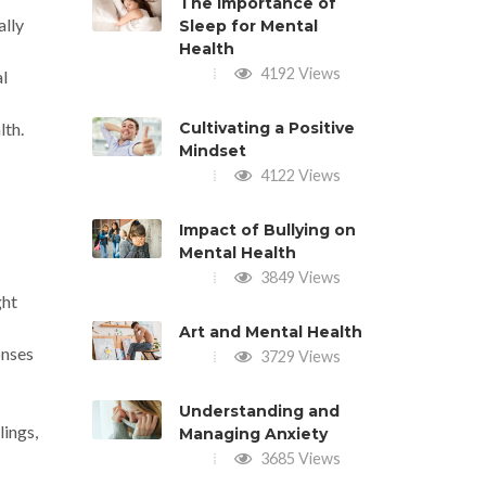
The Importance of
ally
Sleep for Mental
Health
4192 Views
al
lth.
Cultivating a Positive
Mindset
4122 Views
Impact of Bullying on
Mental Health
3849 Views
ght
Art and Mental Health
onses
3729 Views
Understanding and
lings,
Managing Anxiety
3685 Views