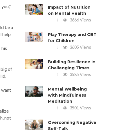
 you,”
Impact of Nutrition
on Mental Health
3666 Views
ld be a
l help
Play Therapy and CBT
for Children
3605 Views
This
Building Resilience in
Challenging Times
 big of
3585 Views
lid,
Mental Wellbeing
I want
with Mindfulness
Meditation
3501 Views
alize
h, not
Overcoming Negative
Self-Talk