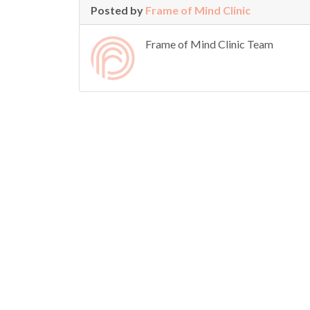
Posted by
Frame of Mind Clinic
Frame of Mind Clinic Team