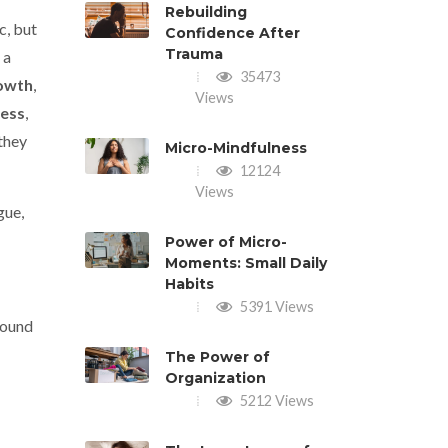
Rebuilding
c, but
Confidence After
Trauma
 a
35473
owth
,
Views
ess
,
they
Micro-Mindfulness
12124
Views
gue,
Power of Micro-
Moments: Small Daily
Habits
5391 Views
round
The Power of
Organization
5212 Views