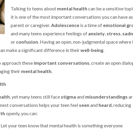
Talking to teens about
mental health
can be a sensitive topi
it is one of the most important conversations you can have as
parent or caregiver.
Adolescence
is a time of
emotional gr
and many teens experience feelings of
anxiety
,
stress
,
sadn
or
confusion
. Having an open, non-judgmental space where 
an make a significant difference in their
well-being
.
to approach these
important conversations
, create an open dialo
ging their
mental health
.
lth
ealth
, yet many teens still face
stigma
and
misunderstandings
a
onest conversations helps your teen feel
seen
and
heard
, reducing
lth
openly, you can:
: Let your teen know that mental health is something everyone