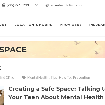
(725) 726-8633
info@frameofmindclinic.com
OUT
LOCATION & HOURS
PROVIDERS
INSURA
 SPACE
E
ind Clinic
Mental Health
,
Tips
,
How To
,
Prevention
Creating a Safe Space: Talking 
Your Teen About Mental Health