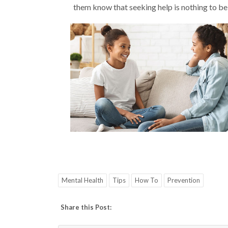
them know that seeking help is nothing to be
Mental Health
Tips
How To
Prevention
Share this Post: