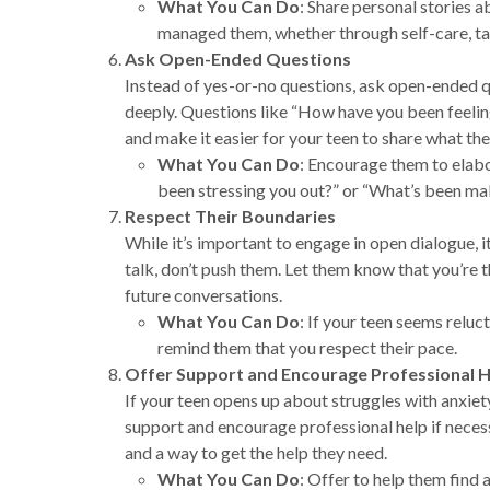
What You Can Do
: Share personal stories 
managed them, whether through self-care, ta
Ask Open-Ended Questions
Instead of yes-or-no questions, ask open-ended q
deeply. Questions like “How have you been feelin
and make it easier for your teen to share what th
What You Can Do
: Encourage them to elabo
been stressing you out?” or “What’s been mak
Respect Their Boundaries
While it’s important to engage in open dialogue, it
talk, don’t push them. Let them know that you’re 
future conversations.
What You Can Do
: If your teen seems reluc
remind them that you respect their pace.
Offer Support and Encourage Professional H
If your teen opens up about struggles with anxiety
support and encourage professional help if necess
and a way to get the help they need.
What You Can Do
: Offer to help them find 