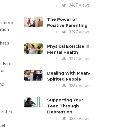
3467 Views
The Power of
gs more
Positive Parenting
ation
3397 Views
hat’s
Physical Exercise in
Mental Health
3372 Views
eady to
for
Dealing With Mean-
Spirited People
and
3369 Views
Supporting Your
Teen Through
ve step
Depression
3332 Views
Let