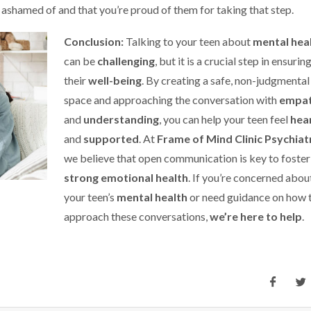
 ashamed of and that you’re proud of them for taking that step.
Conclusion:
Talking to your teen about
mental hea
can be
challenging
, but it is a crucial step in ensurin
their
well-being
. By creating a safe, non-judgmental
space and approaching the conversation with
empa
and
understanding
, you can help your teen feel
hea
and
supported
. At
Frame of Mind Clinic Psychiat
we believe that open communication is key to foster
strong emotional health
. If you’re concerned abou
your teen’s
mental health
or need guidance on how 
approach these conversations,
we’re here to help
.