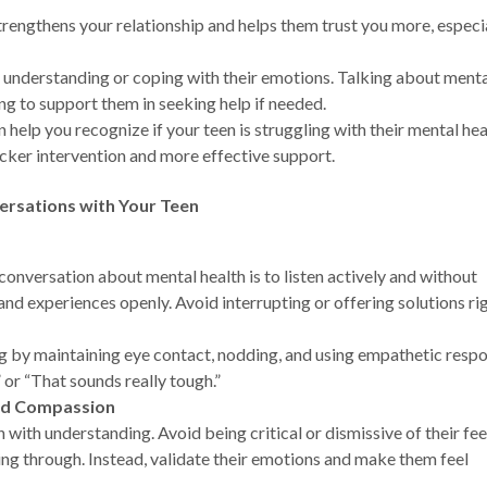
strengthens your relationship and helps them trust you more, especi
h understanding or coping with their emotions. Talking about ment
ng to support them in seeking help if needed.
n help you recognize if your teen is struggling with their mental hea
icker intervention and more effective support.
ersations with Your Teen
conversation about mental health is to listen actively and without
and experiences openly. Avoid interrupting or offering solutions ri
ing by maintaining eye contact, nodding, and using empathetic resp
” or “That sounds really tough.”
nd Compassion
th understanding. Avoid being critical or dismissive of their fee
oing through. Instead, validate their emotions and make them feel