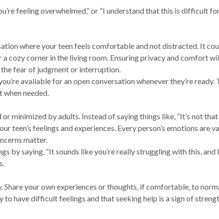
you’re feeling overwhelmed,” or “I understand that this is difficult for
ation where your teen feels comfortable and not distracted. It cou
 a cozy corner in the living room. Ensuring privacy and comfort wil
 the fear of judgment or interruption.
 you’re available for an open conversation whenever they’re ready. 
ut when needed.
or minimized by adults. Instead of saying things like, “It’s not that
your teen’s feelings and experiences. Every person’s emotions are va
oncerns matter.
gs by saying, “It sounds like you’re really struggling with this, and 
s.
y. Share your own experiences or thoughts, if comfortable, to norm
 to have difficult feelings and that seeking help is a sign of strengt