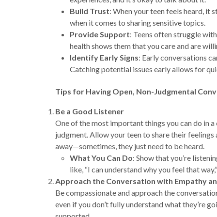
Build Trust
: When your teen feels heard, it 
when it comes to sharing sensitive topics.
Provide Support
: Teens often struggle wit
health shows them that you care and are willi
Identify Early Signs
: Early conversations ca
Catching potential issues early allows for qu
Tips for Having Open, Non-Judgmental Conv
Be a Good Listener
One of the most important things you can do in a 
judgment. Allow your teen to share their feelings 
away—sometimes, they just need to be heard.
What You Can Do
: Show that you’re listen
like, “I can understand why you feel that way,
Approach the Conversation with Empathy a
Be compassionate and approach the conversation wi
even if you don’t fully understand what they’re g
supported.