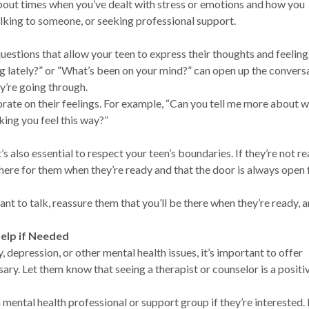
about times when you’ve dealt with stress or emotions and how you
lking to someone, or seeking professional support.
uestions that allow your teen to express their thoughts and feelin
g lately?” or “What’s been on your mind?” can open up the convers
ey’re going through.
rate on their feelings. For example, “Can you tell me more about w
ing you feel this way?”
’s also essential to respect your teen’s boundaries. If they’re not r
there for them when they’re ready and that the door is always open 
tant to talk, reassure them that you’ll be there when they’re ready, 
elp if Needed
, depression, or other mental health issues, it’s important to offer
ary. Let them know that seeing a therapist or counselor is a positi
a mental health professional or support group if they’re interested. 