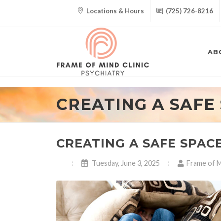
Locations & Hours
(725) 726-8216
AB
CREATING A SAFE
CREATING A SAFE SPAC
Tuesday, June 3, 2025
Frame of M