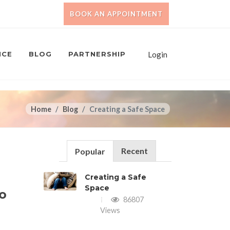
BOOK AN APPOINTMENT
NCE
BLOG
PARTNERSHIP
Login
Home
Blog
Creating a Safe Space
Recent
Popular
Creating a Safe
Space
to
86807
Views